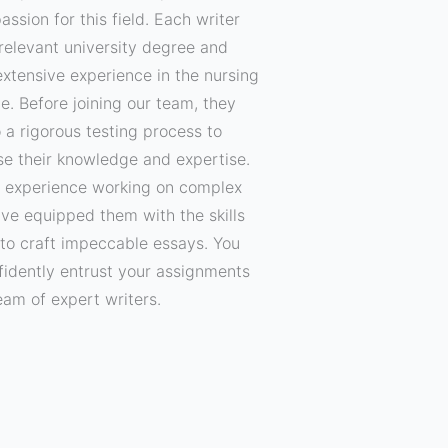
assion for this field. Each writer
relevant university degree and
xtensive experience in the nursing
ne. Before joining our team, they
 a rigorous testing process to
e their knowledge and expertise.
f experience working on complex
ave equipped them with the skills
to craft impeccable essays. You
fidently entrust your assignments
eam of expert writers.