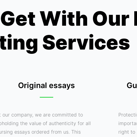
Get With Our
ting Services
Original essays
Gu
t our company, we are committed to
Protecti
pholding the value of authenticity for all
importa
ursing essays ordered from us. This
right t