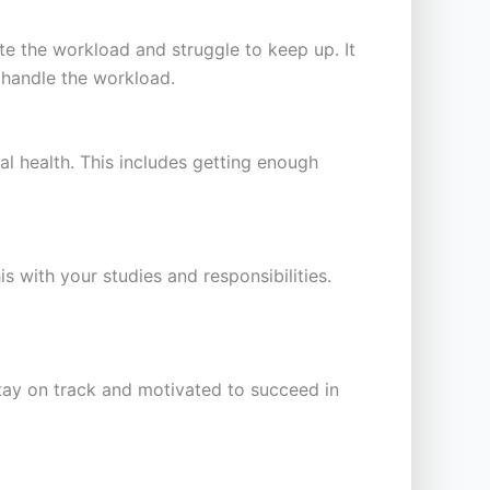
 the workload and struggle to keep up. It
 handle the workload.
nal health. This includes getting enough
is with your studies and responsibilities.
 stay on track and motivated to succeed in