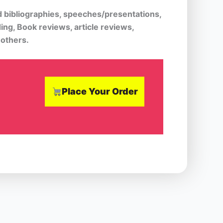
d bibliographies, speeches/presentations,
ing, Book reviews, article reviews,
 others.
Place Your Order