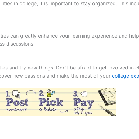
ities in college, it is important to stay organized. This in
vities can greatly enhance your learning experience and hel
ss discussions.
ies and try new things. Don’t be afraid to get involved in c
discover new passions and make the most of your
college ex