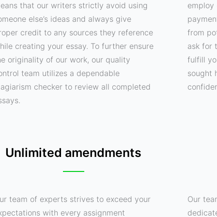
eans that our writers strictly avoid using
employ 
omeone else’s ideas and always give
payment
roper credit to any sources they reference
from pot
hile creating your essay. To further ensure
ask for 
he originality of our work, our quality
fulfill 
ontrol team utilizes a dependable
sought 
lagiarism checker to review all completed
confide
ssays.
Unlimited amendments
ur team of experts strives to exceed your
Our tea
xpectations with every assignment
dedicat