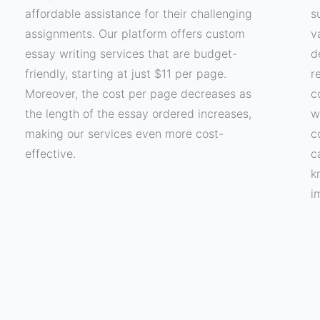
affordable assistance for their challenging
s
assignments. Our platform offers custom
v
essay writing services that are budget-
d
friendly, starting at just $11 per page.
r
Moreover, the cost per page decreases as
c
the length of the essay ordered increases,
w
making our services even more cost-
c
effective.
c
k
i