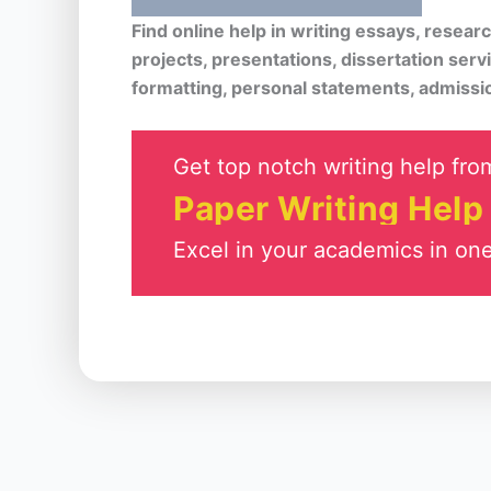
Find online help in writing essays, resea
projects, presentations, dissertation serv
formatting, personal statements, admissi
Get top notch writing help from
Paper Writing Help
Excel in your academics in one