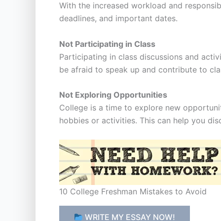
With the increased workload and responsibil
deadlines, and important dates.
Not Participating in Class
Participating in class discussions and acti
be afraid to speak up and contribute to cla
Not Exploring Opportunities
College is a time to explore new opportunit
hobbies or activities. This can help you 
10 College Freshman Mistakes to Avoid
WRITE MY ESSAY NOW!