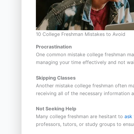
10 College Freshman Mistakes to Avoid
Procrastination
One common mistake college freshman make i
managing your time effectively and not wai
Skipping Classes
Another mistake college freshman often make
receiving all of the necessary information 
Not Seeking Help
Many college freshman are hesitant to
ask 
professors, tutors, or study groups to ensu