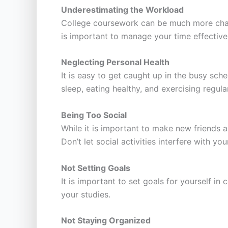
Underestimating the Workload
College coursework can be much more chall
is important to manage your time effective
Neglecting Personal Health
It is easy to get caught up in the busy sche
sleep, eating healthy, and exercising regular
Being Too Social
While it is important to make new friends an
Don’t let social activities interfere with yo
Not Setting Goals
It is important to set goals for yourself i
your studies.
Not Staying Organized