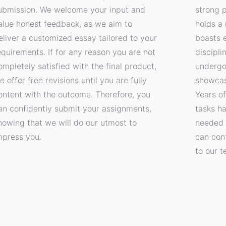
ubmission. We welcome your input and
strong p
alue honest feedback, as we aim to
holds a 
eliver a customized essay tailored to your
boasts e
equirements. If for any reason you are not
discipli
ompletely satisfied with the final product,
undergo
e offer free revisions until you are fully
showcas
ontent with the outcome. Therefore, you
Years o
an confidently submit your assignments,
tasks h
nowing that we will do our utmost to
needed 
mpress you.
can con
to our t