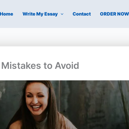
Home
Write My Essay
Contact
ORDER NO
Mistakes to Avoid