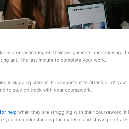
s procrastinating on their assignments and studying. It is
ting until the last minute to complete your work.
 is skipping classes. It is important to attend all of your 
and to stay on track with your coursework.
for help
when they are struggling with their coursework. It 
re you are understanding the material and staying on track.