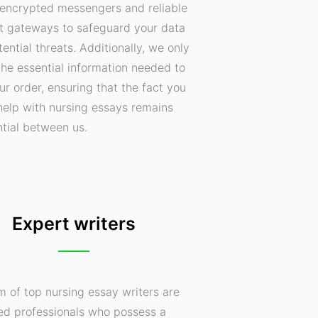
encrypted messengers and reliable
 gateways to safeguard your data
ential threats. Additionally, we only
the essential information needed to
your order, ensuring that the fact you
help with nursing essays remains
ntial between us.
Expert writers
m of top nursing essay writers are
ed professionals who possess a