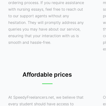
ordering process. If you require assistance
m
with nursing essays, feel free to reach out
s
to our support agents without any
p
hesitation. They will promptly address any
w
queries you may have about our service,
t
ensuring that your interaction with us is
c
smooth and hassle-free.
p
e
Affordable prices
At SpeedyFreelancers.net, we believe that
O
every student should have access to
e