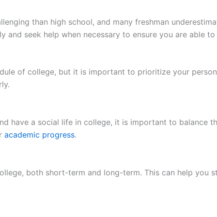
enging than high school, and many freshman underestimate
ly and seek help when necessary to ensure you are able to
dule of college, but it is important to prioritize your perso
ly.
d have a social life in college, it is important to balance th
ur
academic progress
.
n college, both short-term and long-term. This can help you