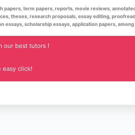
rch papers, term papers, reports, movie reviews, annotate
ices, theses, research proposals, essay editing, proofread
on essays, scholarship essays, application papers, among
 our best tutors !
 easy click!