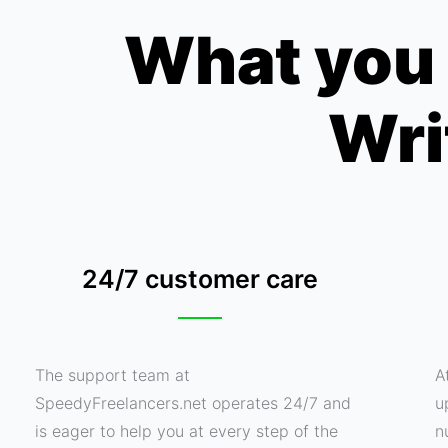
What you 
Wri
24/7 customer care
The support team at
A
SpeedyFreelancers.net operates 24/7 and
u
is eager to help you at every step of the
n