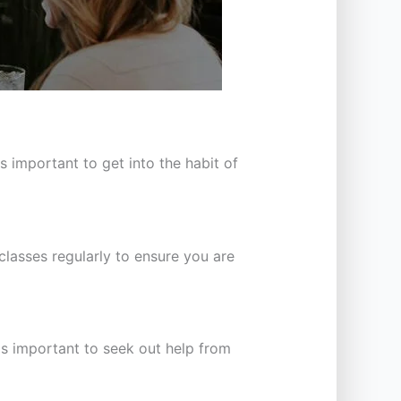
 important to get into the habit of
classes regularly to ensure you are
is important to seek out help from