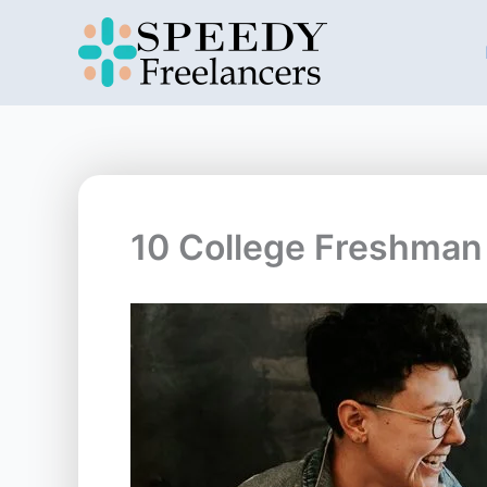
Skip
to
content
10 College Freshman 