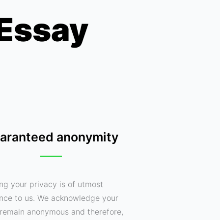
 Essay
aranteed anonymity
ng your privacy is of utmost
nce to us. We acknowledge your
o remain anonymous and therefore,