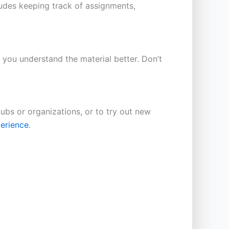
cludes keeping track of assignments,
p you understand the material better. Don’t
lubs or organizations, or to try out new
perience
.