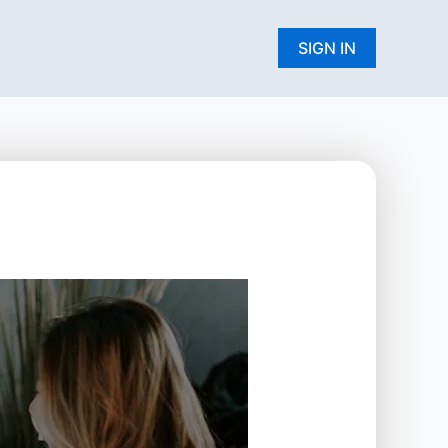
W
SIGN IN