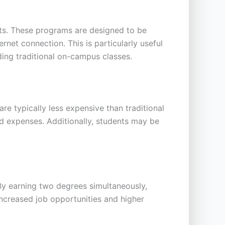
ents. These programs are designed to be
et connection. This is particularly useful
ing traditional on-campus classes.
e typically less expensive than traditional
d expenses. Additionally, students may be
 By earning two degrees simultaneously,
increased job opportunities and higher