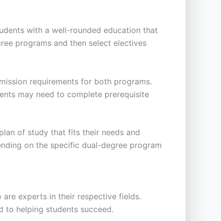
tudents with a well-rounded education that
ree programs and then select electives
dmission requirements for both programs.
udents may need to complete prerequisite
an of study that fits their needs and
pending on the specific dual-degree program
re experts in their respective fields.
d to helping students succeed.