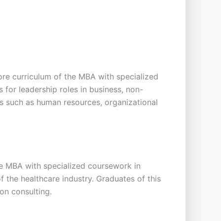
re curriculum of the MBA with specialized
 for leadership roles in business, non-
s such as human resources, organizational
he MBA with specialized coursework in
f the healthcare industry. Graduates of this
on consulting.