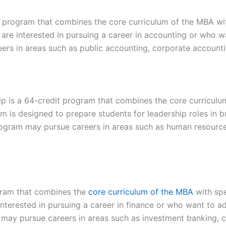
program that combines the core curriculum of the MBA wit
are interested in pursuing a career in accounting or who w
ers in areas such as public accounting, corporate accounti
is a 64-credit program that combines the core curriculu
 is designed to prepare students for leadership roles in bu
ogram may pursue careers in areas such as human resource
gram that combines the
core curriculum of the MBA
with spe
nterested in pursuing a career in finance or who want to a
m may pursue careers in areas such as investment banking, co