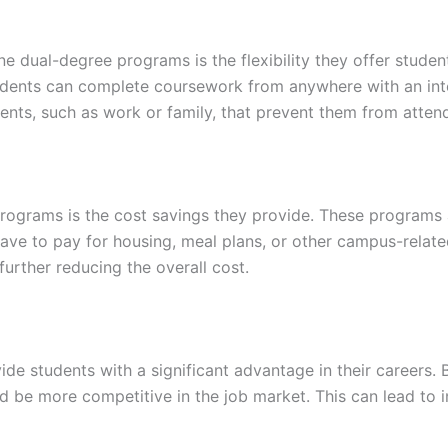
ine dual-degree programs is the flexibility they offer stud
dents can complete coursework from anywhere with an intern
ts, such as work or family, that prevent them from attend
ograms is the cost savings they provide. These programs ar
ve to pay for housing, meal plans, or other campus-relate
further reducing the overall cost.
de students with a significant advantage in their careers.
nd be more competitive in the job market. This can lead to 