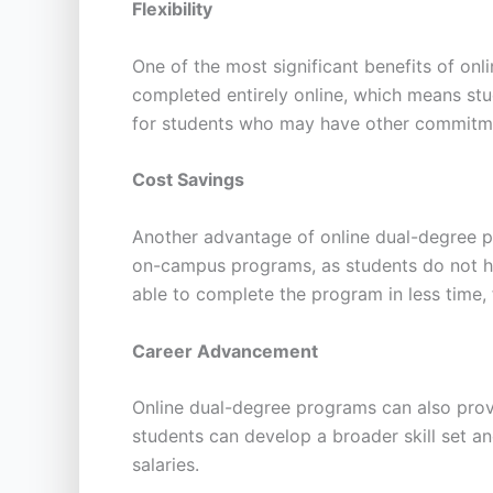
Flexibility
One of the most significant benefits of onl
completed entirely online, which means stu
for students who may have other commitmen
Cost Savings
Another advantage of online dual-degree pr
on-campus programs, as students do not ha
able to complete the program in less time, 
Career Advancement
Online dual-degree programs can also provi
students can develop a broader skill set a
salaries.