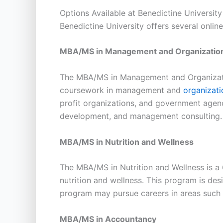
Options Available at Benedictine University
Benedictine University offers several onlin
MBA/MS in Management and Organization
The MBA/MS in Management and Organizatio
coursework in management and
organizati
profit organizations, and government agen
development, and management consulting.
MBA/MS in Nutrition and Wellness
The MBA/MS in Nutrition and Wellness is a
nutrition and wellness. This program is des
program may pursue careers in areas such a
MBA/MS in Accountancy