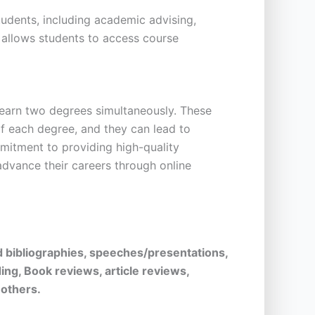
students, including academic advising,
t allows students to access course
 earn two degrees simultaneously. These
f each degree, and they can lead to
itment to providing high-quality
advance their careers through online
d bibliographies, speeches/presentations,
ing, Book reviews, article reviews,
 others.