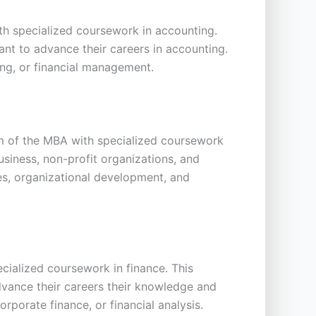
h specialized coursework in accounting.
ant to advance their careers in accounting.
ng, or financial management.
m of the MBA with specialized coursework
siness, non-profit organizations, and
s, organizational development, and
cialized coursework in finance. This
dvance their careers their knowledge and
rporate finance, or financial analysis.