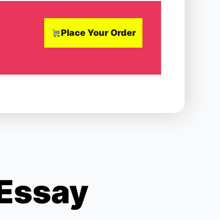
Place Your Order
 Essay