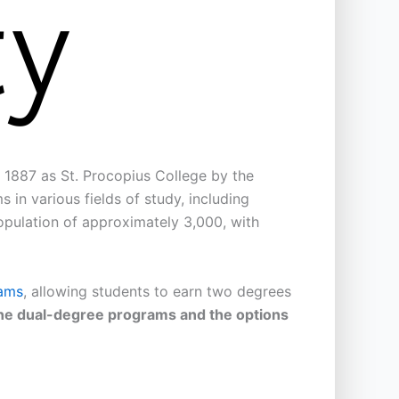
in 1887 as St. Procopius College by the
in various fields of study, including
population of approximately 3,000, with
ams
, allowing students to earn two degrees
nline dual-degree programs and the options