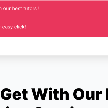
 our best tutors !
 easy click!
Get With Our