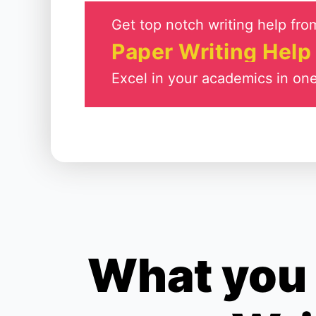
Get top notch writing help from
Paper Writing Help
Excel in your academics in one
What you 