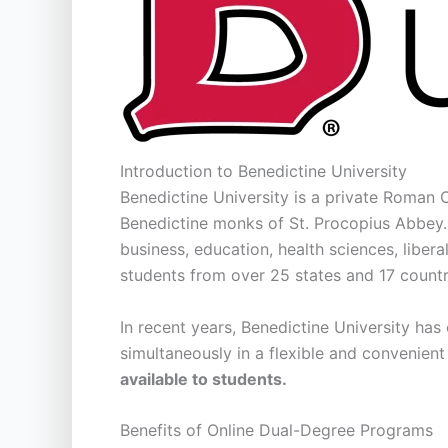
Introduction to Benedictine University
Benedictine University is a private Roman Ca
Benedictine monks of St. Procopius Abbey. 
business, education, health sciences, liber
students from over 25 states and 17 countr
In recent years, Benedictine University has
simultaneously in a flexible and convenien
available to students.
Benefits of Online Dual-Degree Programs