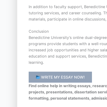
In addition to faculty support, Benedictine
tutoring services, and career counseling. T
materials, participate in online discussions
Conclusion
Benedictine University’s online dual-degre
programs provide students with a well-rou
increased job opportunities and higher sala
education and support services, Benedictine
learning.
WRITE MY ESSAY NOW!
Find online help in writing essays, resea
projects, presentations, dissertation serv
formatting, personal statements, admissi