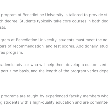
program at Benedictine University is tailored to provide s
h degree. Students typically take core courses in both deg
sts.
rogram at Benedictine University, students must meet the a
etters of recommendation, and test scores. Additionally, st
ree program.
ademic advisor who will help them develop a customized pl
a part-time basis, and the length of the program varies de
e programs are taught by experienced faculty members who a
g students with a high-quality education and are committe