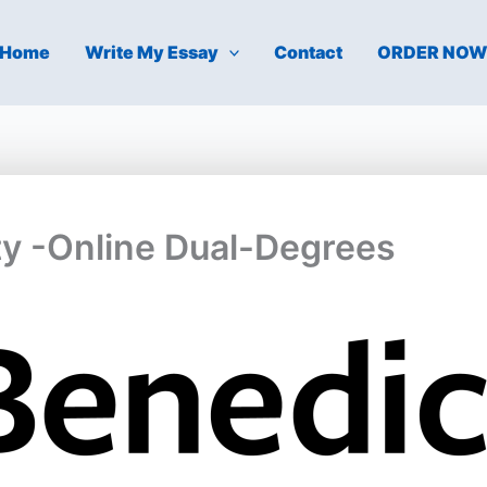
Home
Write My Essay
Contact
ORDER NO
ty -Online Dual-Degrees