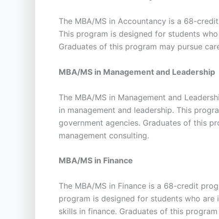
The MBA/MS in Accountancy is a 68-credit 
This program is designed for students who 
Graduates of this program may pursue care
MBA/MS in Management and Leadership
The MBA/MS in Management and Leadership 
in management and leadership. This program
government agencies. Graduates of this pr
management consulting.
MBA/MS in Finance
The MBA/MS in Finance is a 68-credit pro
program is designed for students who are i
skills in finance. Graduates of this progra