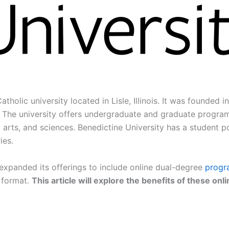
tholic university located in Lisle, Illinois. It was founded 
The university offers undergraduate and graduate programs 
al arts, and sciences. Benedictine University has a student 
ies.
 expanded its offerings to include online dual-degree
progr
t format.
This article will explore the benefits of these o