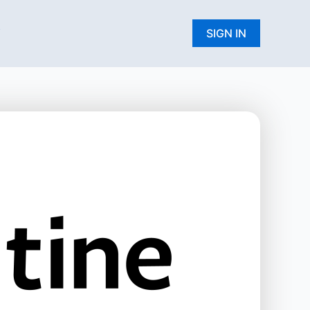
W
SIGN IN