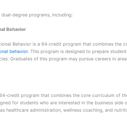
e dual-degree programs, including:
al Behavior
nal Behavior is a 64-credit program that combines the co
onal behavior
. This program is designed to prepare students
cies. Graduates of this program may pursue careers in area
 64-credit program that combines the core curriculum of t
igned for students who are interested in the business side o
s healthcare administration, wellness coaching, and nutriti