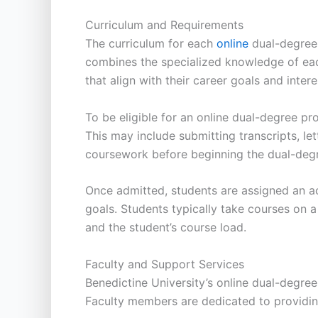
Curriculum and Requirements
The curriculum for each
online
dual-degree 
combines the specialized knowledge of eac
that align with their career goals and intere
To be eligible for an online dual-degree p
This may include submitting transcripts, l
coursework before beginning the dual-deg
Once admitted, students are assigned an ac
goals. Students typically take courses on 
and the student’s course load.
Faculty and Support Services
Benedictine University’s online dual-degre
Faculty members are dedicated to providin