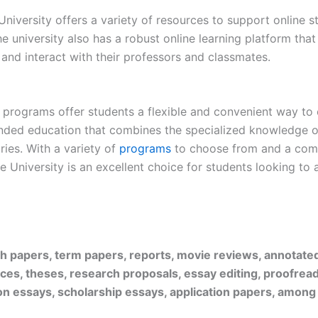
 University offers a variety of resources to support online 
he university also has a robust online learning platform tha
, and interact with their professors and classmates.
e programs offer students a flexible and convenient way to
nded education that combines the specialized knowledge o
ries. With a variety of
programs
to choose from and a comm
 University is an excellent choice for students looking to 
rch papers, term papers, reports, movie reviews, annotate
ices, theses, research proposals, essay editing, proofread
on essays, scholarship essays, application papers, among