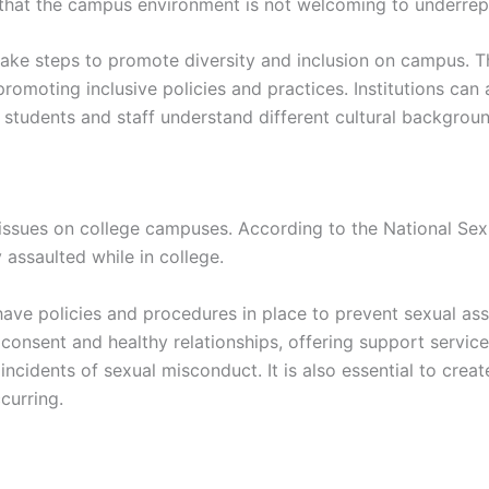
 that the campus environment is not welcoming to underre
 take steps to promote diversity and inclusion on campus. T
romoting inclusive policies and practices. Institutions ca
 students and staff understand different cultural backgrou
issues on college campuses. According to the National Sexu
assaulted while in college.
have policies and procedures in place to prevent sexual as
consent and healthy relationships, offering support services
incidents of sexual misconduct. It is also essential to crea
curring.