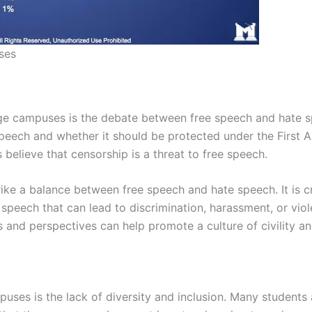
ses
lege campuses is the debate between free speech and hate
peech and whether it should be protected under the First
believe that censorship is a threat to free speech.
ike a balance between free speech and hate speech. It is cru
 speech that can lead to discrimination, harassment, or vio
 and perspectives can help promote a culture of civility an
uses is the lack of diversity and inclusion. Many students 