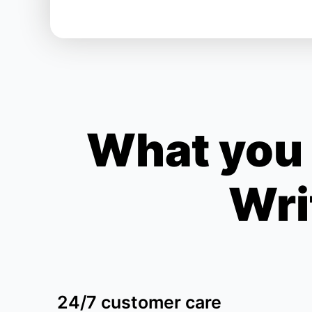
What you 
Wri
24/7 customer care