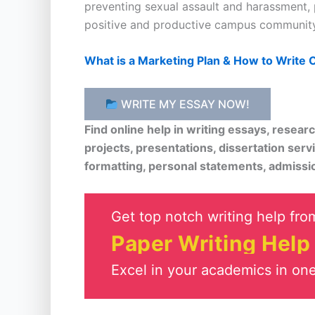
preventing sexual assault and harassment, 
positive and productive campus community
What is a Marketing Plan & How to Write
WRITE MY ESSAY NOW!
Find online help in writing essays, resea
projects, presentations, dissertation serv
formatting, personal statements, admissi
Get top notch writing help from
Paper Writing Help
Excel in your academics in one