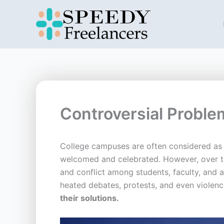
Skip
to
content
Controversial Probl
College campuses are often considered as a
welcomed and celebrated. However, over th
and conflict among students, faculty, and ad
heated debates, protests, and even violen
their solutions.