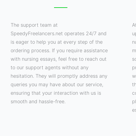
The support team at
A
SpeedyFreelancers.net operates 24/7 and
u
is eager to help you at every step of the
n
ordering process. If you require assistance
m
with nursing essays, feel free to reach out
s
to our support agents without any
p
hesitation. They will promptly address any
w
queries you may have about our service,
t
ensuring that your interaction with us is
c
smooth and hassle-free.
p
e