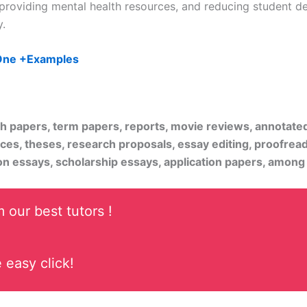
providing mental health resources, and reducing student deb
.
 One +Examples
rch papers, term papers, reports, movie reviews, annotate
ices, theses, research proposals, essay editing, proofread
on essays, scholarship essays, application papers, among
 our best tutors !
 easy click!