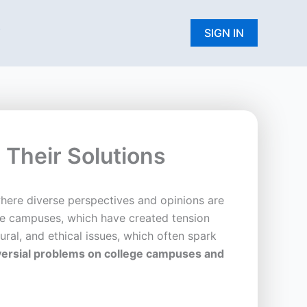
W
SIGN IN
Their Solutions
where diverse perspectives and opinions are
ege campuses, which have created tension
ural, and ethical issues, which often spark
roversial problems on college campuses and