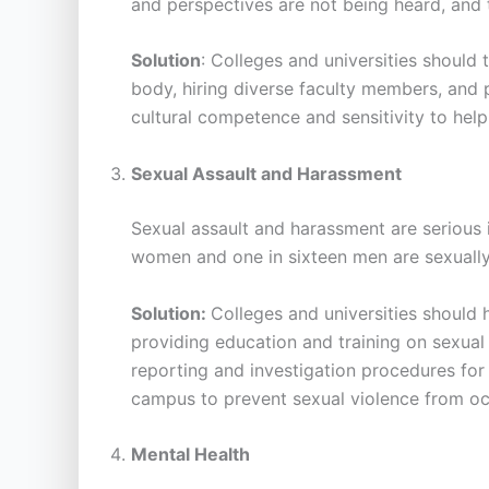
and perspectives are not being heard, and
Solution
: Colleges and universities should
body, hiring diverse faculty members, and p
cultural competence and sensitivity to help
Sexual Assault and Harassment
Sexual assault and harassment are serious 
women and one in sixteen men are sexually 
Solution:
Colleges and universities should 
providing education and training on sexual 
reporting and investigation procedures for 
campus to prevent sexual violence from oc
Mental Health