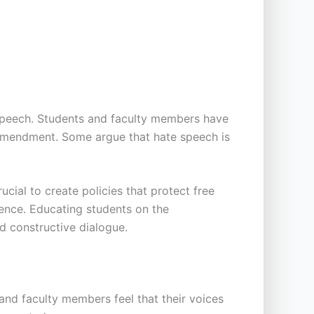
 speech. Students and faculty members have
 Amendment. Some argue that hate speech is
cial to create policies that protect free
lence. Educating students on the
d constructive dialogue.
and faculty members feel that their voices