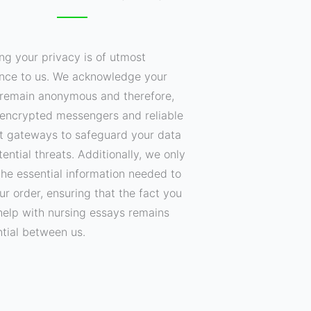
ng your privacy is of utmost
nce to us. We acknowledge your
o remain anonymous and therefore,
encrypted messengers and reliable
 gateways to safeguard your data
ential threats. Additionally, we only
the essential information needed to
your order, ensuring that the fact you
help with nursing essays remains
ntial between us.