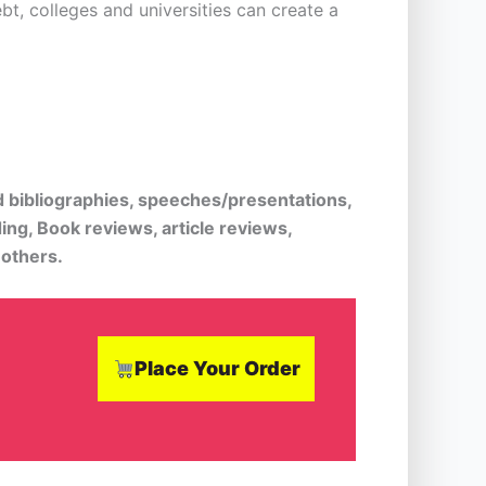
t, colleges and universities can create a
d bibliographies, speeches/presentations,
ing, Book reviews, article reviews,
 others.
Place Your Order