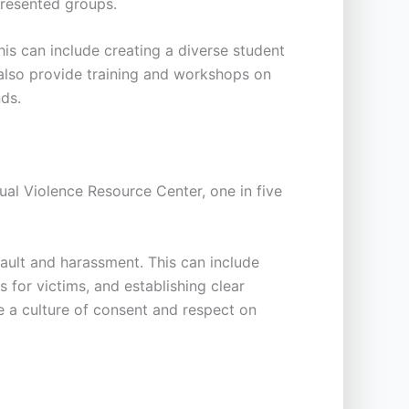
presented groups.
his can include creating a diverse student
n also provide training and workshops on
nds.
al Violence Resource Center, one in five
sault and harassment. This can include
 for victims, and establishing clear
te a culture of consent and respect on