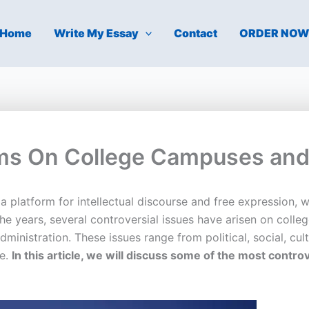
Home
Write My Essay
Contact
ORDER NO
ems On College Campuses and 
 platform for intellectual discourse and free expression, 
e years, several controversial issues have arisen on coll
ministration. These issues range from political, social, cult
ce.
In this article, we will discuss some of the most cont