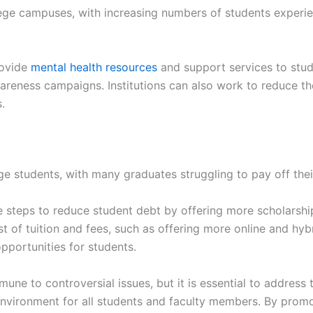
ege campuses, with increasing numbers of students experie
rovide
mental health resources
and support services to stude
areness campaigns. Institutions can also work to reduce t
.
ege students, with many graduates struggling to pay off thei
e steps to reduce student debt by offering more scholarship
st of tuition and fees, such as offering more online and hyb
pportunities for students.
une to controversial issues, but it is essential to address
nvironment for all students and faculty members. By promot