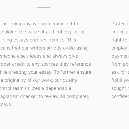
t our company, we are committed to
Protecti
pholding the value of authenticity for all
importa
ursing essays ordered from us. This
right t
eans that our writers strictly avoid using
employ 
omeone else’s ideas and always give
payment
roper credit to any sources they reference
from pot
hile creating your essay. To further ensure
ask for 
he originality of our work, our quality
fulfill 
ontrol team utilizes a dependable
sought 
lagiarism checker to review all completed
confide
ssays.