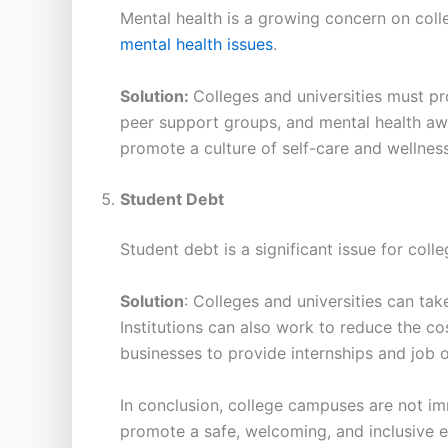
Mental health is a growing concern on coll
mental health issues
.
Solution:
Colleges and universities must p
peer support groups, and mental health aw
promote a culture of self-care and wellness
Student Debt
Student debt is a significant issue for coll
Solution
: Colleges and universities can tak
Institutions can also work to reduce the co
businesses to provide internships and job o
In conclusion, college campuses are not imm
promote a safe, welcoming, and inclusive e