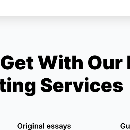
Get With Our
ting Services
Original essays
Gu