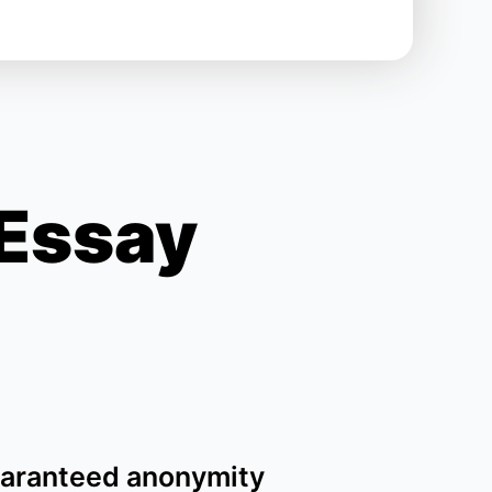
 Essay
aranteed anonymity