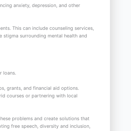
ncing anxiety, depression, and other
nts. This can include counseling services,
he stigma surrounding mental health and
r loans.
s, grants, and financial aid options.
rid courses or partnering with local
 these problems and create solutions that
ing free speech, diversity and inclusion,