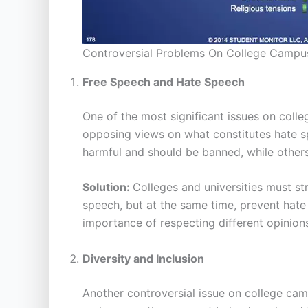
Controversial Problems On College Campu
Free Speech and Hate Speech
One of the most significant issues on col
opposing views on what constitutes hate s
harmful and should be banned, while others 
Solution:
Colleges and universities must str
speech, but at the same time, prevent hate
importance of respecting different opinions
Diversity and Inclusion
Another controversial issue on college camp