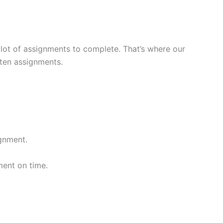
a lot of assignments to complete. That’s where our
tten assignments.
gnment.
ment on time.