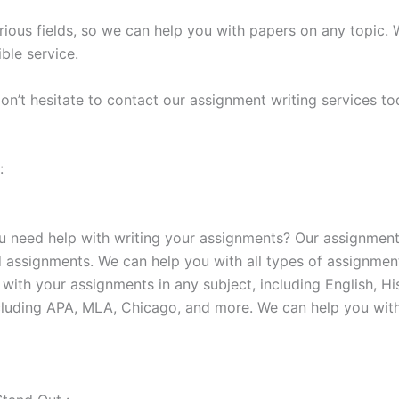
rious fields, so we can help you with papers on any topic.
ble service.
on’t hesitate to contact our assignment writing services to
:
u need help with writing your assignments? Our assignment
d assignments. We can help you with all types of assignmen
 with your assignments in any subject, including English, H
cluding APA, MLA, Chicago, and more. We can help you with