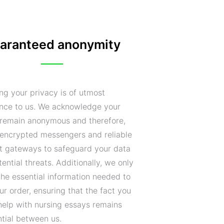
aranteed anonymity
ng your privacy is of utmost
nce to us. We acknowledge your
o remain anonymous and therefore,
encrypted messengers and reliable
 gateways to safeguard your data
ential threats. Additionally, we only
the essential information needed to
your order, ensuring that the fact you
help with nursing essays remains
ntial between us.