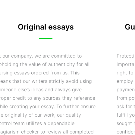
Original essays
Gu
t our company, we are committed to
Protecti
pholding the value of authenticity for all
importa
ursing essays ordered from us. This
right t
eans that our writers strictly avoid using
employ 
omeone else’s ideas and always give
payment
roper credit to any sources they reference
from pot
hile creating your essay. To further ensure
ask for 
he originality of our work, our quality
fulfill 
ontrol team utilizes a dependable
sought 
lagiarism checker to review all completed
confide