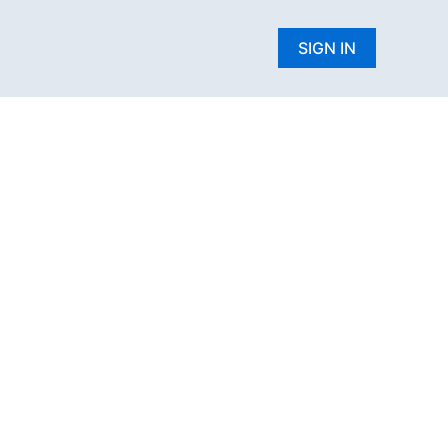
W
SIGN IN