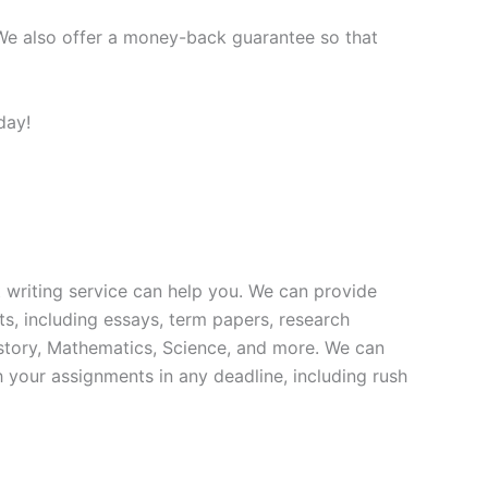
 We also offer a money-back guarantee so that
day!
 writing service can help you. We can provide
ts, including essays, term papers, research
istory, Mathematics, Science, and more. We can
 your assignments in any deadline, including rush