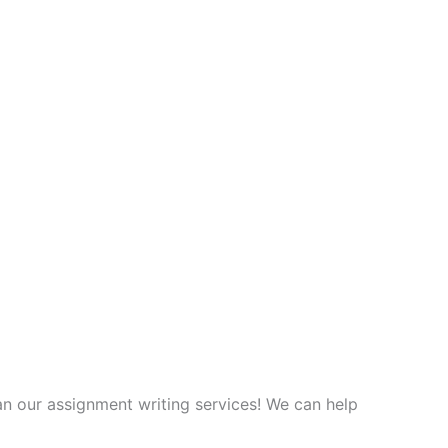
an our assignment writing services! We can help