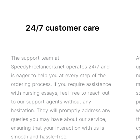
24/7 customer care
The support team at
A
SpeedyFreelancers.net operates 24/7 and
u
is eager to help you at every step of the
n
ordering process. If you require assistance
m
with nursing essays, feel free to reach out
s
to our support agents without any
p
hesitation. They will promptly address any
w
queries you may have about our service,
t
ensuring that your interaction with us is
c
smooth and hassle-free.
p