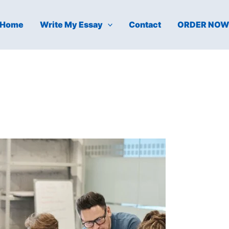
Home
Write My Essay
Contact
ORDER NO