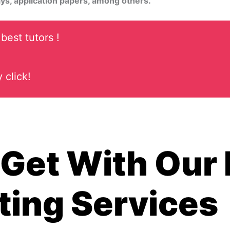
ys, application papers, among others.
best tutors !
 click!
Get With Our
ting Services