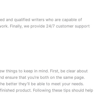
ed and qualified writers who are capable of
 work. Finally, we provide 24/7 customer support
w things to keep in mind. First, be clear about
nd ensure that you’re both on the same page.
the better they’ll be able to meet your needs.
y finished product. Following these tips should help