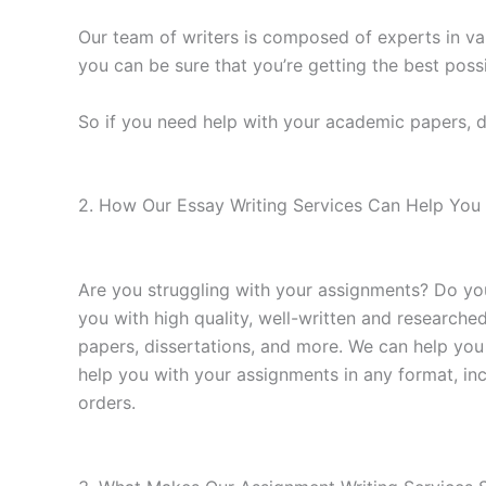
Our team of writers is composed of experts in va
you can be sure that you’re getting the best possi
So if you need help with your academic papers, d
2. How Our Essay Writing Services Can Help You 
Are you struggling with your assignments? Do yo
you with high quality, well-written and researche
papers, dissertations, and more. We can help you
help you with your assignments in any format, in
orders.