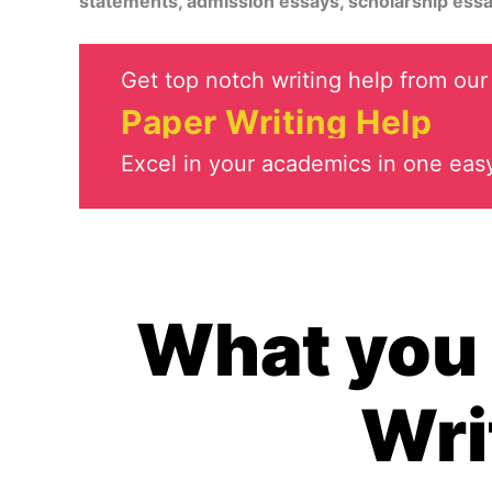
statements, admission essays, scholarship essa
Get top notch writing help from our 
Paper Writing Help
Excel in your academics in one easy
What you 
Wri