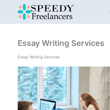
Skip
to
content
Essay Writing Services
Essay Writing Services