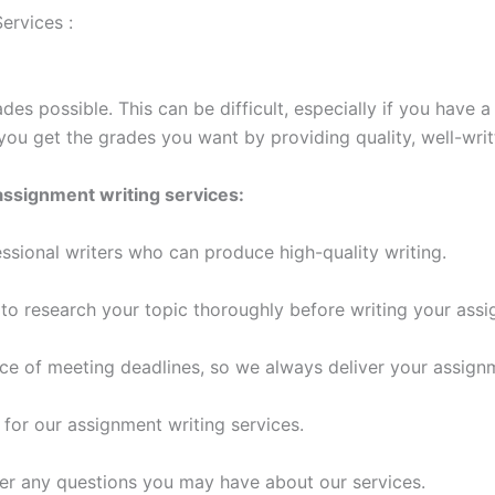
ervices :
des possible. This can be difficult, especially if you have 
you get the grades you want by providing quality, well-wri
assignment writing services:
ssional writers who can produce high-quality writing.
o research your topic thoroughly before writing your assi
e of meeting deadlines, so we always deliver your assign
 for our assignment writing services.
er any questions you may have about our services.