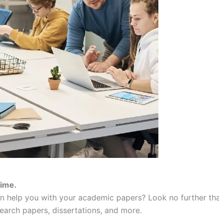
time.
an help you with your academic papers? Look no further th
search papers, dissertations, and more.