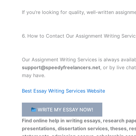
If you’re looking for quality, well-written assign
6. How to Contact Our Assignment Writing Servic
Our Assignment Writing Services is always availa
support@speedyfreelancers.net
, or by live ch
may have.
Best Essay Writing Services Website
WRITE MY ESSAY NOW!
Find online help in writing essays, research pa
presentations, dissertation services, theses, re