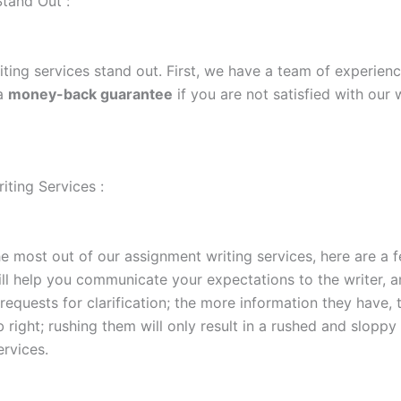
tand Out :
ting services stand out. First, we have a team of experienc
 a
money-back guarantee
if you are not satisfied with our
ting Services :
e most out of our assignment writing services, here are a fe
ll help you communicate your expectations to the writer, a
requests for clarification; the more information they have, 
ob right; rushing them will only result in a rushed and slopp
ervices.