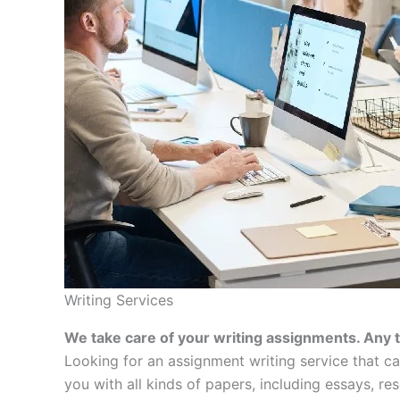
Writing Services
We take care of your writing assignments. Any 
Looking for an assignment writing service that c
you with all kinds of papers, including essays, re