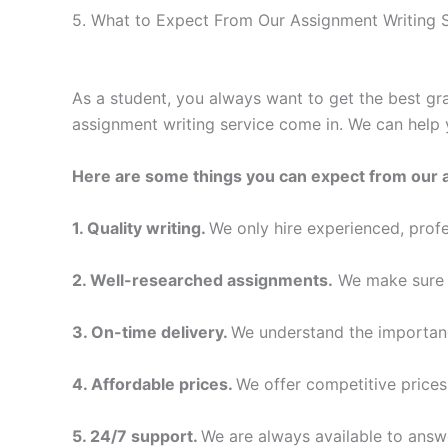
5. What to Expect From Our Assignment Writing S
As a student, you always want to get the best gra
assignment writing service come in. We can help 
Here are some things you can expect from our 
1. Quality writing.
We only hire experienced, profe
2. Well-researched assignments.
We make sure t
3. On-time delivery.
We understand the importanc
4. Affordable prices.
We offer competitive prices
5. 24/7 support.
We are always available to answ