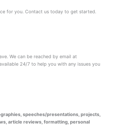
ice for you. Contact us today to get started.
have. We can be reached by email at
 available 24/7 to help you with any issues you
iographies, speeches/presentations, projects,
ws, article reviews, formatting, personal