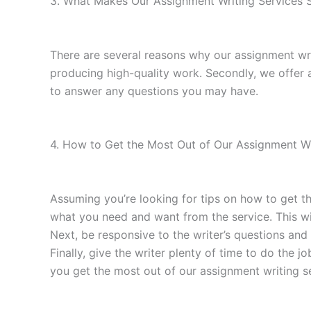
3. What Makes Our Assignment Writing Services S
There are several reasons why our assignment wri
producing high-quality work. Secondly, we offer
to answer any questions you may have.
4. How to Get the Most Out of Our Assignment Wri
Assuming you’re looking for tips on how to get th
what you need and want from the service. This wi
Next, be responsive to the writer’s questions and 
Finally, give the writer plenty of time to do the j
you get the most out of our assignment writing s