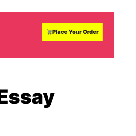
Place Your Order
 Essay