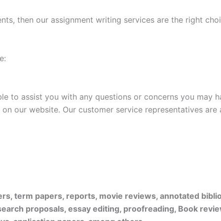
ments, then our assignment writing services are the right cho
e:
ble to assist you with any questions or concerns you may 
at on our website. Our customer service representatives are
pers, term papers, reports, movie reviews, annotated bibl
search proposals, essay editing, proofreading, Book revie