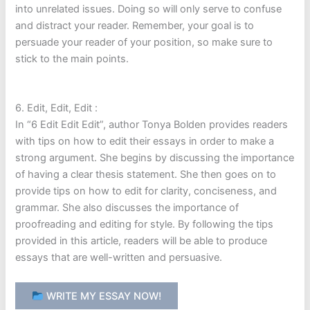
into unrelated issues. Doing so will only serve to confuse
and distract your reader. Remember, your goal is to
persuade your reader of your position, so make sure to
stick to the main points.
6. Edit, Edit, Edit :
In “6 Edit Edit Edit”, author Tonya Bolden provides readers
with tips on how to edit their essays in order to make a
strong argument. She begins by discussing the importance
of having a clear thesis statement. She then goes on to
provide tips on how to edit for clarity, conciseness, and
grammar. She also discusses the importance of
proofreading and editing for style. By following the tips
provided in this article, readers will be able to produce
essays that are well-written and persuasive.
WRITE MY ESSAY NOW!