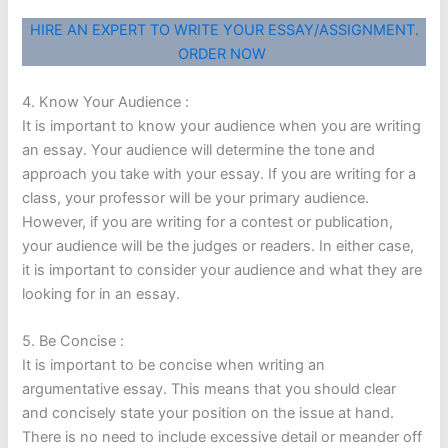
HIRE AN EXPERT TO WRITE YOUR ESSAY/ASSIGNMENT.
ORDER NOW
4. Know Your Audience :
It is important to know your audience when you are writing
an essay. Your audience will determine the tone and
approach you take with your essay. If you are writing for a
class, your professor will be your primary audience.
However, if you are writing for a contest or publication,
your audience will be the judges or readers. In either case,
it is important to consider your audience and what they are
looking for in an essay.
5. Be Concise :
It is important to be concise when writing an
argumentative essay. This means that you should clear
and concisely state your position on the issue at hand.
There is no need to include excessive detail or meander off