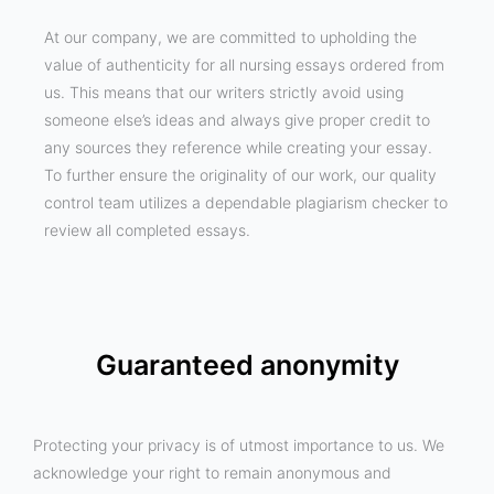
At our company, we are committed to upholding the
value of authenticity for all nursing essays ordered from
us. This means that our writers strictly avoid using
someone else’s ideas and always give proper credit to
any sources they reference while creating your essay.
To further ensure the originality of our work, our quality
control team utilizes a dependable plagiarism checker to
review all completed essays.
Guaranteed anonymity
Protecting your privacy is of utmost importance to us. We
acknowledge your right to remain anonymous and