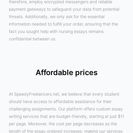
therefore, employ encrypted messengers and reliable
payment gateways to safeguard your data from potential
threats. Additionally, we only ask for the essential
information needed to fulfill your order, ensuring that the
fact you sought help with nursing essays remains
confidential between us.
Affordable prices
At SpeedyFreelancers.net, we believe that every student
should have access to affordable assistance for their
challenging assignments. Our platform offers custom essay
writing services that are budget-friendly, starting at just $11
per page. Moreover, the cost per page decreases as the
length of the essay ordered increases, making our services