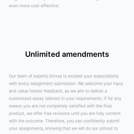
even more cost-effective.
Unlimited amendments
Our team of experts strives to exceed your expectations
with every assignment submission. We welcome your input
and value honest feedback, as we aim to deliver a
customized essay tailored to your requirements. If for any
reason you are not completely satisfied with the final
product, we offer free revisions until you are fully content
with the outcome. Therefore, you can confidently submit
your assignments, knowing that we will do our utmost to