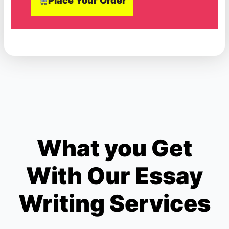
Place Your Order
What you Get
With Our Essay
Writing Services