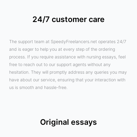
24/7 customer care
The support team at SpeedyFreelancers.net operates 24/7
and is eager to help you at every step of the ordering
process. If you require assistance with nursing essays, feel
free to reach out to our support agents without any
hesitation. They will promptly address any queries you may
have about our service, ensuring that your interaction with
us is smooth and hassle-free.
Original essays