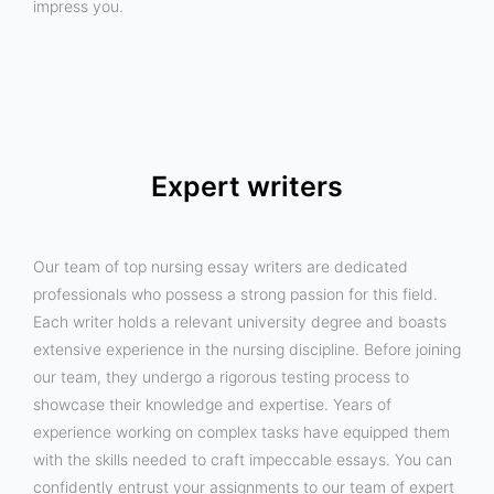
impress you.
Expert writers
Our team of top nursing essay writers are dedicated
professionals who possess a strong passion for this field.
Each writer holds a relevant university degree and boasts
extensive experience in the nursing discipline. Before joining
our team, they undergo a rigorous testing process to
showcase their knowledge and expertise. Years of
experience working on complex tasks have equipped them
with the skills needed to craft impeccable essays. You can
confidently entrust your assignments to our team of expert