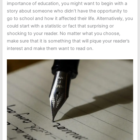
importance of education, you might want to begin with a
story about someone who didn’t have the opportunity to
go to school and how it affected their life. Alternatively, you
could start with a statistic or fact that surprising or
shocking to your reader. No matter what you choose,
make sure that it is something that will pique your reader’s
interest and make them want to read on.