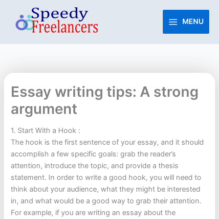
Skip
to
MENU
content
Essay writing tips: A strong
argument
1. Start With a Hook :
The hook is the first sentence of your essay, and it should
accomplish a few specific goals: grab the reader’s
attention, introduce the topic, and provide a thesis
statement. In order to write a good hook, you will need to
think about your audience, what they might be interested
in, and what would be a good way to grab their attention.
For example, if you are writing an essay about the