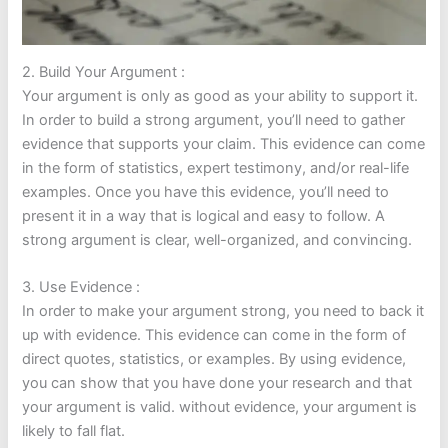
2. Build Your Argument :
Your argument is only as good as your ability to support it.
In order to build a strong argument, you’ll need to gather
evidence that supports your claim. This evidence can come
in the form of statistics, expert testimony, and/or real-life
examples. Once you have this evidence, you’ll need to
present it in a way that is logical and easy to follow. A
strong argument is clear, well-organized, and convincing.
3. Use Evidence :
In order to make your argument strong, you need to back it
up with evidence. This evidence can come in the form of
direct quotes, statistics, or examples. By using evidence,
you can show that you have done your research and that
your argument is valid. without evidence, your argument is
likely to fall flat.