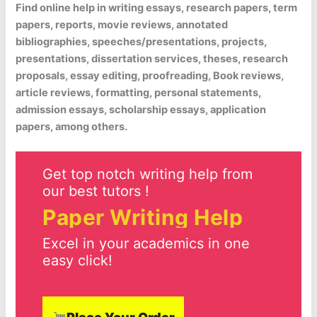
Find online help in writing essays, research papers, term
papers, reports, movie reviews, annotated
bibliographies, speeches/presentations, projects,
presentations, dissertation services, theses, research
proposals, essay editing, proofreading, Book reviews,
article reviews, formatting, personal statements,
admission essays, scholarship essays, application
papers, among others.
Get top notch writing help from
our best tutors !
Paper Writing Help
Excel in your academics in one
easy click!