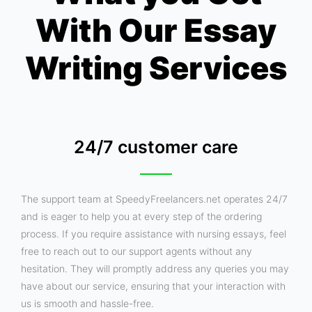
With Our Essay
Writing Services
24/7 customer care
The support team at SpeedyFreelancers.net operates 24/7
and is eager to help you at every step of the ordering
process. If you require assistance with nursing essays, feel
free to reach out to our support agents without any
hesitation. They will promptly address any queries you may
have about our service, ensuring that your interaction with
us is smooth and hassle-free.