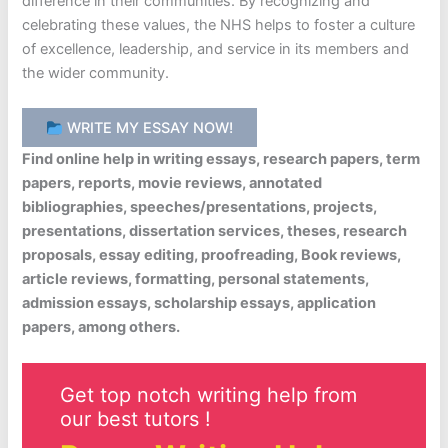
difference in their communities. By recognizing and
celebrating these values, the NHS helps to foster a culture
of excellence, leadership, and service in its members and
the wider community.
WRITE MY ESSAY NOW!
Find online help in writing essays, research papers, term
papers, reports, movie reviews, annotated
bibliographies, speeches/presentations, projects,
presentations, dissertation services, theses, research
proposals, essay editing, proofreading, Book reviews,
article reviews, formatting, personal statements,
admission essays, scholarship essays, application
papers, among others.
Get top notch writing help from
our best tutors !