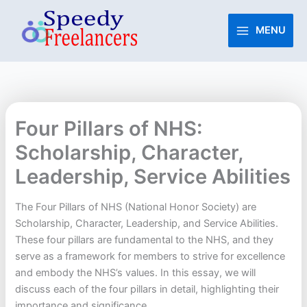
Skip
to
MENU
content
Four Pillars of NHS:
Scholarship, Character,
Leadership, Service Abilities
The Four Pillars of NHS (National Honor Society) are
Scholarship, Character, Leadership, and Service Abilities.
These four pillars are fundamental to the NHS, and they
serve as a framework for members to strive for excellence
and embody the NHS’s values. In this essay, we will
discuss each of the four pillars in detail, highlighting their
importance and significance.