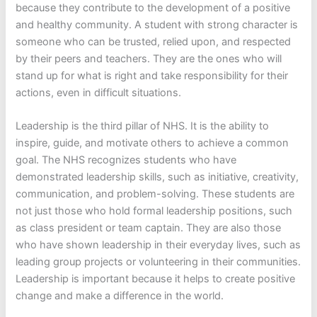
because they contribute to the development of a positive
and healthy community. A student with strong character is
someone who can be trusted, relied upon, and respected
by their peers and teachers. They are the ones who will
stand up for what is right and take responsibility for their
actions, even in difficult situations.
Leadership is the third pillar of NHS. It is the ability to
inspire, guide, and motivate others to achieve a common
goal. The NHS recognizes students who have
demonstrated leadership skills, such as initiative, creativity,
communication, and problem-solving. These students are
not just those who hold formal leadership positions, such
as class president or team captain. They are also those
who have shown leadership in their everyday lives, such as
leading group projects or volunteering in their communities.
Leadership is important because it helps to create positive
change and make a difference in the world.