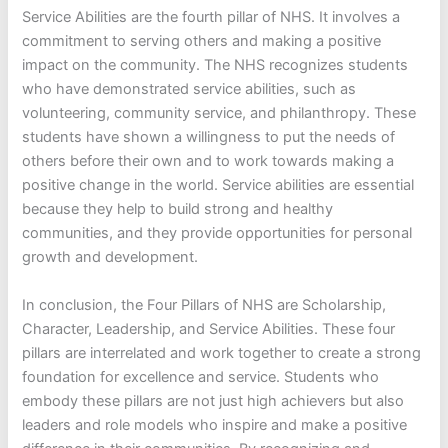
Service Abilities are the fourth pillar of NHS. It involves a
commitment to serving others and making a positive
impact on the community. The NHS recognizes students
who have demonstrated service abilities, such as
volunteering, community service, and philanthropy. These
students have shown a willingness to put the needs of
others before their own and to work towards making a
positive change in the world. Service abilities are essential
because they help to build strong and healthy
communities, and they provide opportunities for personal
growth and development.
In conclusion, the Four Pillars of NHS are Scholarship,
Character, Leadership, and Service Abilities. These four
pillars are interrelated and work together to create a strong
foundation for excellence and service. Students who
embody these pillars are not just high achievers but also
leaders and role models who inspire and make a positive