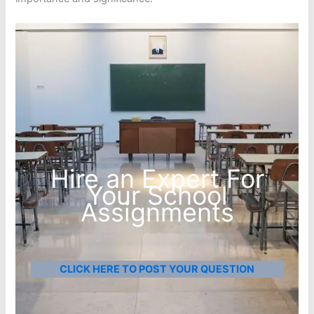
Hire an Expert For
Your School
Assignments
CLICK HERE TO POST YOUR QUESTION