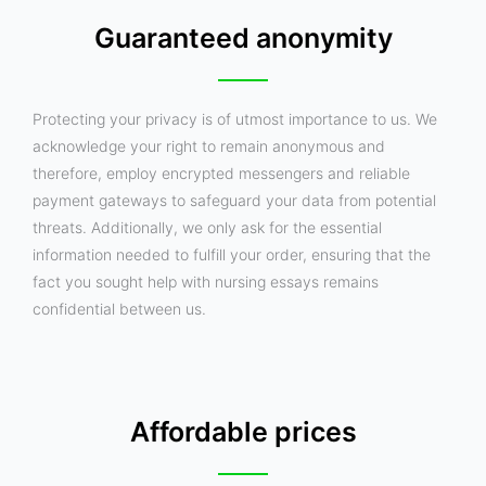
Guaranteed anonymity
Protecting your privacy is of utmost importance to us. We
acknowledge your right to remain anonymous and
therefore, employ encrypted messengers and reliable
payment gateways to safeguard your data from potential
threats. Additionally, we only ask for the essential
information needed to fulfill your order, ensuring that the
fact you sought help with nursing essays remains
confidential between us.
Affordable prices