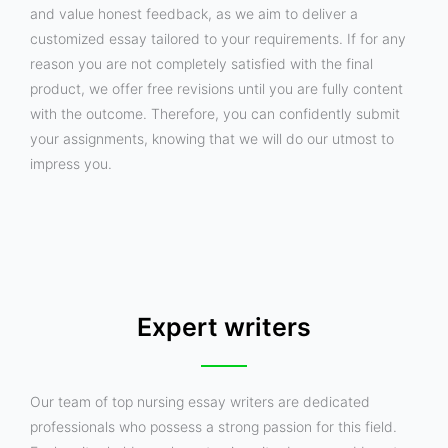
and value honest feedback, as we aim to deliver a
customized essay tailored to your requirements. If for any
reason you are not completely satisfied with the final
product, we offer free revisions until you are fully content
with the outcome. Therefore, you can confidently submit
your assignments, knowing that we will do our utmost to
impress you.
Expert writers
Our team of top nursing essay writers are dedicated
professionals who possess a strong passion for this field.