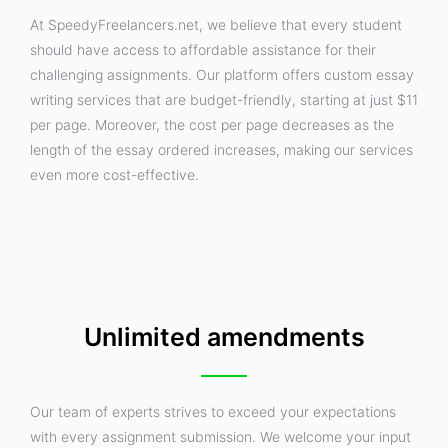
At SpeedyFreelancers.net, we believe that every student
should have access to affordable assistance for their
challenging assignments. Our platform offers custom essay
writing services that are budget-friendly, starting at just $11
per page. Moreover, the cost per page decreases as the
length of the essay ordered increases, making our services
even more cost-effective.
Unlimited amendments
Our team of experts strives to exceed your expectations
with every assignment submission. We welcome your input