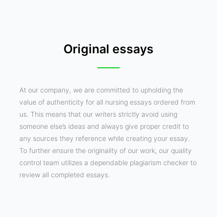
Original essays
At our company, we are committed to upholding the
value of authenticity for all nursing essays ordered from
us. This means that our writers strictly avoid using
someone else’s ideas and always give proper credit to
any sources they reference while creating your essay.
To further ensure the originality of our work, our quality
control team utilizes a dependable plagiarism checker to
review all completed essays.