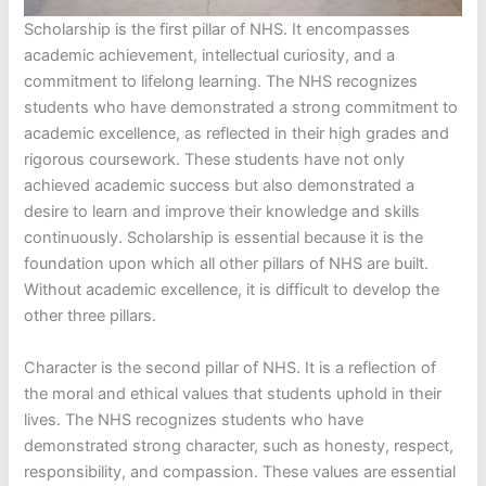
Scholarship is the first pillar of NHS. It encompasses
academic achievement, intellectual curiosity, and a
commitment to lifelong learning. The NHS recognizes
students who have demonstrated a strong commitment to
academic excellence, as reflected in their high grades and
rigorous coursework. These students have not only
achieved academic success but also demonstrated a
desire to learn and improve their knowledge and skills
continuously. Scholarship is essential because it is the
foundation upon which all other pillars of NHS are built.
Without academic excellence, it is difficult to develop the
other three pillars.
Character is the second pillar of NHS. It is a reflection of
the moral and ethical values that students uphold in their
lives. The NHS recognizes students who have
demonstrated strong character, such as honesty, respect,
responsibility, and compassion. These values are essential