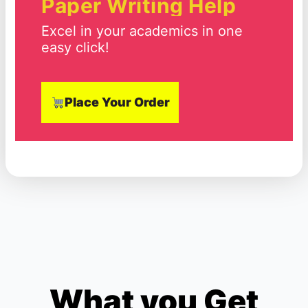
Paper Writing Help
Excel in your academics in one
easy click!
Place Your Order
What you Get