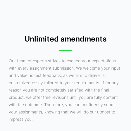
Unlimited amendments
Our team of experts strives to exceed your expectations
with every assignment submission. We welcome your input
and value honest feedback, as we aim to deliver a
customized essay tailored to your requirements. If for any
reason you are not completely satisfied with the final
product, we offer free revisions until you are fully content
with the outcome. Therefore, you can confidently submit
your assignments, knowing that we will do our utmost to
impress you.