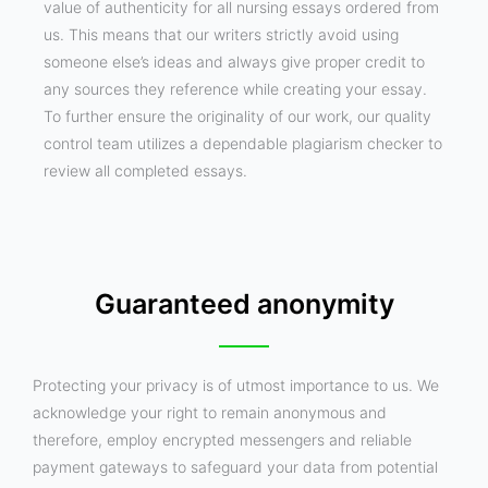
value of authenticity for all nursing essays ordered from
us. This means that our writers strictly avoid using
someone else’s ideas and always give proper credit to
any sources they reference while creating your essay.
To further ensure the originality of our work, our quality
control team utilizes a dependable plagiarism checker to
review all completed essays.
Guaranteed anonymity
Protecting your privacy is of utmost importance to us. We
acknowledge your right to remain anonymous and
therefore, employ encrypted messengers and reliable
payment gateways to safeguard your data from potential