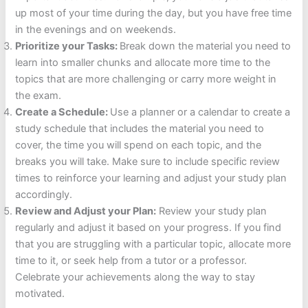
up most of your time during the day, but you have free time
in the evenings and on weekends.
Prioritize your Tasks:
Break down the material you need to
learn into smaller chunks and allocate more time to the
topics that are more challenging or carry more weight in
the exam.
Create a Schedule:
Use a planner or a calendar to create a
study schedule that includes the material you need to
cover, the time you will spend on each topic, and the
breaks you will take. Make sure to include specific review
times to reinforce your learning and adjust your study plan
accordingly.
Review and Adjust your Plan:
Review your study plan
regularly and adjust it based on your progress. If you find
that you are struggling with a particular topic, allocate more
time to it, or seek help from a tutor or a professor.
Celebrate your achievements along the way to stay
motivated.