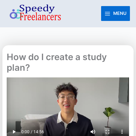
Skip
to
MENU
content
How do I create a study
plan?