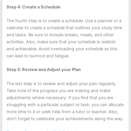
Step 4: Create a Schedule
The fourth step is to create a schedule. Use a planner or a
calendar to create a schedule that outlines your study time
and tasks. Be sure to include breaks, meals, and other
activities. Also, make sure that your schedule is realistic
and achievable. Avoid overloading your schedule as this
can lead to burnout and fatigue.
Step 5: Review and Adjust your Plan
The last step is to review and adjust your plan regularly.
Take note of the progress you are making and make
adjustments where necessary. If you find that you are
struggling with a particular subject or task, you can allocate
more time to it or seek help from a tutor or teacher. Also,
don’t forget to celebrate your achievements along the way.