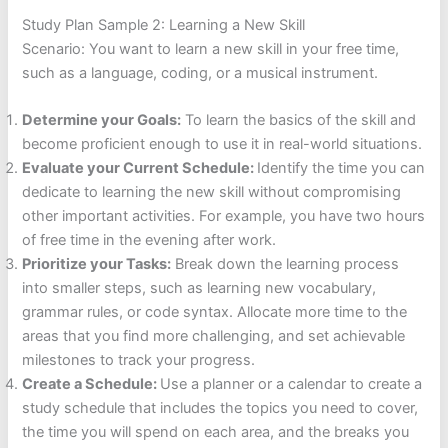
Study Plan Sample 2: Learning a New Skill
Scenario: You want to learn a new skill in your free time,
such as a language, coding, or a musical instrument.
Determine your Goals:
To learn the basics of the skill and
become proficient enough to use it in real-world situations.
Evaluate your Current Schedule:
Identify the time you can
dedicate to learning the new skill without compromising
other important activities. For example, you have two hours
of free time in the evening after work.
Prioritize your Tasks:
Break down the learning process
into smaller steps, such as learning new vocabulary,
grammar rules, or code syntax. Allocate more time to the
areas that you find more challenging, and set achievable
milestones to track your progress.
Create a Schedule:
Use a planner or a calendar to create a
study schedule that includes the topics you need to cover,
the time you will spend on each area, and the breaks you