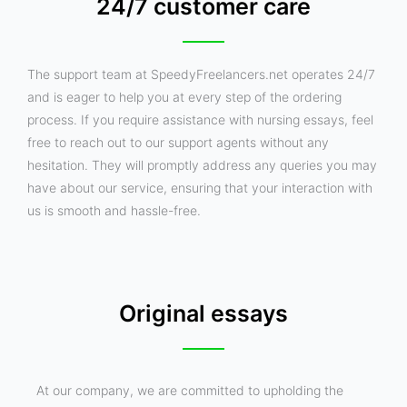
24/7 customer care
The support team at SpeedyFreelancers.net operates 24/7
and is eager to help you at every step of the ordering
process. If you require assistance with nursing essays, feel
free to reach out to our support agents without any
hesitation. They will promptly address any queries you may
have about our service, ensuring that your interaction with
us is smooth and hassle-free.
Original essays
At our company, we are committed to upholding the