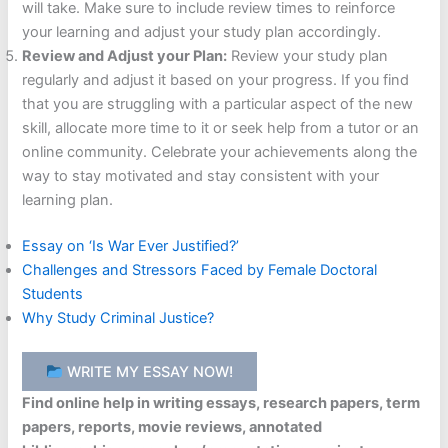
will take. Make sure to include review times to reinforce
your learning and adjust your study plan accordingly.
Review and Adjust your Plan:
Review your study plan
regularly and adjust it based on your progress. If you find
that you are struggling with a particular aspect of the new
skill, allocate more time to it or seek help from a tutor or an
online community. Celebrate your achievements along the
way to stay motivated and stay consistent with your
learning plan.
Essay on ‘Is War Ever Justified?’
Challenges and Stressors Faced by Female Doctoral
Students
Why Study Criminal Justice?
WRITE MY ESSAY NOW!
Find online help in writing essays, research papers, term
papers, reports, movie reviews, annotated