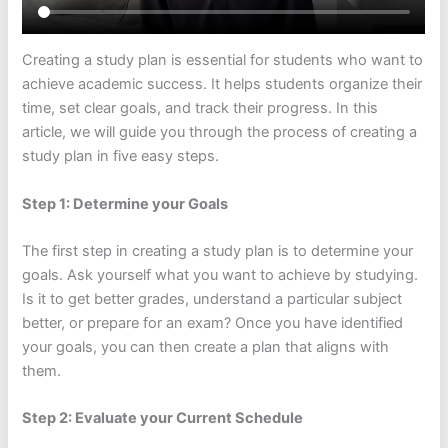
Creating a study plan is essential for students who want to
achieve academic success. It helps students organize their
time, set clear goals, and track their progress. In this
article, we will guide you through the process of creating a
study plan in five easy steps.
Step 1: Determine your Goals
The first step in creating a study plan is to determine your
goals. Ask yourself what you want to achieve by studying.
Is it to get better grades, understand a particular subject
better, or prepare for an exam? Once you have identified
your goals, you can then create a plan that aligns with
them.
Step 2: Evaluate your Current Schedule