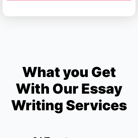
What you Get
With Our Essay
Writing Services