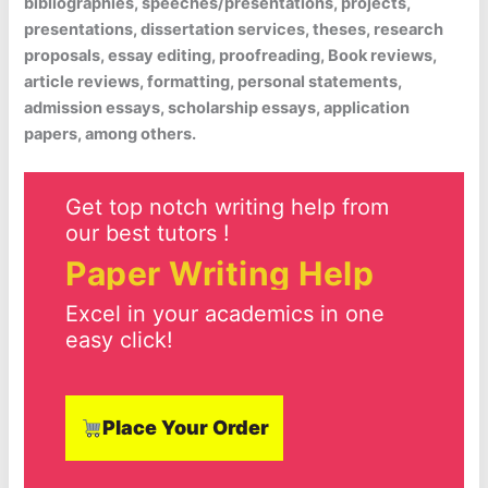
bibliographies, speeches/presentations, projects,
presentations, dissertation services, theses, research
proposals, essay editing, proofreading, Book reviews,
article reviews, formatting, personal statements,
admission essays, scholarship essays, application
papers, among others.
Get top notch writing help from
our best tutors !
Paper Writing Help
Excel in your academics in one
easy click!
Place Your Order