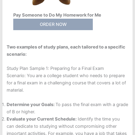
Pay Someone to Do My Homework for Me
ORDER NOW
Two examples of study plans, each tailored to a specific
scenario:
Study Plan Sample 1: Preparing for a Final Exam
Scenario: You are a college student who needs to prepare
for a final exam in a challenging course that covers a lot of
material.
Determine your Goals:
To pass the final exam with a grade
of B or higher.
Evaluate your Current Schedule:
Identify the time you
can dedicate to studying without compromising other
important activities. For example, you have a job that takes