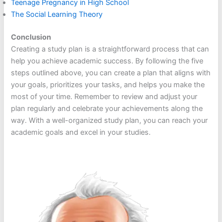
Teenage Pregnancy in High School
The Social Learning Theory
Conclusion
Creating a study plan is a straightforward process that can
help you achieve academic success. By following the five
steps outlined above, you can create a plan that aligns with
your goals, prioritizes your tasks, and helps you make the
most of your time. Remember to review and adjust your
plan regularly and celebrate your achievements along the
way. With a well-organized study plan, you can reach your
academic goals and excel in your studies.