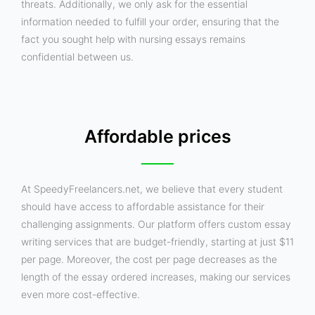
threats. Additionally, we only ask for the essential
information needed to fulfill your order, ensuring that the
fact you sought help with nursing essays remains
confidential between us.
Affordable prices
At SpeedyFreelancers.net, we believe that every student
should have access to affordable assistance for their
challenging assignments. Our platform offers custom essay
writing services that are budget-friendly, starting at just $11
per page. Moreover, the cost per page decreases as the
length of the essay ordered increases, making our services
even more cost-effective.