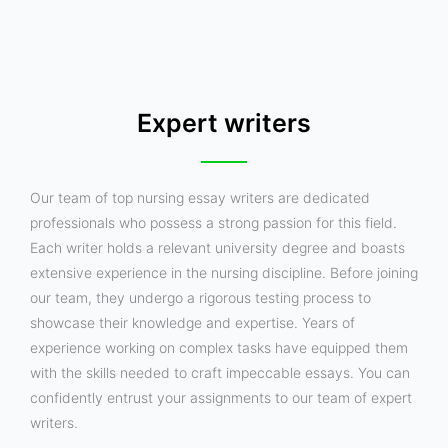
Expert writers
Our team of top nursing essay writers are dedicated
professionals who possess a strong passion for this field.
Each writer holds a relevant university degree and boasts
extensive experience in the nursing discipline. Before joining
our team, they undergo a rigorous testing process to
showcase their knowledge and expertise. Years of
experience working on complex tasks have equipped them
with the skills needed to craft impeccable essays. You can
confidently entrust your assignments to our team of expert
writers.