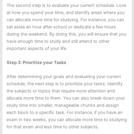
The second step is to evaluate your current schedule. Look
at how you spend your time, and identify areas where you
can allocate more time for studying. For instance, you can
set aside an hour after school or dedicate a few hours
during the weekend. By doing this, you will ensure that you
have enough time to study and still attend to other
important aspects of your life.
Step 3: Prioritize your Tasks
After determining your goals and evaluating your current
schedule, the next step is to prioritize your tasks. Identify
the subjects or topics that require more attention and
allocate more time to them. You can also break down your
study time into smaller, manageable chunks and assign
each block to a specific task. For instance, if you have an
exam in two weeks, you can allocate more time to studying
for that exam and less time to other subjects.