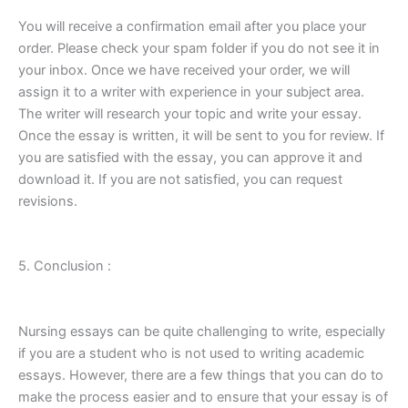
You will receive a confirmation email after you place your
order. Please check your spam folder if you do not see it in
your inbox. Once we have received your order, we will
assign it to a writer with experience in your subject area.
The writer will research your topic and write your essay.
Once the essay is written, it will be sent to you for review. If
you are satisfied with the essay, you can approve it and
download it. If you are not satisfied, you can request
revisions.
5. Conclusion :
Nursing essays can be quite challenging to write, especially
if you are a student who is not used to writing academic
essays. However, there are a few things that you can do to
make the process easier and to ensure that your essay is of