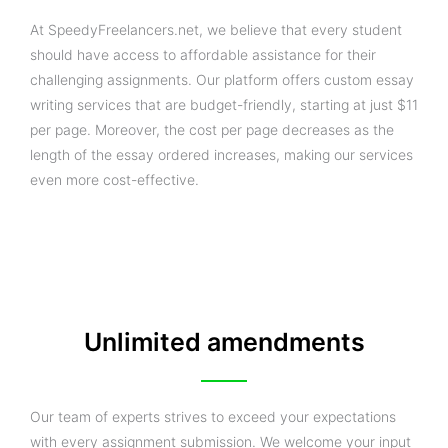
At SpeedyFreelancers.net, we believe that every student
should have access to affordable assistance for their
challenging assignments. Our platform offers custom essay
writing services that are budget-friendly, starting at just $11
per page. Moreover, the cost per page decreases as the
length of the essay ordered increases, making our services
even more cost-effective.
Unlimited amendments
Our team of experts strives to exceed your expectations
with every assignment submission. We welcome your input