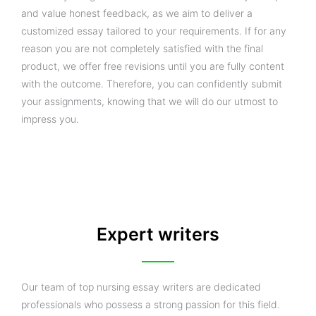
and value honest feedback, as we aim to deliver a
customized essay tailored to your requirements. If for any
reason you are not completely satisfied with the final
product, we offer free revisions until you are fully content
with the outcome. Therefore, you can confidently submit
your assignments, knowing that we will do our utmost to
impress you.
Expert writers
Our team of top nursing essay writers are dedicated
professionals who possess a strong passion for this field.