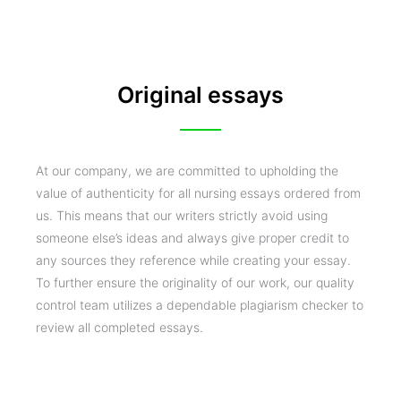
Original essays
At our company, we are committed to upholding the
value of authenticity for all nursing essays ordered from
us. This means that our writers strictly avoid using
someone else’s ideas and always give proper credit to
any sources they reference while creating your essay.
To further ensure the originality of our work, our quality
control team utilizes a dependable plagiarism checker to
review all completed essays.