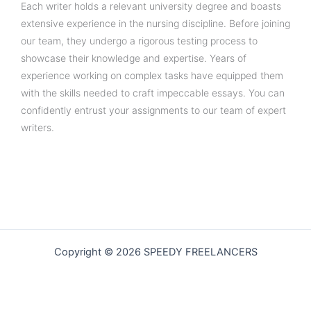
Each writer holds a relevant university degree and boasts
extensive experience in the nursing discipline. Before joining
our team, they undergo a rigorous testing process to
showcase their knowledge and expertise. Years of
experience working on complex tasks have equipped them
with the skills needed to craft impeccable essays. You can
confidently entrust your assignments to our team of expert
writers.
Copyright © 2026 SPEEDY FREELANCERS