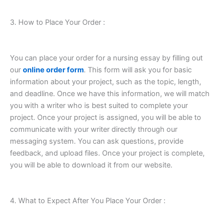
3. How to Place Your Order :
You can place your order for a nursing essay by filling out
our
online order form
. This form will ask you for basic
information about your project, such as the topic, length,
and deadline. Once we have this information, we will match
you with a writer who is best suited to complete your
project. Once your project is assigned, you will be able to
communicate with your writer directly through our
messaging system. You can ask questions, provide
feedback, and upload files. Once your project is complete,
you will be able to download it from our website.
4. What to Expect After You Place Your Order :