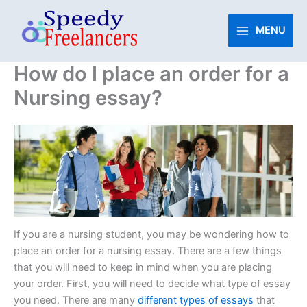
Skip
to
MENU
content
How do I place an order for a
Nursing essay?
If you are a nursing student, you may be wondering how to
place an order for a nursing essay. There are a few things
that you will need to keep in mind when you are placing
your order. First, you will need to decide what type of essay
you need. There are many
different types of essays
that