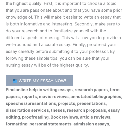
the highest quality. First, it is important to choose a topic
that you are passionate about and that you have some prior
knowledge of. This will make it easier to write an essay that
is both informative and interesting. Secondly, make sure to
do your research and to familiarize yourself with the
different aspects of nursing. This will allow you to provide a
well-rounded and accurate essay. Finally, proofread your
essay carefully before submitting it to your professor. By
following these simple tips, you can be sure that your
nursing essay will be of the highest quality.
WRITE MY ESSAY NOW!
Find online help in writing essays, research papers, term
papers, reports, movie reviews, annotated bibliographies,
speeches/presentations, projects, presentations,
dissertation services, theses, research proposals, essay
editing, proofreading, Book reviews, article reviews,
formatting, personal statements, admission essays,