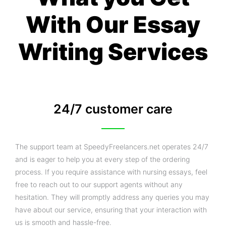
With Our Essay
Writing Services
24/7 customer care
The support team at SpeedyFreelancers.net operates 24/7
and is eager to help you at every step of the ordering
process. If you require assistance with nursing essays, feel
free to reach out to our support agents without any
hesitation. They will promptly address any queries you may
have about our service, ensuring that your interaction with
us is smooth and hassle-free.