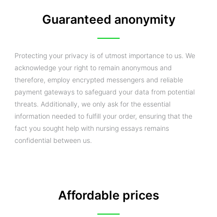
Guaranteed anonymity
Protecting your privacy is of utmost importance to us. We
acknowledge your right to remain anonymous and
therefore, employ encrypted messengers and reliable
payment gateways to safeguard your data from potential
threats. Additionally, we only ask for the essential
information needed to fulfill your order, ensuring that the
fact you sought help with nursing essays remains
confidential between us.
Affordable prices