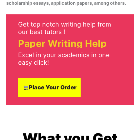
scholarship essays, application papers, among others.
Get top notch writing help from
our best tutors !
Paper Writing Help
Excel in your academics in one
easy click!
Place Your Order
What you Get