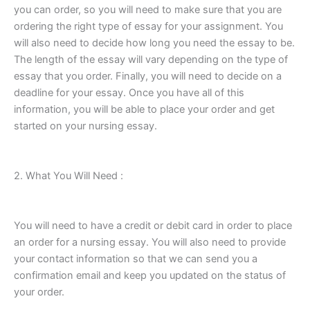
you can order, so you will need to make sure that you are
ordering the right type of essay for your assignment. You
will also need to decide how long you need the essay to be.
The length of the essay will vary depending on the type of
essay that you order. Finally, you will need to decide on a
deadline for your essay. Once you have all of this
information, you will be able to place your order and get
started on your nursing essay.
2. What You Will Need :
You will need to have a credit or debit card in order to place
an order for a nursing essay. You will also need to provide
your contact information so that we can send you a
confirmation email and keep you updated on the status of
your order.