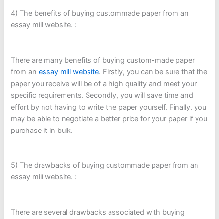
4) The benefits of buying custommade paper from an
essay mill website. :
There are many benefits of buying custom-made paper
from an
essay mill website
. Firstly, you can be sure that the
paper you receive will be of a high quality and meet your
specific requirements. Secondly, you will save time and
effort by not having to write the paper yourself. Finally, you
may be able to negotiate a better price for your paper if you
purchase it in bulk.
5) The drawbacks of buying custommade paper from an
essay mill website. :
There are several drawbacks associated with buying