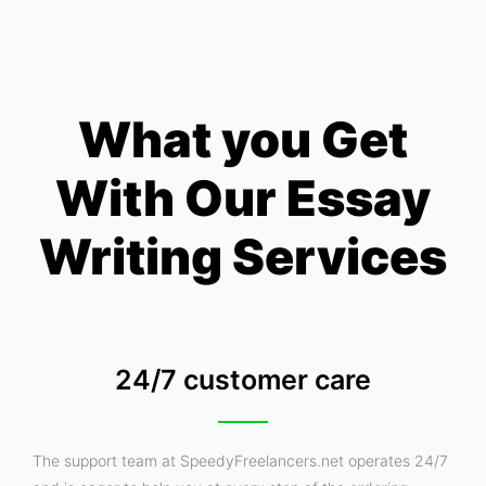
What you Get
With Our Essay
Writing Services
24/7 customer care
The support team at SpeedyFreelancers.net operates 24/7