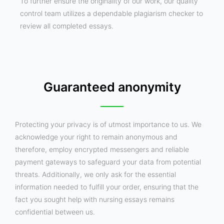
To further ensure the originality of our work, our quality
control team utilizes a dependable plagiarism checker to
review all completed essays.
Guaranteed anonymity
Protecting your privacy is of utmost importance to us. We
acknowledge your right to remain anonymous and
therefore, employ encrypted messengers and reliable
payment gateways to safeguard your data from potential
threats. Additionally, we only ask for the essential
information needed to fulfill your order, ensuring that the
fact you sought help with nursing essays remains
confidential between us.