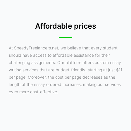
Affordable prices
At SpeedyFreelancers.net, we believe that every student
should have access to affordable assistance for their
challenging assignments. Our platform offers custom essay
writing services that are budget-friendly, starting at just $11
per page. Moreover, the cost per page decreases as the
length of the essay ordered increases, making our services
even more cost-effective.