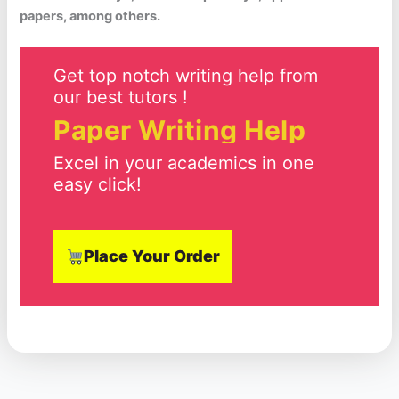
papers, among others.
Get top notch writing help from
our best tutors !
Paper Writing Help
Excel in your academics in one
easy click!
Place Your Order