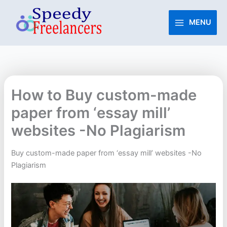
Skip
to
MENU
content
How to Buy custom-made
paper from ‘essay mill’
websites -No Plagiarism
Buy custom-made paper from ‘essay mill’ websites -No
Plagiarism