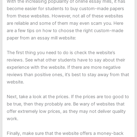
With the increasing popularity of online essay mills, it has
become easier for students to buy custom-made papers
from these websites. However, not all of these websites
are reliable and some of them may even scam you. Here
are a few tips on how to choose the right custom-made
paper from an essay mill website:
The first thing you need to do is check the website’s
reviews. See what other students have to say about their
experience with the website. If there are more negative
reviews than positive ones, it’s best to stay away from that
website.
Next, take a look at the prices. If the prices are too good to
be true, then they probably are. Be wary of websites that
offer extremely low prices, as they may not deliver quality
work.
Finally, make sure that the website offers a money-back