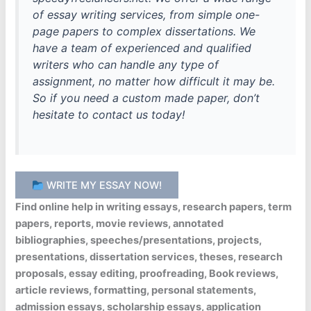
of essay writing services, from simple one-
page papers to complex dissertations. We
have a team of experienced and qualified
writers who can handle any type of
assignment, no matter how difficult it may be.
So if you need a custom made paper, don’t
hesitate to contact us today!
WRITE MY ESSAY NOW!
Find online help in writing essays, research papers, term
papers, reports, movie reviews, annotated
bibliographies, speeches/presentations, projects,
presentations, dissertation services, theses, research
proposals, essay editing, proofreading, Book reviews,
article reviews, formatting, personal statements,
admission essays, scholarship essays, application