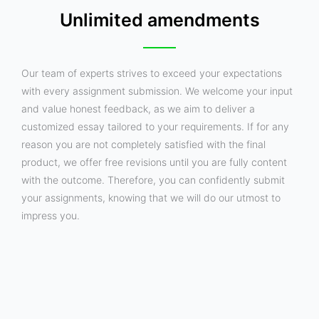
Unlimited amendments
Our team of experts strives to exceed your expectations
with every assignment submission. We welcome your input
and value honest feedback, as we aim to deliver a
customized essay tailored to your requirements. If for any
reason you are not completely satisfied with the final
product, we offer free revisions until you are fully content
with the outcome. Therefore, you can confidently submit
your assignments, knowing that we will do our utmost to
impress you.