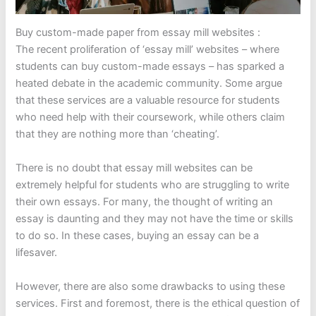
Buy custom-made paper from essay mill websites :
The recent proliferation of ‘essay mill’ websites – where
students can buy custom-made essays – has sparked a
heated debate in the academic community. Some argue
that these services are a valuable resource for students
who need help with their coursework, while others claim
that they are nothing more than ‘cheating’.
There is no doubt that essay mill websites can be
extremely helpful for students who are struggling to write
their own essays. For many, the thought of writing an
essay is daunting and they may not have the time or skills
to do so. In these cases, buying an essay can be a
lifesaver.
However, there are also some drawbacks to using these
services. First and foremost, there is the ethical question of