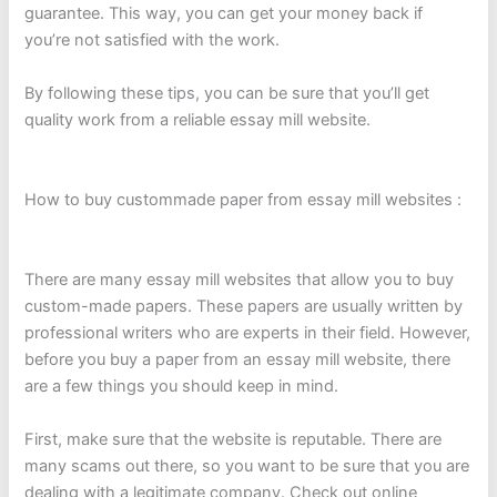
guarantee. This way, you can get your money back if
you’re not satisfied with the work.
By following these tips, you can be sure that you’ll get
quality work from a reliable essay mill website.
How to buy custommade paper from essay mill websites :
There are many essay mill websites that allow you to buy
custom-made papers. These papers are usually written by
professional writers who are experts in their field. However,
before you buy a paper from an essay mill website, there
are a few things you should keep in mind.
First, make sure that the website is reputable. There are
many scams out there, so you want to be sure that you are
dealing with a legitimate company. Check out online