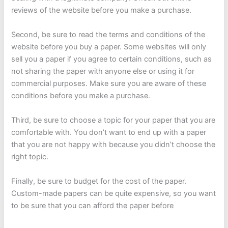
reviews of the website before you make a purchase.
Second, be sure to read the terms and conditions of the
website before you buy a paper. Some websites will only
sell you a paper if you agree to certain conditions, such as
not sharing the paper with anyone else or using it for
commercial purposes. Make sure you are aware of these
conditions before you make a purchase.
Third, be sure to choose a topic for your paper that you are
comfortable with. You don’t want to end up with a paper
that you are not happy with because you didn’t choose the
right topic.
Finally, be sure to budget for the cost of the paper.
Custom-made papers can be quite expensive, so you want
to be sure that you can afford the paper before