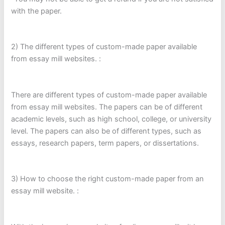
with the paper.
2) The different types of custom-made paper available
from essay mill websites. :
There are different types of custom-made paper available
from essay mill websites. The papers can be of different
academic levels, such as high school, college, or university
level. The papers can also be of different types, such as
essays, research papers, term papers, or dissertations.
3) How to choose the right custom-made paper from an
essay mill website. :