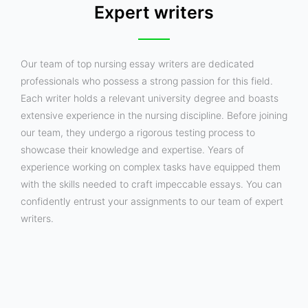
Expert writers
Our team of top nursing essay writers are dedicated
professionals who possess a strong passion for this field.
Each writer holds a relevant university degree and boasts
extensive experience in the nursing discipline. Before joining
our team, they undergo a rigorous testing process to
showcase their knowledge and expertise. Years of
experience working on complex tasks have equipped them
with the skills needed to craft impeccable essays. You can
confidently entrust your assignments to our team of expert
writers.