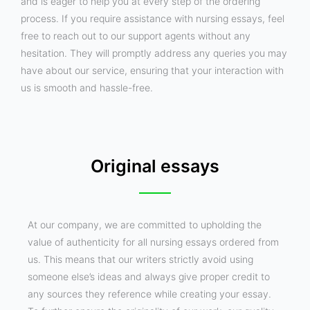
and is eager to help you at every step of the ordering
process. If you require assistance with nursing essays, feel
free to reach out to our support agents without any
hesitation. They will promptly address any queries you may
have about our service, ensuring that your interaction with
us is smooth and hassle-free.
Original essays
At our company, we are committed to upholding the
value of authenticity for all nursing essays ordered from
us. This means that our writers strictly avoid using
someone else’s ideas and always give proper credit to
any sources they reference while creating your essay.