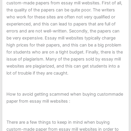
custom-made papers from essay mill websites. First of all,
the quality of the papers can be quite poor. The writers
who work for these sites are often not very qualified or
experienced, and this can lead to papers that are full of
errors and are not well-written. Secondly, the papers can
be very expensive. Essay mill websites typically charge
high prices for their papers, and this can be a big problem
for students who are on a tight budget. Finally, there is the
issue of plagiarism. Many of the papers sold by essay mill
websites are plagiarized, and this can get students into a
lot of trouble if they are caught.
How to avoid getting scammed when buying custommade
paper from essay mill websites :
There are a few things to keep in mind when buying
custom-made paper from essay mill websites in order to