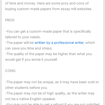
of time and money. Here are some pros and cons of
buying custom-made papers from essay mill websites.
PROS:
-You can get a custom-made paper that is specifically
tailored to your needs.
-The paper will be
written by a professional writer
, which
can save you time and stress.
-The quality of the paper may be higher than what you
would get if you wrote it yourself.
CONS:
-The paper may not be unique, as it may have been sold to
other students before you.
-The paper may not be of high quality, as the writer may
not be a native English speaker.
-You may not be able to get a refund if you are not satisfied