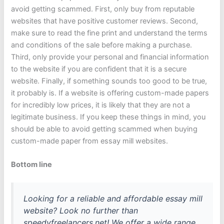
avoid getting scammed. First, only buy from reputable
websites that have positive customer reviews. Second,
make sure to read the fine print and understand the terms
and conditions of the sale before making a purchase.
Third, only provide your personal and financial information
to the website if you are confident that it is a secure
website. Finally, if something sounds too good to be true,
it probably is. If a website is offering custom-made papers
for incredibly low prices, it is likely that they are not a
legitimate business. If you keep these things in mind, you
should be able to avoid getting scammed when buying
custom-made paper from essay mill websites.
Bottom line
Looking for a reliable and affordable essay mill
website? Look no further than
speedyfreelancers.net! We offer a wide range