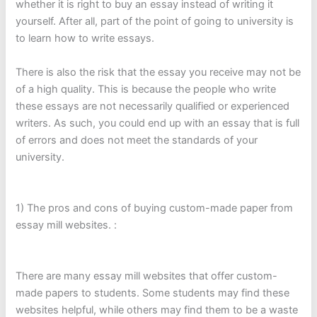
whether it is right to buy an essay instead of writing it
yourself. After all, part of the point of going to university is
to learn how to write essays.
There is also the risk that the essay you receive may not be
of a high quality. This is because the people who write
these essays are not necessarily qualified or experienced
writers. As such, you could end up with an essay that is full
of errors and does not meet the standards of your
university.
1) The pros and cons of buying custom-made paper from
essay mill websites. :
There are many essay mill websites that offer custom-
made papers to students. Some students may find these
websites helpful, while others may find them to be a waste