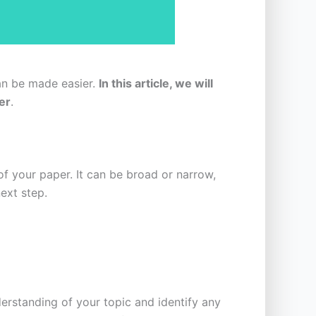
can be made easier.
In this article, we will
er
.
 of your paper. It can be broad or narrow,
ext step.
derstanding of your topic and identify any