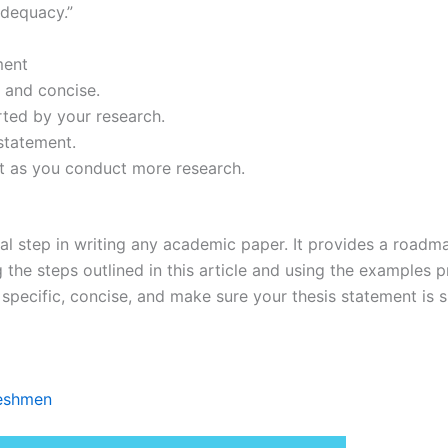
adequacy.”
ment
c and concise.
rted by your research.
statement.
nt as you conduct more research.
al step in writing any academic paper. It provides a roadma
g the steps outlined in this article and using the examples 
pecific, concise, and make sure your thesis statement is 
reshmen