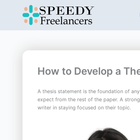
Skip
to
content
How to Develop a Th
A thesis statement is the foundation of an
expect from the rest of the paper. A stron
writer in staying focused on their topic.