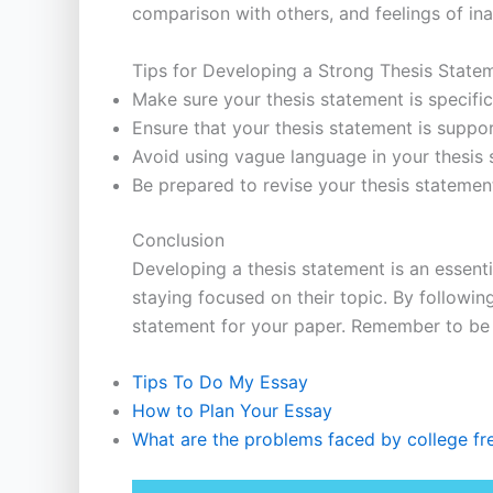
comparison with others, and feelings of in
Tips for Developing a Strong Thesis State
Make sure your thesis statement is specifi
Ensure that your thesis statement is suppo
Avoid using vague language in your thesis 
Be prepared to revise your thesis stateme
Conclusion
Developing a thesis statement is an essenti
staying focused on their topic. By followin
statement for your paper. Remember to be s
Tips To Do My Essay
How to Plan Your Essay
What are the problems faced by college f