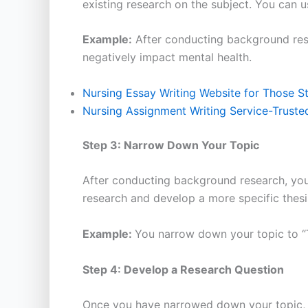
existing research on the subject. You can u
Example:
After conducting background resea
negatively impact mental health.
Nursing Essay Writing Website for Those S
Nursing Assignment Writing Service-Truste
Step 3: Narrow Down Your Topic
After conducting background research, you 
research and develop a more specific thesi
Example:
You narrow down your topic to “T
Step 4: Develop a Research Question
Once you have narrowed down your topic, y