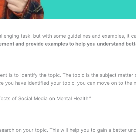
llenging task, but with some guidelines and examples, it 
atement and provide examples to help you understand bett
ent is to identify the topic. The topic is the subject matter
 you have identified your topic, you can move on to the n
fects of Social Media on Mental Health.”
arch on your topic. This will help you to gain a better un