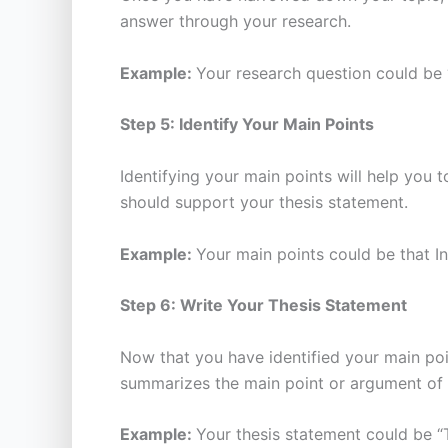
answer through your research.
Example:
Your research question could be 
Step 5: Identify Your Main Points
Identifying your main points will help you
should support your thesis statement.
Example:
Your main points could be that I
Step 6: Write Your Thesis Statement
Now that you have identified your main poi
summarizes the main point or argument of 
Example:
Your thesis statement could be “