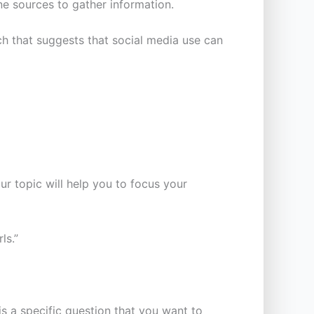
ne sources to gather information.
ch that suggests that social media use can
r topic will help you to focus your
ls.”
 a specific question that you want to