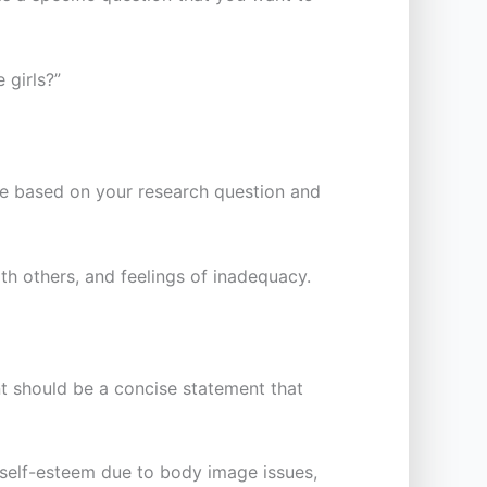
 girls?”
 be based on your research question and
h others, and feelings of inadequacy.
nt should be a concise statement that
 self-esteem due to body image issues,