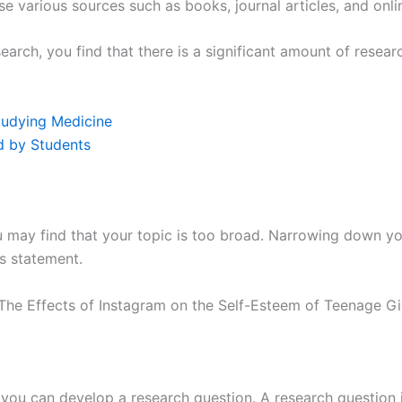
se various sources such as books, journal articles, and onli
rch, you find that there is a significant amount of resear
tudying Medicine
d by Students
may find that your topic is too broad. Narrowing down you
s statement.
he Effects of Instagram on the Self-Esteem of Teenage Gir
ou can develop a research question. A research question is