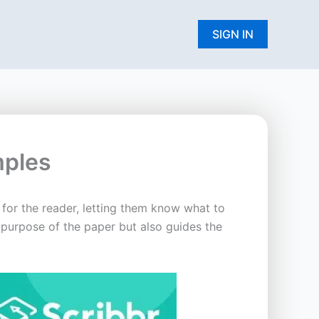
W
SIGN IN
mples
 for the reader, letting them know what to
 purpose of the paper but also guides the