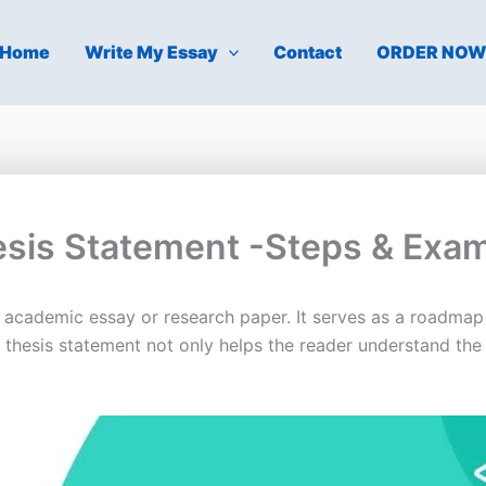
Home
Write My Essay
Contact
ORDER NO
esis Statement -Steps & Exa
y academic essay or research paper. It serves as a roadmap
g thesis statement not only helps the reader understand the