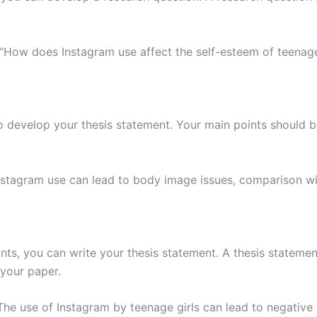
“How does Instagram use affect the self-esteem of teenage
 to develop your thesis statement. Your main points should
nstagram use can lead to body image issues, comparison wit
nts, you can write your thesis statement. A thesis stateme
your paper.
The use of Instagram by teenage girls can lead to negative