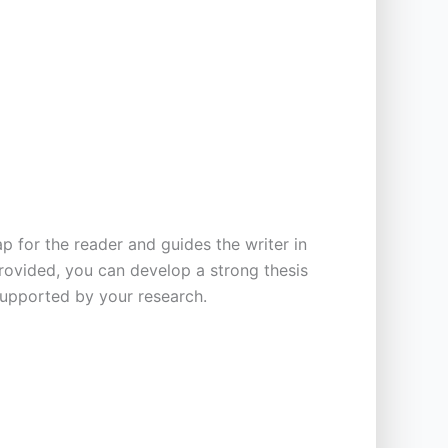
p for the reader and guides the writer in
provided, you can develop a strong thesis
supported by your research.