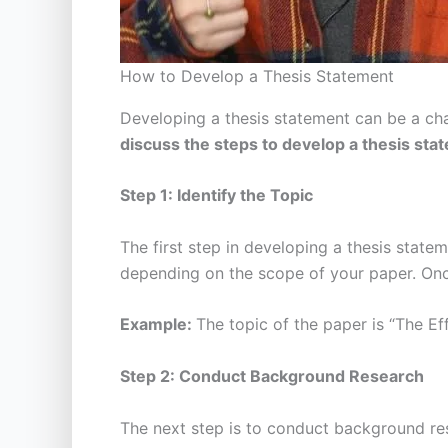
How to Develop a Thesis Statement
Developing a thesis statement can be a cha
discuss the steps to develop a thesis st
Step 1: Identify the Topic
The first step in developing a thesis statem
depending on the scope of your paper. Once
Example:
The topic of the paper is “The Ef
Step 2: Conduct Background Research
The next step is to conduct background rese