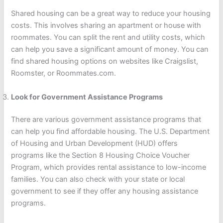
Shared housing can be a great way to reduce your housing
costs. This involves sharing an apartment or house with
roommates. You can split the rent and utility costs, which
can help you save a significant amount of money. You can
find shared housing options on websites like Craigslist,
Roomster, or Roommates.com.
Look for Government Assistance Programs
There are various government assistance programs that
can help you find affordable housing. The U.S. Department
of Housing and Urban Development (HUD) offers
programs like the Section 8 Housing Choice Voucher
Program, which provides rental assistance to low-income
families. You can also check with your state or local
government to see if they offer any housing assistance
programs.