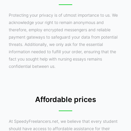
Protecting your privacy is of utmost importance to us. We
acknowledge your right to remain anonymous and
therefore, employ encrypted messengers and reliable
payment gateways to safeguard your data from potential
threats. Additionally, we only ask for the essential
information needed to fulfill your order, ensuring that the
fact you sought help with nursing essays remains
confidential between us.
Affordable prices
At SpeedyFreelancers.net, we believe that every student
should have access to affordable assistance for their