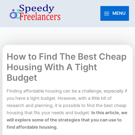
Skip
to
MENU
content
How to Find The Best Cheap
Housing With A Tight
Budget
Finding affordable housing can be a challenge, especially if
you have a tight budget. However, with a little bit of
research and planning, it is possible to find the best cheap
housing that fits your needs and budget.
In this article, we
will explore some of the strategies that you can use to
find affordable housing.