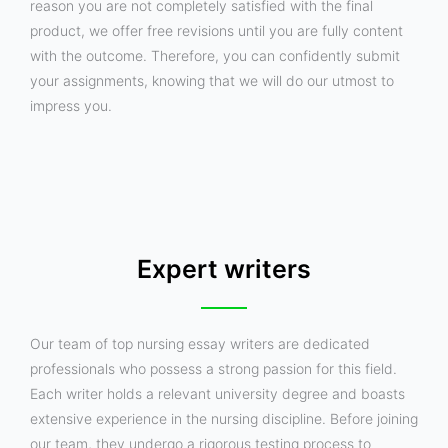
reason you are not completely satisfied with the final
product, we offer free revisions until you are fully content
with the outcome. Therefore, you can confidently submit
your assignments, knowing that we will do our utmost to
impress you.
Expert writers
Our team of top nursing essay writers are dedicated
professionals who possess a strong passion for this field.
Each writer holds a relevant university degree and boasts
extensive experience in the nursing discipline. Before joining
our team, they undergo a rigorous testing process to