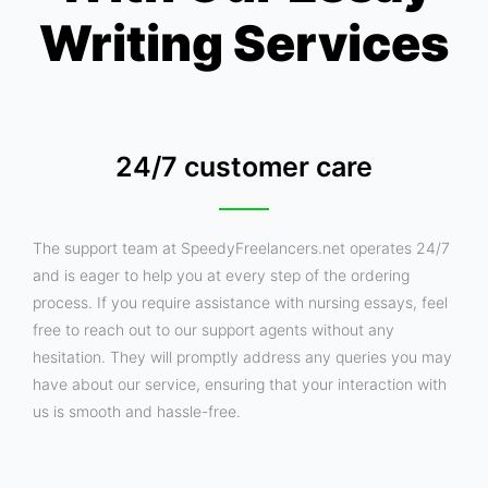
Writing Services
24/7 customer care
The support team at SpeedyFreelancers.net operates 24/7
and is eager to help you at every step of the ordering
process. If you require assistance with nursing essays, feel
free to reach out to our support agents without any
hesitation. They will promptly address any queries you may
have about our service, ensuring that your interaction with
us is smooth and hassle-free.