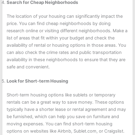
Search for Cheap Neighborhoods
The location of your housing can significantly impact the
price. You can find cheap neighborhoods by doing
research online or visiting different neighborhoods. Make a
list of areas that fit within your budget and check the
availability of rental or housing options in those areas. You
can also check the crime rates and public transportation
availability in these neighborhoods to ensure that they are
safe and convenient.
Look for Short-term Housing
Short-term housing options like sublets or temporary
rentals can be a great way to save money. These options
typically have a shorter lease or rental agreement and may
be furnished, which can help you save on furniture and
moving expenses. You can find short-term housing
options on websites like Airbnb, Sublet.com, or Craigslist.