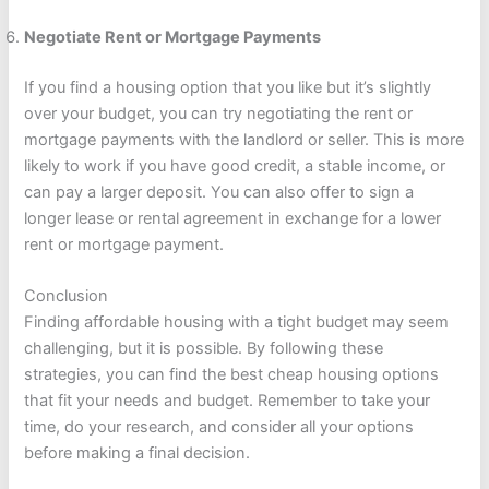
Negotiate Rent or Mortgage Payments
If you find a housing option that you like but it’s slightly
over your budget, you can try negotiating the rent or
mortgage payments with the landlord or seller. This is more
likely to work if you have good credit, a stable income, or
can pay a larger deposit. You can also offer to sign a
longer lease or rental agreement in exchange for a lower
rent or mortgage payment.
Conclusion
Finding affordable housing with a tight budget may seem
challenging, but it is possible. By following these
strategies, you can find the best cheap housing options
that fit your needs and budget. Remember to take your
time, do your research, and consider all your options
before making a final decision.