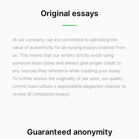
Original essays
At our company, we are committed to upholding the
value of authenticity for all nursing essays ordered from
us. This means that our writers strictly avoid using
someone else’s ideas and always give proper credit to
any sources they reference while creating your essay.
To further ensure the originality of our work, our quality
control team utilizes a dependable plagiarism checker to
review all completed essays.
Guaranteed anonymity