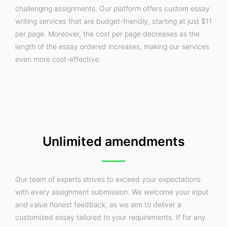
challenging assignments. Our platform offers custom essay
writing services that are budget-friendly, starting at just $11
per page. Moreover, the cost per page decreases as the
length of the essay ordered increases, making our services
even more cost-effective.
Unlimited amendments
Our team of experts strives to exceed your expectations
with every assignment submission. We welcome your input
and value honest feedback, as we aim to deliver a
customized essay tailored to your requirements. If for any