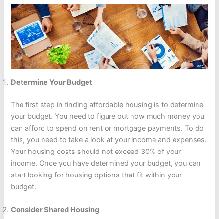
Determine Your Budget
The first step in finding affordable housing is to determine
your budget. You need to figure out how much money you
can afford to spend on rent or mortgage payments. To do
this, you need to take a look at your income and expenses.
Your housing costs should not exceed 30% of your
income. Once you have determined your budget, you can
start looking for housing options that fit within your
budget.
Consider Shared Housing