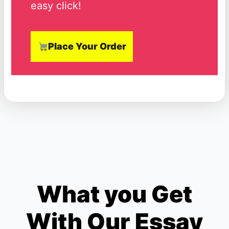
easy click!
Place Your Order
What you Get
With Our Essay