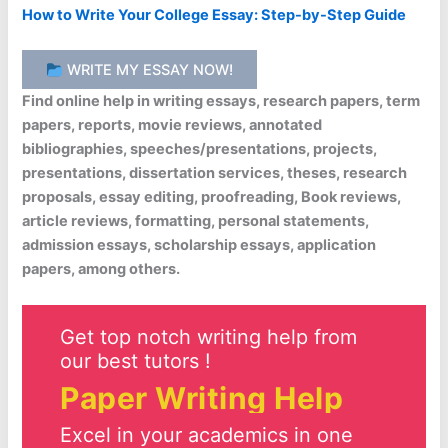
How to Write Your College Essay: Step-by-Step Guide
WRITE MY ESSAY NOW!
Find online help in writing essays, research papers, term
papers, reports, movie reviews, annotated
bibliographies, speeches/presentations, projects,
presentations, dissertation services, theses, research
proposals, essay editing, proofreading, Book reviews,
article reviews, formatting, personal statements,
admission essays, scholarship essays, application
papers, among others.
Get top notch writing help from
our best tutors !
Paper Writing Help
Excel in your academics in one