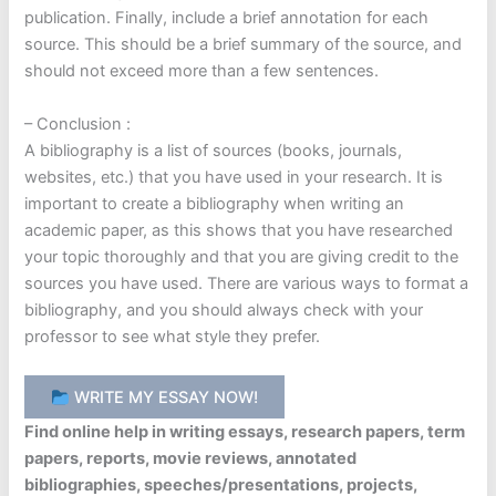
publication. Finally, include a brief annotation for each
source. This should be a brief summary of the source, and
should not exceed more than a few sentences.
– Conclusion :
A bibliography is a list of sources (books, journals,
websites, etc.) that you have used in your research. It is
important to create a bibliography when writing an
academic paper, as this shows that you have researched
your topic thoroughly and that you are giving credit to the
sources you have used. There are various ways to format a
bibliography, and you should always check with your
professor to see what style they prefer.
WRITE MY ESSAY NOW!
Find online help in writing essays, research papers, term
papers, reports, movie reviews, annotated
bibliographies, speeches/presentations, projects,