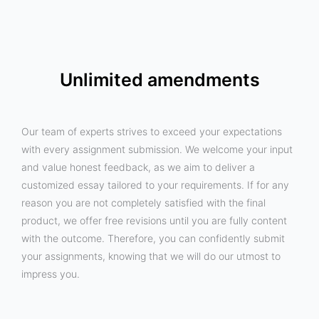
Unlimited amendments
Our team of experts strives to exceed your expectations
with every assignment submission. We welcome your input
and value honest feedback, as we aim to deliver a
customized essay tailored to your requirements. If for any
reason you are not completely satisfied with the final
product, we offer free revisions until you are fully content
with the outcome. Therefore, you can confidently submit
your assignments, knowing that we will do our utmost to
impress you.