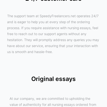
The support team at SpeedyFreelancers.net operates 24/7
and is eager to help you at every step of the ordering
process. If you require assistance with nursing essays, feel
free to reach out to our support agents without any
hesitation. They will promptly address any queries you may
have about our service, ensuring that your interaction with
us is smooth and hassle-free.
Original essays
At our company, we are committed to upholding the
value of authenticity for all nursing essays ordered from