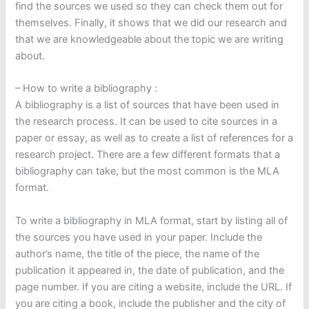
find the sources we used so they can check them out for
themselves. Finally, it shows that we did our research and
that we are knowledgeable about the topic we are writing
about.
– How to write a bibliography :
A bibliography is a list of sources that have been used in
the research process. It can be used to cite sources in a
paper or essay, as well as to create a list of references for a
research project. There are a few different formats that a
bibliography can take, but the most common is the MLA
format.
To write a bibliography in MLA format, start by listing all of
the sources you have used in your paper. Include the
author’s name, the title of the piece, the name of the
publication it appeared in, the date of publication, and the
page number. If you are citing a website, include the URL. If
you are citing a book, include the publisher and the city of