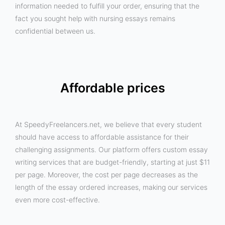
information needed to fulfill your order, ensuring that the
fact you sought help with nursing essays remains
confidential between us.
Affordable prices
At SpeedyFreelancers.net, we believe that every student
should have access to affordable assistance for their
challenging assignments. Our platform offers custom essay
writing services that are budget-friendly, starting at just $11
per page. Moreover, the cost per page decreases as the
length of the essay ordered increases, making our services
even more cost-effective.