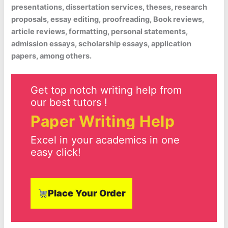
presentations, dissertation services, theses, research
proposals, essay editing, proofreading, Book reviews,
article reviews, formatting, personal statements,
admission essays, scholarship essays, application
papers, among others.
Get top notch writing help from
our best tutors !
Paper Writing Help
Excel in your academics in one
easy click!
Place Your Order