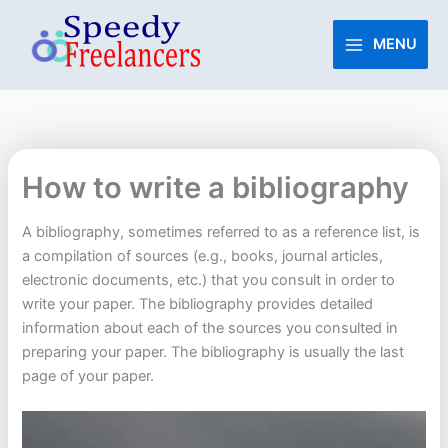
Skip
to
MENU
content
How to write a bibliography
A bibliography, sometimes referred to as a reference list, is
a compilation of sources (e.g., books, journal articles,
electronic documents, etc.) that you consult in order to
write your paper. The bibliography provides detailed
information about each of the sources you consulted in
preparing your paper. The bibliography is usually the last
page of your paper.