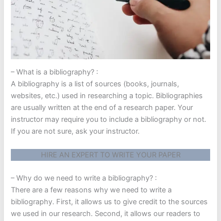
– What is a bibliography? :
A bibliography is a list of sources (books, journals,
websites, etc.) used in researching a topic. Bibliographies
are usually written at the end of a research paper. Your
instructor may require you to include a bibliography or not.
If you are not sure, ask your instructor.
HIRE AN EXPERT TO WRITE YOUR PAPER
– Why do we need to write a bibliography? :
There are a few reasons why we need to write a
bibliography. First, it allows us to give credit to the sources
we used in our research. Second, it allows our readers to