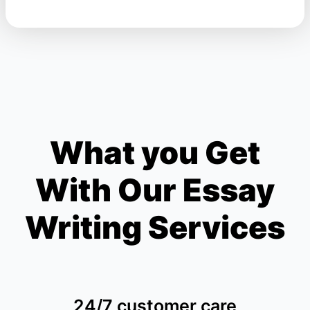
What you Get
With Our Essay
Writing Services
24/7 customer care