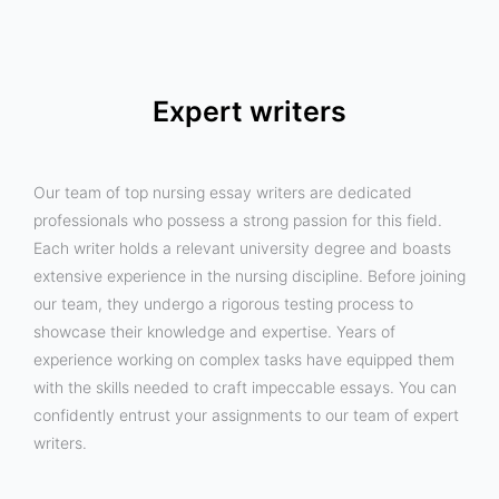
Expert writers
Our team of top nursing essay writers are dedicated
professionals who possess a strong passion for this field.
Each writer holds a relevant university degree and boasts
extensive experience in the nursing discipline. Before joining
our team, they undergo a rigorous testing process to
showcase their knowledge and expertise. Years of
experience working on complex tasks have equipped them
with the skills needed to craft impeccable essays. You can
confidently entrust your assignments to our team of expert
writers.