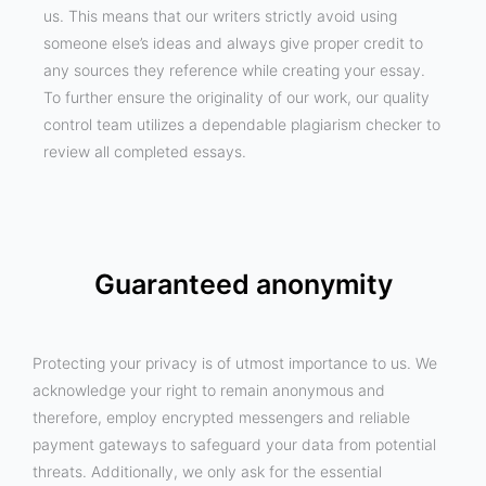
us. This means that our writers strictly avoid using
someone else’s ideas and always give proper credit to
any sources they reference while creating your essay.
To further ensure the originality of our work, our quality
control team utilizes a dependable plagiarism checker to
review all completed essays.
Guaranteed anonymity
Protecting your privacy is of utmost importance to us. We
acknowledge your right to remain anonymous and
therefore, employ encrypted messengers and reliable
payment gateways to safeguard your data from potential
threats. Additionally, we only ask for the essential