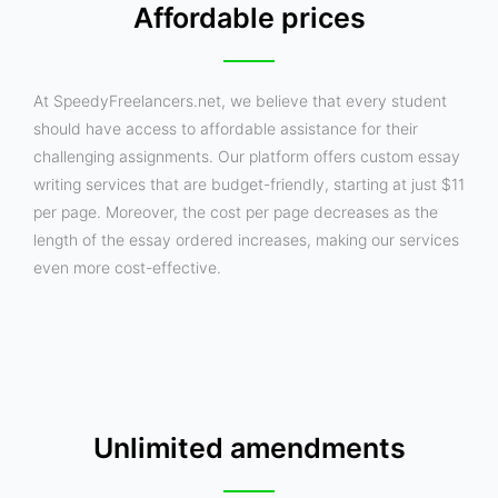
Affordable prices
At SpeedyFreelancers.net, we believe that every student
should have access to affordable assistance for their
challenging assignments. Our platform offers custom essay
writing services that are budget-friendly, starting at just $11
per page. Moreover, the cost per page decreases as the
length of the essay ordered increases, making our services
even more cost-effective.
Unlimited amendments