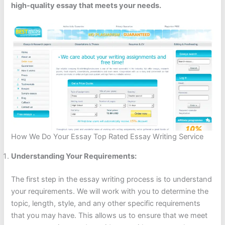
high-quality essay that meets your needs.
How We Do Your Essay Top Rated Essay Writing Service
Understanding Your Requirements:
The first step in the essay writing process is to understand
your requirements. We will work with you to determine the
topic, length, style, and any other specific requirements
that you may have. This allows us to ensure that we meet