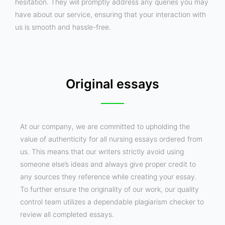
hesitation. They will promptly address any queries you may
have about our service, ensuring that your interaction with
us is smooth and hassle-free.
Original essays
At our company, we are committed to upholding the
value of authenticity for all nursing essays ordered from
us. This means that our writers strictly avoid using
someone else’s ideas and always give proper credit to
any sources they reference while creating your essay.
To further ensure the originality of our work, our quality
control team utilizes a dependable plagiarism checker to
review all completed essays.