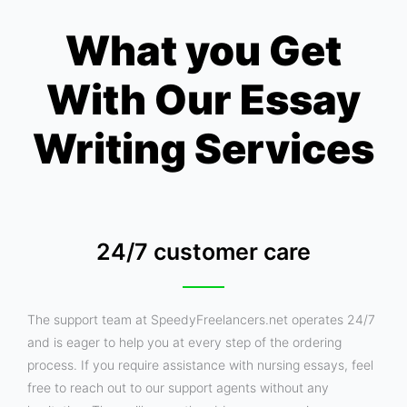
What you Get
With Our Essay
Writing Services
24/7 customer care
The support team at SpeedyFreelancers.net operates 24/7
and is eager to help you at every step of the ordering
process. If you require assistance with nursing essays, feel
free to reach out to our support agents without any