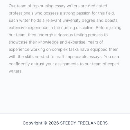
Our team of top nursing essay writers are dedicated
professionals who possess a strong passion for this field.
Each writer holds a relevant university degree and boasts
extensive experience in the nursing discipline. Before joining
our team, they undergo a rigorous testing process to
showcase their knowledge and expertise. Years of
experience working on complex tasks have equipped them
with the skills needed to craft impeccable essays. You can
confidently entrust your assignments to our team of expert
writers.
Copyright © 2026 SPEEDY FREELANCERS