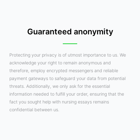
Guaranteed anonymity
Protecting your privacy is of utmost importance to us. We
acknowledge your right to remain anonymous and
therefore, employ encrypted messengers and reliable
payment gateways to safeguard your data from potential
threats. Additionally, we only ask for the essential
information needed to fulfill your order, ensuring that the
fact you sought help with nursing essays remains
confidential between us.