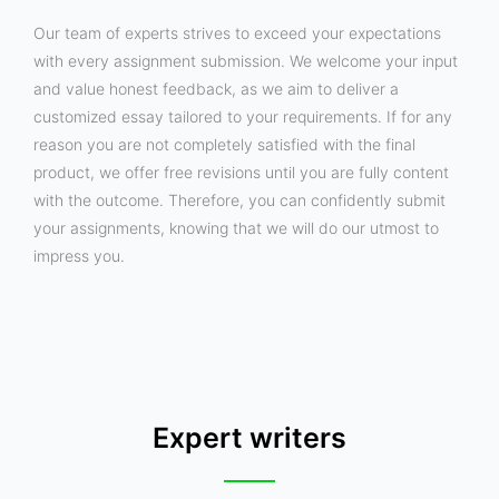
Our team of experts strives to exceed your expectations
with every assignment submission. We welcome your input
and value honest feedback, as we aim to deliver a
customized essay tailored to your requirements. If for any
reason you are not completely satisfied with the final
product, we offer free revisions until you are fully content
with the outcome. Therefore, you can confidently submit
your assignments, knowing that we will do our utmost to
impress you.
Expert writers