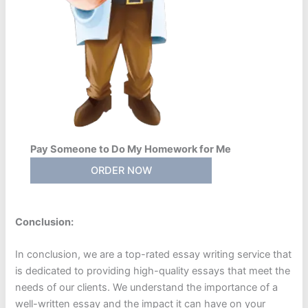
Pay Someone to Do My Homework for Me
ORDER NOW
Conclusion:
In conclusion, we are a top-rated essay writing service that
is dedicated to providing high-quality essays that meet the
needs of our clients. We understand the importance of a
well-written essay and the impact it can have on your