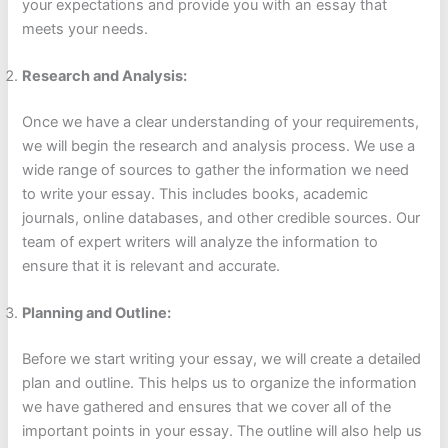
your expectations and provide you with an essay that
meets your needs.
Research and Analysis:
Once we have a clear understanding of your requirements,
we will begin the research and analysis process. We use a
wide range of sources to gather the information we need
to write your essay. This includes books, academic
journals, online databases, and other credible sources. Our
team of expert writers will analyze the information to
ensure that it is relevant and accurate.
Planning and Outline:
Before we start writing your essay, we will create a detailed
plan and outline. This helps us to organize the information
we have gathered and ensures that we cover all of the
important points in your essay. The outline will also help us