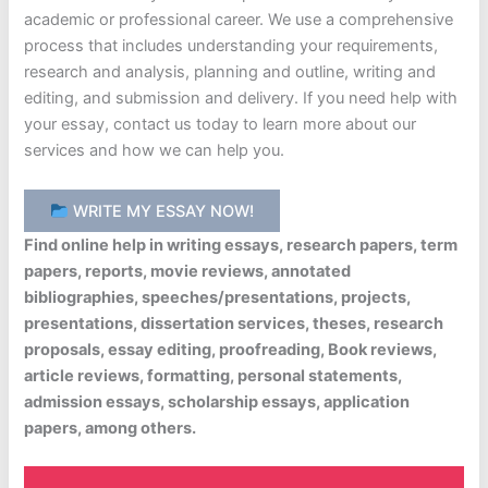
academic or professional career. We use a comprehensive
process that includes understanding your requirements,
research and analysis, planning and outline, writing and
editing, and submission and delivery. If you need help with
your essay, contact us today to learn more about our
services and how we can help you.
WRITE MY ESSAY NOW!
Find online help in writing essays, research papers, term
papers, reports, movie reviews, annotated
bibliographies, speeches/presentations, projects,
presentations, dissertation services, theses, research
proposals, essay editing, proofreading, Book reviews,
article reviews, formatting, personal statements,
admission essays, scholarship essays, application
papers, among others.