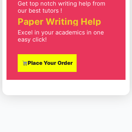
Get top notch writing help from
our best tutors !
Paper Writing Help
Excel in your academics in one
easy click!
Place Your Order