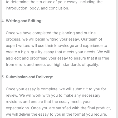
to determine the structure of your essay, including the
introduction, body, and conclusion.
Writing and Editing:
Once we have completed the planning and outline
process, we will begin writing your essay. Our team of
expert writers will use their knowledge and experience to
create a high-quality essay that meets your needs. We will
also edit and proofread your essay to ensure that it is free
from errors and meets our high standards of quality.
Submission and Delivery:
Once your essay is complete, we will submit it to you for
review. We will work with you to make any necessary
revisions and ensure that the essay meets your
expectations. Once you are satisfied with the final product,
we will deliver the essay to you in the format you require.