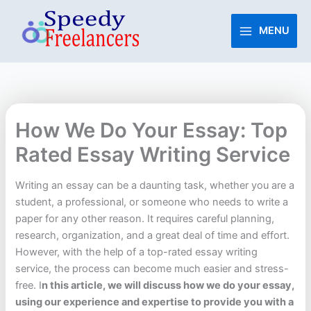
Skip
to
MENU
content
How We Do Your Essay: Top
Rated Essay Writing Service
Writing an essay can be a daunting task, whether you are a
student, a professional, or someone who needs to write a
paper for any other reason. It requires careful planning,
research, organization, and a great deal of time and effort.
However, with the help of a top-rated essay writing
service, the process can become much easier and stress-
free. I
n this article, we will discuss how we do your essay,
using our experience and expertise to provide you with a