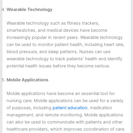
Wearable Technology
Wearable technology such as fitness trackers,
smartwatches, and medical devices have become
increasingly popular in recent years. Wearable technology
can be used to monitor patient health, including heart rate,
blood pressure, and sleep patterns. Nurses can use
wearable technology to track patients’ health and identify
potential health issues before they become serious.
Mobile Applications
Mobile applications have become an essential tool for
nursing care. Mobile applications can be used for a variety
of purposes, including
patient education
, medication
management, and remote monitoring. Mobile applications
can also be used to communicate with patients and other
healthcare providers, which improves coordination of care.