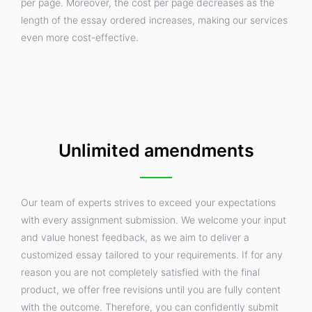
per page. Moreover, the cost per page decreases as the
length of the essay ordered increases, making our services
even more cost-effective.
Unlimited amendments
Our team of experts strives to exceed your expectations
with every assignment submission. We welcome your input
and value honest feedback, as we aim to deliver a
customized essay tailored to your requirements. If for any
reason you are not completely satisfied with the final
product, we offer free revisions until you are fully content
with the outcome. Therefore, you can confidently submit