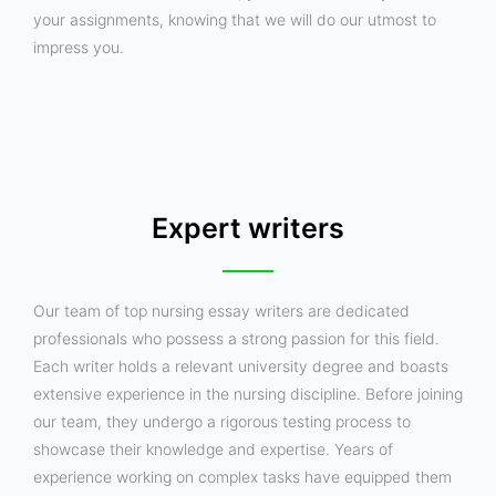
your assignments, knowing that we will do our utmost to
impress you.
Expert writers
Our team of top nursing essay writers are dedicated
professionals who possess a strong passion for this field.
Each writer holds a relevant university degree and boasts
extensive experience in the nursing discipline. Before joining
our team, they undergo a rigorous testing process to
showcase their knowledge and expertise. Years of
experience working on complex tasks have equipped them