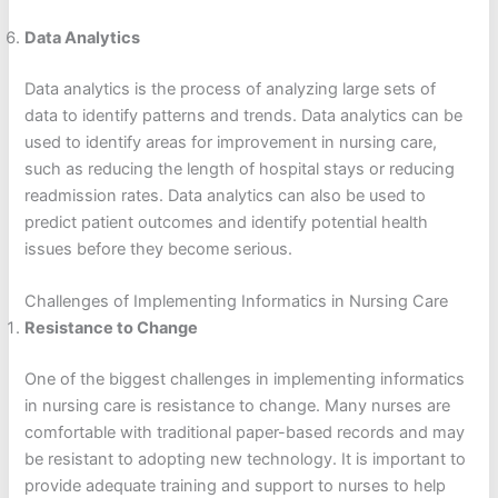
Data Analytics
Data analytics is the process of analyzing large sets of
data to identify patterns and trends. Data analytics can be
used to identify areas for improvement in nursing care,
such as reducing the length of hospital stays or reducing
readmission rates. Data analytics can also be used to
predict patient outcomes and identify potential health
issues before they become serious.
Challenges of Implementing Informatics in Nursing Care
Resistance to Change
One of the biggest challenges in implementing informatics
in nursing care is resistance to change. Many nurses are
comfortable with traditional paper-based records and may
be resistant to adopting new technology. It is important to
provide adequate training and support to nurses to help