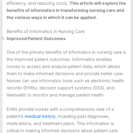
efficiency, and reducing costs.
This article will explore the
benefits of informatics in transforming nursing care and
the various ways in which it can be applied.
Benefits of Informatics in Nursing Care
Improved Patient Outcomes
One of the primary benefits of informatics in nursing care is
the improved patient outcomes. Informatics enables
nurses to access and analyze patient data, which allows
them to make informed decisions and provide better care.
Nurses can use informatics tools such as electronic health
records (EHRs), decision support systems (DSS), and
telehealth to monitor and manage patient health.
EHRs provide nurses with a comprehensive view of a
patient’s
medical history
, including past diagnoses,
medications, and treatment plans. This information is
critical in making informed decisions about patient care.