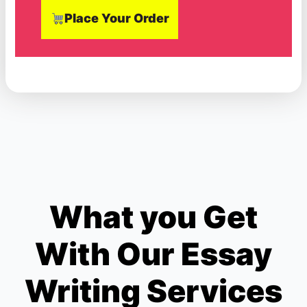
Place Your Order
What you Get
With Our Essay
Writing Services