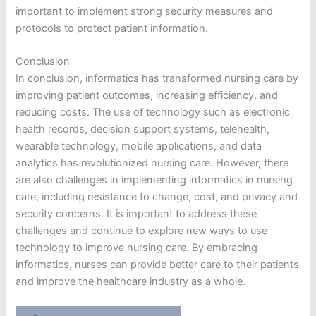
important to implement strong security measures and
protocols to protect patient information.
Conclusion
In conclusion, informatics has transformed nursing care by
improving patient outcomes, increasing efficiency, and
reducing costs. The use of technology such as electronic
health records, decision support systems, telehealth,
wearable technology, mobile applications, and data
analytics has revolutionized nursing care. However, there
are also challenges in implementing informatics in nursing
care, including resistance to change, cost, and privacy and
security concerns. It is important to address these
challenges and continue to explore new ways to use
technology to improve nursing care. By embracing
informatics, nurses can provide better care to their patients
and improve the healthcare industry as a whole.