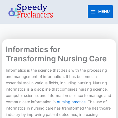
Skip
to
MENU
content
Informatics for
Transforming Nursing Care
Informatics is the science that deals with the processing
and management of information. It has become an
essential tool in various fields, including nursing. Nursing
informatics is a discipline that combines nursing science,
computer science, and information science to manage and
communicate information in
nursing practice
. The use of
informatics in nursing care has transformed the healthcare
industry by improving patient outcomes, increasing