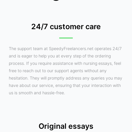
24/7 customer care
The support team at SpeedyFreelancers.net operates 24/7
and is eager to help you at every step of the ordering
process. If you require assistance with nursing essays, feel
free to reach out to our support agents without any
hesitation. They will promptly address any queries you may
have about our service, ensuring that your interaction with
us is smooth and hassle-free.
Original essays