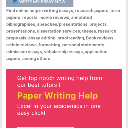
WRITE MY ESSAY NOW!
Find online help in writing essays, research papers, term
papers, reports, movie reviews, annotated
bibliographies, speeches/presentations, projects,
presentations, dissertation services, theses, research
proposals, essay editing, proofreading, Book reviews,
article reviews, formatting, personal statements,
admission essays, scholarship essays, application
papers, among others.
Get top notch writing help from
our best tutors !
Paper Writing Help
Excel in your academics in one
easy click!