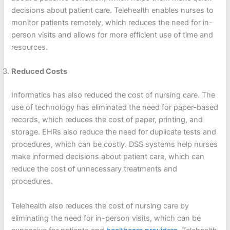
decisions about patient care. Telehealth enables nurses to
monitor patients remotely, which reduces the need for in-
person visits and allows for more efficient use of time and
resources.
Reduced Costs
Informatics has also reduced the cost of nursing care. The
use of technology has eliminated the need for paper-based
records, which reduces the cost of paper, printing, and
storage. EHRs also reduce the need for duplicate tests and
procedures, which can be costly. DSS systems help nurses
make informed decisions about patient care, which can
reduce the cost of unnecessary treatments and
procedures.
Telehealth also reduces the cost of nursing care by
eliminating the need for in-person visits, which can be