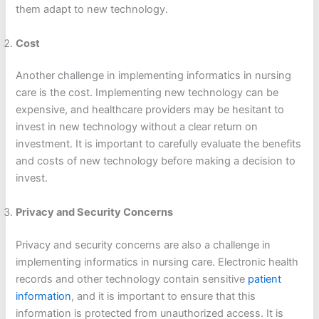
them adapt to new technology.
Cost
Another challenge in implementing informatics in nursing
care is the cost. Implementing new technology can be
expensive, and healthcare providers may be hesitant to
invest in new technology without a clear return on
investment. It is important to carefully evaluate the benefits
and costs of new technology before making a decision to
invest.
Privacy and Security Concerns
Privacy and security concerns are also a challenge in
implementing informatics in nursing care. Electronic health
records and other technology contain sensitive
patient
information
, and it is important to ensure that this
information is protected from unauthorized access. It is