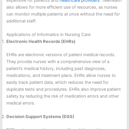
expensive for patients and
healthcare providers.
Telehealth
also allows for more efficient use of resources, as nurses
can monitor multiple patients at once without the need for
additional staff.
Applications of Informatics in Nursing Care
Electronic Health Records (EHRs)
EHRs are electronic versions of patient medical records.
They provide nurses with a comprehensive view of a
patient’s medical history, including past diagnoses,
medications, and treatment plans. EHRs allow nurses to
easily track patient data, which reduces the need for
duplicate tests and procedures. EHRs also improve patient
safety by reducing the risk of medication errors and other
medical errors.
Decision Support Systems (DSS)