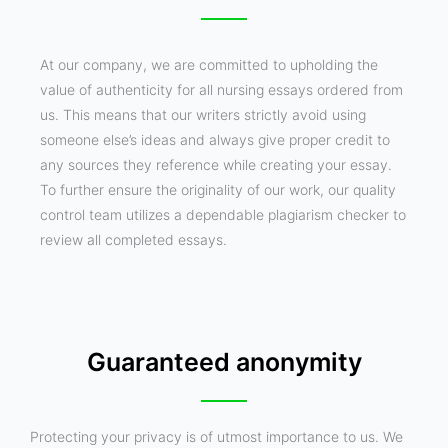
At our company, we are committed to upholding the
value of authenticity for all nursing essays ordered from
us. This means that our writers strictly avoid using
someone else’s ideas and always give proper credit to
any sources they reference while creating your essay.
To further ensure the originality of our work, our quality
control team utilizes a dependable plagiarism checker to
review all completed essays.
Guaranteed anonymity
Protecting your privacy is of utmost importance to us. We