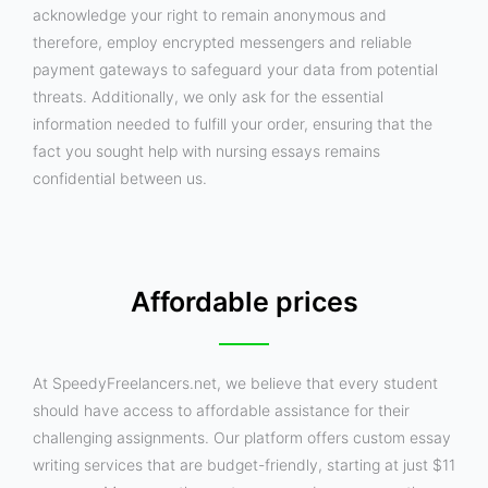
acknowledge your right to remain anonymous and
therefore, employ encrypted messengers and reliable
payment gateways to safeguard your data from potential
threats. Additionally, we only ask for the essential
information needed to fulfill your order, ensuring that the
fact you sought help with nursing essays remains
confidential between us.
Affordable prices
At SpeedyFreelancers.net, we believe that every student
should have access to affordable assistance for their
challenging assignments. Our platform offers custom essay
writing services that are budget-friendly, starting at just $11