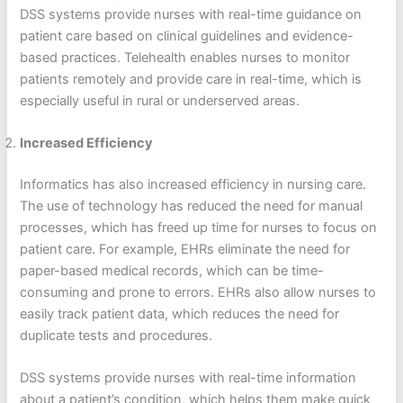
DSS systems provide nurses with real-time guidance on
patient care based on clinical guidelines and evidence-
based practices. Telehealth enables nurses to monitor
patients remotely and provide care in real-time, which is
especially useful in rural or underserved areas.
Increased Efficiency
Informatics has also increased efficiency in nursing care.
The use of technology has reduced the need for manual
processes, which has freed up time for nurses to focus on
patient care. For example, EHRs eliminate the need for
paper-based medical records, which can be time-
consuming and prone to errors. EHRs also allow nurses to
easily track patient data, which reduces the need for
duplicate tests and procedures.
DSS systems provide nurses with real-time information
about a patient’s condition, which helps them make quick