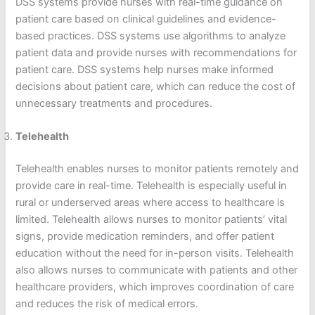
DSS systems provide nurses with real-time guidance on
patient care based on clinical guidelines and evidence-
based practices. DSS systems use algorithms to analyze
patient data and provide nurses with recommendations for
patient care. DSS systems help nurses make informed
decisions about patient care, which can reduce the cost of
unnecessary treatments and procedures.
Telehealth
Telehealth enables nurses to monitor patients remotely and
provide care in real-time. Telehealth is especially useful in
rural or underserved areas where access to healthcare is
limited. Telehealth allows nurses to monitor patients’ vital
signs, provide medication reminders, and offer patient
education without the need for in-person visits. Telehealth
also allows nurses to communicate with patients and other
healthcare providers, which improves coordination of care
and reduces the risk of medical errors.