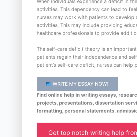
When individuals experience a deficit in th
activities. This dependency can lead to feel
nurses may work with patients to develop a 
activities. This may include providing educa
healthcare professionals to provide additio
The self-care deficit theory is an importa
patients regain their independence and self-
patient’s self-care deficit, nurses can help
WRITE MY ESSAY NOW!
Find online help in writing essays, resea
projects, presentations, dissertation serv
formatting, personal statements, admissi
Get top notch writing help from