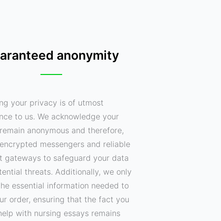
aranteed anonymity
ng your privacy is of utmost
nce to us. We acknowledge your
o remain anonymous and therefore,
encrypted messengers and reliable
 gateways to safeguard your data
ential threats. Additionally, we only
the essential information needed to
your order, ensuring that the fact you
help with nursing essays remains