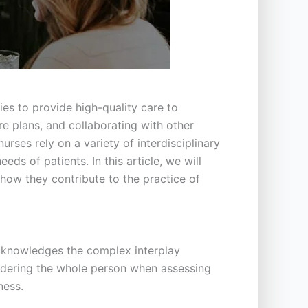
ies to provide high-quality care to
re plans, and collaborating with other
urses rely on a variety of interdisciplinary
s of patients. In this article, we will
 how they contribute to the practice of
acknowledges the complex interplay
sidering the whole person when assessing
ness.