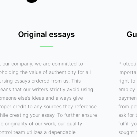
Original essays
Gu
t our company, we are committed to
Protecti
pholding the value of authenticity for all
importa
ursing essays ordered from us. This
right t
eans that our writers strictly avoid using
employ 
omeone else’s ideas and always give
payment
roper credit to any sources they reference
from pot
hile creating your essay. To further ensure
ask for 
he originality of our work, our quality
fulfill 
ontrol team utilizes a dependable
sought 