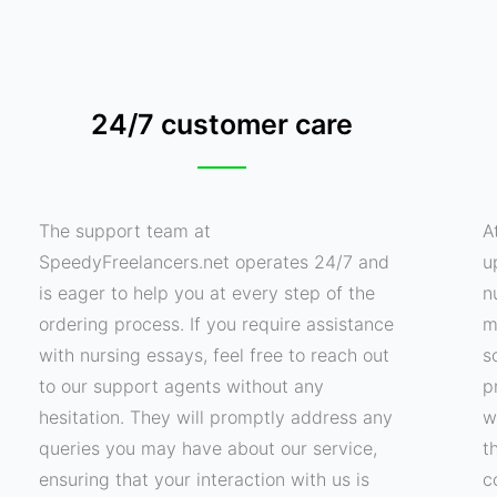
24/7 customer care
The support team at
A
SpeedyFreelancers.net operates 24/7 and
u
is eager to help you at every step of the
n
ordering process. If you require assistance
m
with nursing essays, feel free to reach out
s
to our support agents without any
p
hesitation. They will promptly address any
w
queries you may have about our service,
t
ensuring that your interaction with us is
c