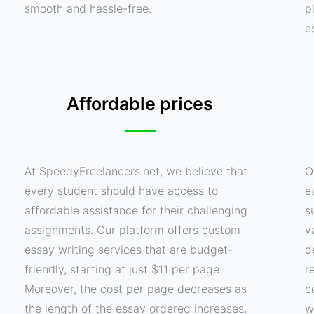
smooth and hassle-free.
p
e
Affordable prices
At SpeedyFreelancers.net, we believe that
O
every student should have access to
e
affordable assistance for their challenging
s
assignments. Our platform offers custom
v
essay writing services that are budget-
d
friendly, starting at just $11 per page.
r
Moreover, the cost per page decreases as
c
the length of the essay ordered increases,
w