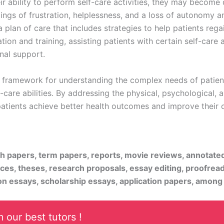
eir ability to perform self-care activities, they may becom
ings of frustration, helplessness, and a loss of autonomy and
plan of care that includes strategies to help patients regain
tion and training, assisting patients with certain self-care a
nal support.
nt framework for understanding the complex needs of patien
care abilities. By addressing the physical, psychological, a
 patients achieve better health outcomes and improve their ov
rch papers, term papers, reports, movie reviews, annotate
ices, theses, research proposals, essay editing, proofread
on essays, scholarship essays, application papers, among
 our best tutors !