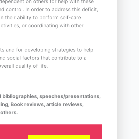
e dependent on others for help with these
 control. In order to address this deficit,
 their ability to perform self-care
ctivities, or coordinating with other
ts and for developing strategies to help
nd social factors that contribute to a
erall quality of life.
d bibliographies, speeches/presentations,
ing, Book reviews, article reviews,
 others.