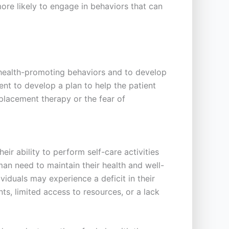
ore likely to engage in behaviors that can
 health-promoting behaviors and to develop
nt to develop a plan to help the patient
eplacement therapy or the fear of
eir ability to perform self-care activities
uman need to maintain their health and well-
viduals may experience a deficit in their
nts, limited access to resources, or a lack