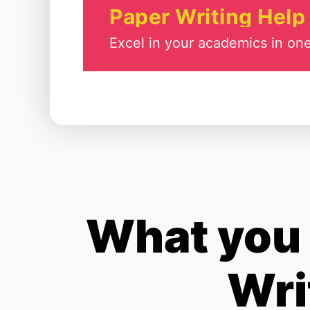
Paper Writing Help
Excel in your academics in one
What you 
Wri