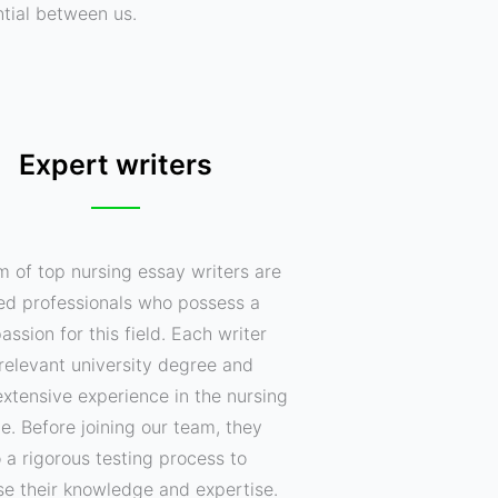
ntial between us.
Expert writers
m of top nursing essay writers are
ed professionals who possess a
assion for this field. Each writer
relevant university degree and
xtensive experience in the nursing
ne. Before joining our team, they
 a rigorous testing process to
e their knowledge and expertise.