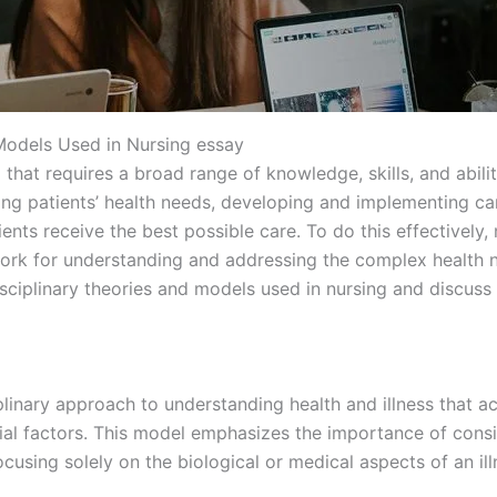
 Models Used in Nursing essay
that requires a broad range of knowledge, skills, and abilit
ing patients’ health needs, developing and implementing ca
ents receive the best possible care. To do this effectively, n
rk for understanding and addressing the complex health need
isciplinary theories and models used in nursing and discuss
plinary approach to understanding health and illness that 
cial factors. This model emphasizes the importance of con
cusing solely on the biological or medical aspects of an ill