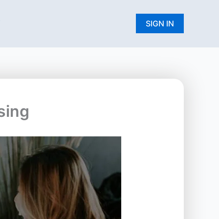
W
SIGN IN
sing