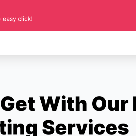
 easy click!
Get With Our
ting Services