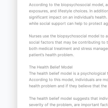
According to the biopsychosocial model, an 
exposures, and lifestyle choices. In additio
significant impact on an individual’s healt
while social support can help to protect ag
Nurses use the biopsychosocial model to as
social factors that may be contributing to 
both medical treatment and stress manageme
patient’s health problem.
The Health Belief Model
The health belief model is a psychological
According to this model, individuals are mo
health problem and if they believe that the
The health belief model suggests that indivi
severity of the problem, are important fact