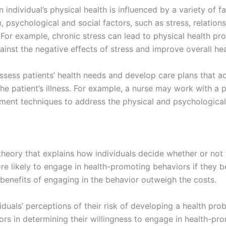
individual’s physical health is influenced by a variety of f
n, psychological and social factors, such as stress, relation
h. For example, chronic stress can lead to physical health p
ainst the negative effects of stress and improve overall h
sess patients’ health needs and develop care plans that ad
the patient’s illness. For example, a nurse may work with a 
nt techniques to address the physical and psychological f
 theory that explains how individuals decide whether or not
re likely to engage in health-promoting behaviors if they be
 benefits of engaging in the behavior outweigh the costs.
duals’ perceptions of their risk of developing a health prob
ors in determining their willingness to engage in health-pr