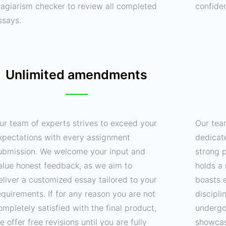
lagiarism checker to review all completed
confide
ssays.
Unlimited amendments
ur team of experts strives to exceed your
Our tea
xpectations with every assignment
dedicat
ubmission. We welcome your input and
strong p
alue honest feedback, as we aim to
holds a 
eliver a customized essay tailored to your
boasts e
equirements. If for any reason you are not
discipli
ompletely satisfied with the final product,
undergo
e offer free revisions until you are fully
showcas