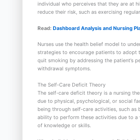
individual who perceives that they are at h
reduce their risk, such as exercising regula
Read:
Dashboard Analysis and Nursing Pl
Nurses use the health belief model to und
strategies to encourage patients to adopt 
quit smoking by addressing the patient’s pe
withdrawal symptoms.
The Self-Care Deficit Theory
The self-care deficit theory is a nursing th
due to physical, psychological, or social f
being through self-care activities, such as
ability to perform these activities due to a
of knowledge or skills.