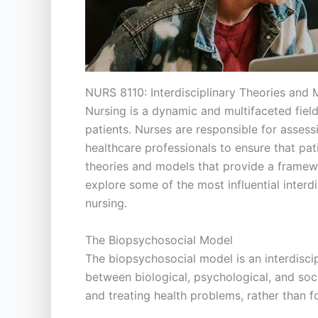
NURS 8110: Interdisciplinary Theories and
Nursing is a dynamic and multifaceted field 
patients. Nurses are responsible for assess
healthcare professionals to ensure that pati
theories and models that provide a framewo
explore some of the most influential interd
nursing.
The Biopsychosocial Model
The biopsychosocial model is an interdisci
between biological, psychological, and so
and treating health problems, rather than fo