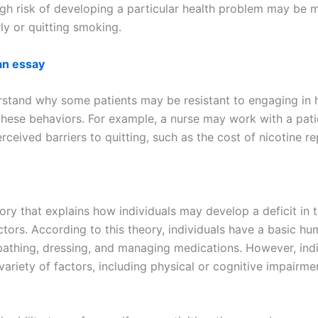
igh risk of developing a particular health problem may be m
rly or quitting smoking.
an essay
erstand why some patients may be resistant to engaging in
these behaviors. For example, a nurse may work with a patie
rceived barriers to quitting, such as the cost of nicotine r
eory that explains how individuals may develop a deficit in th
actors. According to this theory, individuals have a basic h
 bathing, dressing, and managing medications. However, indi
 variety of factors, including physical or cognitive impairme