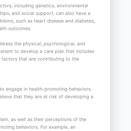
actors, including genetics, environmental
ships, and social support, can also have a
roblems, such as heart disease and diabetes,
ealth outcomes.
dress the physical, psychological, and
patient to develop a care plan that includes
actors that are contributing to the
 to engage in health-promoting behaviors.
lieve that they are at risk of developing a
lem, as well as their perceptions of the
omoting behaviors. For example, an