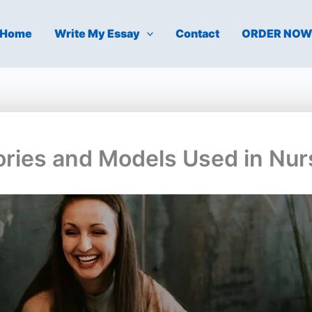
Home
Write My Essay
Contact
ORDER NO
eories and Models Used in Nur