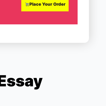
Place Your Order
 Essay