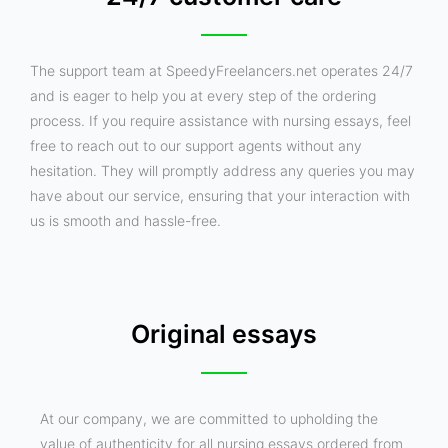
The support team at SpeedyFreelancers.net operates 24/7
and is eager to help you at every step of the ordering
process. If you require assistance with nursing essays, feel
free to reach out to our support agents without any
hesitation. They will promptly address any queries you may
have about our service, ensuring that your interaction with
us is smooth and hassle-free.
Original essays
At our company, we are committed to upholding the
value of authenticity for all nursing essays ordered from