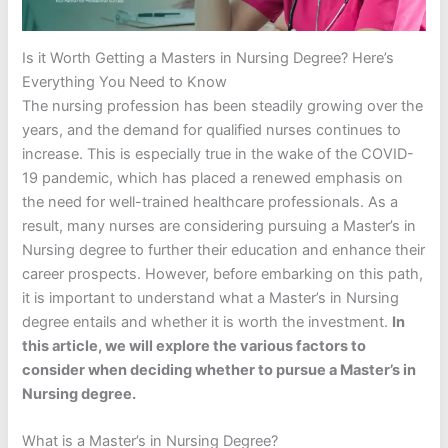
Is it Worth Getting a Masters in Nursing Degree? Here’s
Everything You Need to Know
The nursing profession has been steadily growing over the
years, and the demand for qualified nurses continues to
increase. This is especially true in the wake of the COVID-
19 pandemic, which has placed a renewed emphasis on
the need for well-trained healthcare professionals. As a
result, many nurses are considering pursuing a Master’s in
Nursing degree to further their education and enhance their
career prospects. However, before embarking on this path,
it is important to understand what a Master’s in Nursing
degree entails and whether it is worth the investment.
In
this article, we will explore the various factors to
consider when deciding whether to pursue a Master’s in
Nursing degree.
What is a Master’s in Nursing Degree?