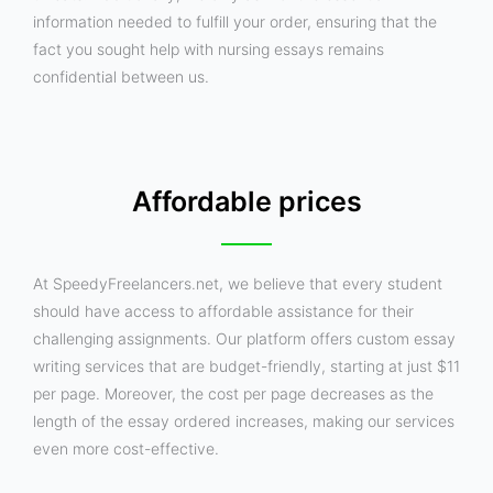
information needed to fulfill your order, ensuring that the
fact you sought help with nursing essays remains
confidential between us.
Affordable prices
At SpeedyFreelancers.net, we believe that every student
should have access to affordable assistance for their
challenging assignments. Our platform offers custom essay
writing services that are budget-friendly, starting at just $11
per page. Moreover, the cost per page decreases as the
length of the essay ordered increases, making our services
even more cost-effective.