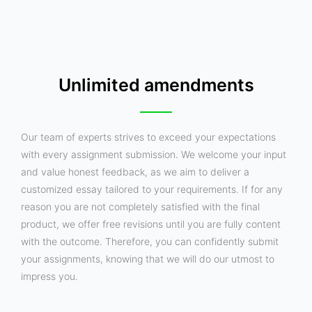
Unlimited amendments
Our team of experts strives to exceed your expectations
with every assignment submission. We welcome your input
and value honest feedback, as we aim to deliver a
customized essay tailored to your requirements. If for any
reason you are not completely satisfied with the final
product, we offer free revisions until you are fully content
with the outcome. Therefore, you can confidently submit
your assignments, knowing that we will do our utmost to
impress you.