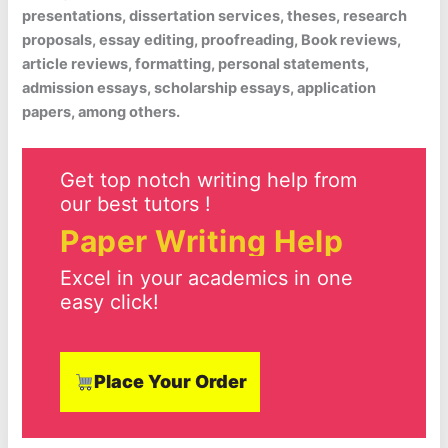
presentations, dissertation services, theses, research
proposals, essay editing, proofreading, Book reviews,
article reviews, formatting, personal statements,
admission essays, scholarship essays, application
papers, among others.
Get top notch writing help from
our best tutors !
Paper Writing Help
Excel in your academics in one
easy click!
Place Your Order