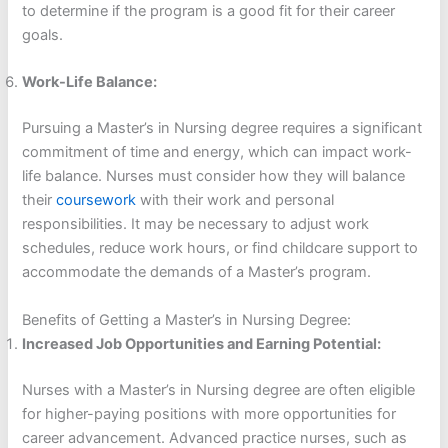
to determine if the program is a good fit for their career
goals.
Work-Life Balance:
Pursuing a Master’s in Nursing degree requires a significant
commitment of time and energy, which can impact work-
life balance. Nurses must consider how they will balance
their
coursework
with their work and personal
responsibilities. It may be necessary to adjust work
schedules, reduce work hours, or find childcare support to
accommodate the demands of a Master’s program.
Benefits of Getting a Master’s in Nursing Degree:
Increased Job Opportunities and Earning Potential:
Nurses with a Master’s in Nursing degree are often eligible
for higher-paying positions with more opportunities for
career advancement. Advanced practice nurses, such as