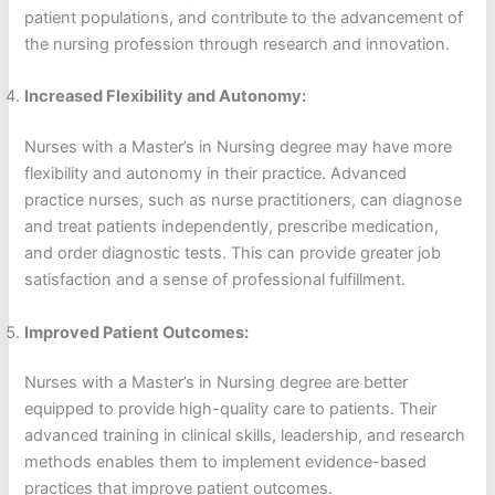
patient populations, and contribute to the advancement of
the nursing profession through research and innovation.
Increased Flexibility and Autonomy:
Nurses with a Master’s in Nursing degree may have more
flexibility and autonomy in their practice. Advanced
practice nurses, such as nurse practitioners, can diagnose
and treat patients independently, prescribe medication,
and order diagnostic tests. This can provide greater job
satisfaction and a sense of professional fulfillment.
Improved Patient Outcomes:
Nurses with a Master’s in Nursing degree are better
equipped to provide high-quality care to patients. Their
advanced training in clinical skills, leadership, and research
methods enables them to implement evidence-based
practices that improve patient outcomes.