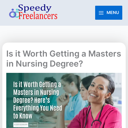
Skip
to
MENU
content
Is it Worth Getting a Masters
in Nursing Degree?