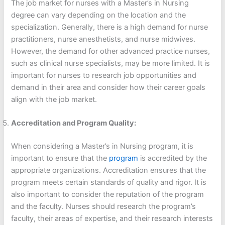
The job market for nurses with a Master’s in Nursing
degree can vary depending on the location and the
specialization. Generally, there is a high demand for nurse
practitioners, nurse anesthetists, and nurse midwives.
However, the demand for other advanced practice nurses,
such as clinical nurse specialists, may be more limited. It is
important for nurses to research job opportunities and
demand in their area and consider how their career goals
align with the job market.
Accreditation and Program Quality:
When considering a Master’s in Nursing program, it is
important to ensure that the
program
is accredited by the
appropriate organizations. Accreditation ensures that the
program meets certain standards of quality and rigor. It is
also important to consider the reputation of the program
and the faculty. Nurses should research the program’s
faculty, their areas of expertise, and their research interests