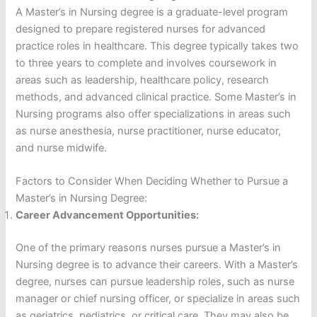
A Master’s in Nursing degree is a graduate-level program
designed to prepare registered nurses for advanced
practice roles in healthcare. This degree typically takes two
to three years to complete and involves coursework in
areas such as leadership, healthcare policy, research
methods, and advanced clinical practice. Some Master’s in
Nursing programs also offer specializations in areas such
as nurse anesthesia, nurse practitioner, nurse educator,
and nurse midwife.
Factors to Consider When Deciding Whether to Pursue a
Master’s in Nursing Degree:
Career Advancement Opportunities:
One of the primary reasons nurses pursue a Master’s in
Nursing degree is to advance their careers. With a Master’s
degree, nurses can pursue leadership roles, such as nurse
manager or chief nursing officer, or specialize in areas such
as geriatrics, pediatrics, or critical care. They may also be