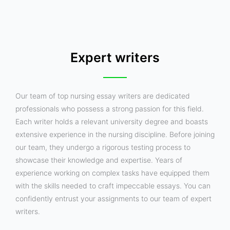
Expert writers
Our team of top nursing essay writers are dedicated
professionals who possess a strong passion for this field.
Each writer holds a relevant university degree and boasts
extensive experience in the nursing discipline. Before joining
our team, they undergo a rigorous testing process to
showcase their knowledge and expertise. Years of
experience working on complex tasks have equipped them
with the skills needed to craft impeccable essays. You can
confidently entrust your assignments to our team of expert
writers.