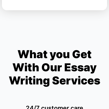
What you Get
With Our Essay
Writing Services
24/7 customer care