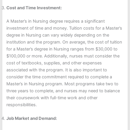
Cost and Time Investment:
A Master’s in Nursing degree requires a significant
investment of time and money. Tuition costs for a Master’s
degree in Nursing can vary widely depending on the
institution and the program. On average, the cost of tuition
for a Master’s degree in Nursing ranges from $30,000 to
$100,000 or more. Additionally, nurses must consider the
cost of textbooks, supplies, and other expenses
associated with the program. It is also important to
consider the time commitment required to complete a
Master’s in Nursing program. Most programs take two to
three years to complete, and nurses may need to balance
their coursework with full-time work and other
responsibilities.
Job Market and Demand: