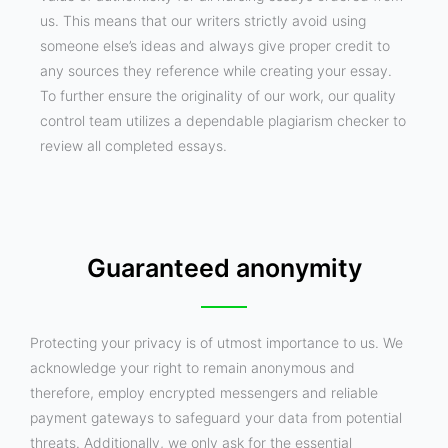
us. This means that our writers strictly avoid using
someone else’s ideas and always give proper credit to
any sources they reference while creating your essay.
To further ensure the originality of our work, our quality
control team utilizes a dependable plagiarism checker to
review all completed essays.
Guaranteed anonymity
Protecting your privacy is of utmost importance to us. We
acknowledge your right to remain anonymous and
therefore, employ encrypted messengers and reliable
payment gateways to safeguard your data from potential
threats. Additionally, we only ask for the essential