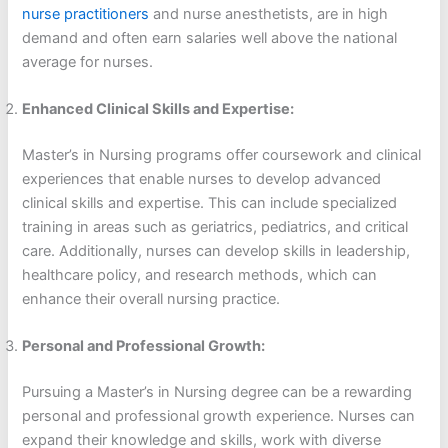
nurse practitioners
and nurse anesthetists, are in high
demand and often earn salaries well above the national
average for nurses.
Enhanced Clinical Skills and Expertise:
Master’s in Nursing programs offer coursework and clinical
experiences that enable nurses to develop advanced
clinical skills and expertise. This can include specialized
training in areas such as geriatrics, pediatrics, and critical
care. Additionally, nurses can develop skills in leadership,
healthcare policy, and research methods, which can
enhance their overall nursing practice.
Personal and Professional Growth:
Pursuing a Master’s in Nursing degree can be a rewarding
personal and professional growth experience. Nurses can
expand their knowledge and skills, work with diverse