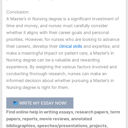
Conclusion:
A Master’s in Nursing degree is a significant investment of
time and money, and nurses must carefully consider
whether it aligns with their career goals and personal
priorities. However, for nurses who are looking to advance
their careers, develop their
clinical skills
and expertise, and
make a meaningful impact on patient care, a Master’s in
Nursing degree can be a valuable and rewarding
experience. By weighing the various factors involved and
conducting thorough research, nurses can make an
informed decision about whether pursuing a Master’s in
Nursing degree is right for them.
WRITE MY ESSAY NOW!
Find online help in writing essays, research papers, term
papers, reports, movie reviews, annotated
bibliographies, speeches/presentations, projects,