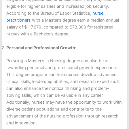
eligible for higher salaries and increased job security.
According to the Bureau of Labor Statistics,
nurse
practitioners
with a Master’s degree earn a median annual
salary of $117,670, compared to $73,300 for registered
nurses with a Bachelor’s degree.
Personal and Professional Growth:
Pursuing a Master’s in Nursing degree can also be a
rewarding personal and professional growth experience.
This degree program can help nurses develop advanced
clinical skills, leadership abilities, and research expertise. It
can also enhance their critical thinking and problem-
solving skills, which can be valuable in any career.
Additionally, nurses may have the opportunity to work with
diverse patient populations and contribute to the
advancement of the nursing profession through research
and innovation.