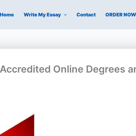
Home
Write My Essay
Contact
ORDER NO
-Accredited Online Degrees a