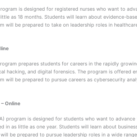
rogram is designed for registered nurses who want to adva
little as 18 months. Students will learn about evidence-base
will be prepared to take on leadership roles in healthca
line
ogram prepares students for careers in the rapidly growing 
al hacking, and digital forensics. The program is offered e
am will be prepared to pursue careers as cybersecurity anal
 – Online
A) program is designed for students who want to advance t
 in as little as one year. Students will learn about busines
ill be prepared to pursue leadership roles in a wide range 