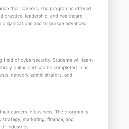
nce their careers. The program is offered
d practice, leadership, and healthcare
re organizations and to pursue advanced
field of cybersecurity. Students will learn
ntirely online and can be completed in as
ysts, network administrators, and
heir careers in business. The program is
s strategy, marketing, finance, and
of industries.