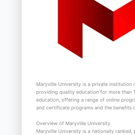
Maryville University is a private institution
providing quality education for more than 1
education, offering a range of online progr
and certificate programs and the benefits o
Overview of Maryville University
Maryville University is a nationally ranked,