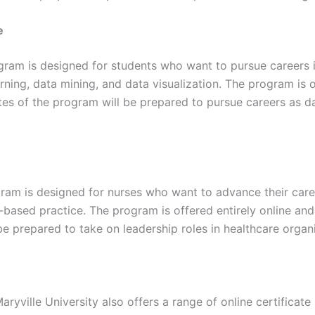
e
ram is designed for students who want to pursue careers in 
arning, data mining, and data visualization. The program is 
tes of the program will be prepared to pursue careers as da
am is designed for nurses who want to advance their career
-based practice. The program is offered entirely online and 
e prepared to take on leadership roles in healthcare organ
Maryville University also offers a range of online certific