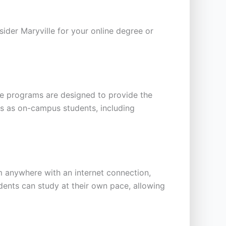
ider Maryville for your online degree or
ine programs are designed to provide the
es as on-campus students, including
m anywhere with an internet connection,
udents can study at their own pace, allowing