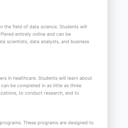
the field of data science. Students will
offered entirely online and can be
ta scientists, data analysts, and business
s in healthcare. Students will learn about
can be completed in as little as three
izations, to conduct research, and to
ate programs. These programs are designed to