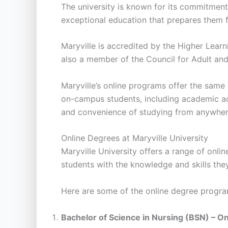
The university is known for its commitment t
exceptional education that prepares them for
Maryville is accredited by the Higher Lear
also a member of the Council for Adult and E
Maryville’s online programs offer the same 
on-campus students, including academic advis
and convenience of studying from anywhere
Online Degrees at Maryville University
Maryville University offers a range of on
students with the knowledge and skills they
Here are some of the online degree program
Bachelor of Science in Nursing (BSN) – On