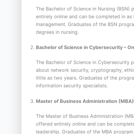
The Bachelor of Science in Nursing (BSN) p
entirely online and can be completed in as 
management. Graduates of the BSN program 
degrees in nursing.
Bachelor of Science in Cybersecurity – On
The Bachelor of Science in Cybersecurity pr
about network security, cryptography, ethic
little as two years. Graduates of the progr
information security specialists.
Master of Business Administration (MBA)
The Master of Business Administration (MB
offered entirely online and can be completed
leadership. Graduates of the MBA program w