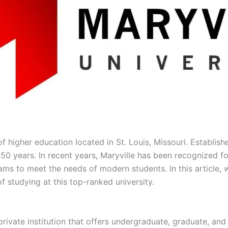
 of higher education located in St. Louis, Missouri. Establis
50 years. In recent years, Maryville has been recognized fo
ams to meet the needs of modern students. In this article, w
f studying at this top-ranked university.
 private institution that offers undergraduate, graduate, and