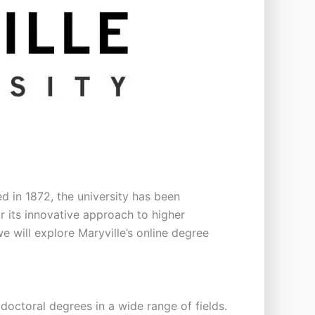
hed in 1872, the university has been
r its innovative approach to higher
e will explore Maryville’s online degree
 doctoral degrees in a wide range of fields.