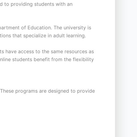
ted to providing students with an
artment of Education. The university is
ons that specialize in adult learning.
ents have access to the same resources as
line students benefit from the flexibility
. These programs are designed to provide