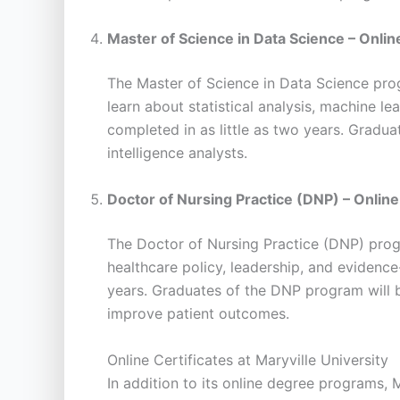
Master of Science in Data Science – Onlin
The Master of Science in Data Science prog
learn about statistical analysis, machine le
completed in as little as two years. Gradua
intelligence analysts.
Doctor of Nursing Practice (DNP) – Online
The Doctor of Nursing Practice (DNP) progr
healthcare policy, leadership, and evidence
years. Graduates of the DNP program will b
improve patient outcomes.
Online Certificates at Maryville University
In addition to its online degree programs, 