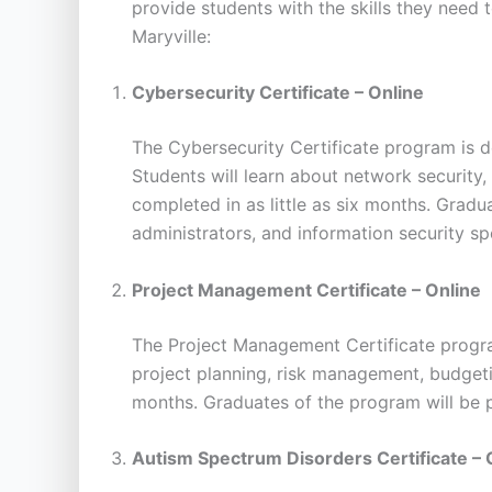
provide students with the skills they need 
Maryville:
Cybersecurity Certificate – Online
The Cybersecurity Certificate program is d
Students will learn about network security,
completed in as little as six months. Grad
administrators, and information security spe
Project Management Certificate – Online
The Project Management Certificate progra
project planning, risk management, budgeti
months. Graduates of the program will be p
Autism Spectrum Disorders Certificate – 