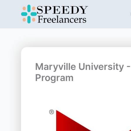
Skip
to
content
Maryville University 
Program