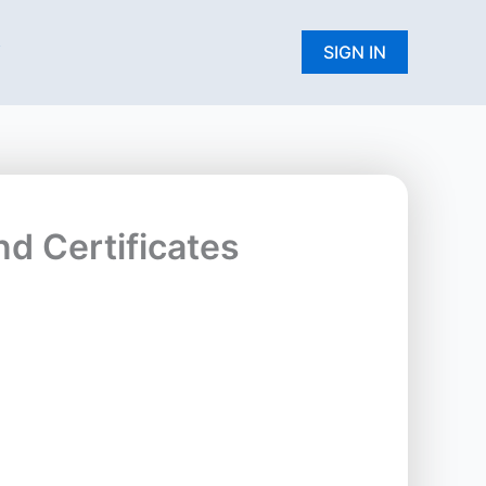
W
SIGN IN
nd Certificates