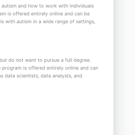
 autism and how to work with individuals
m is offered entirely online and can be
s with autism in a wide range of settings,
ut do not want to pursue a full degree.
he program is offered entirely online and can
s data scientists, data analysts, and