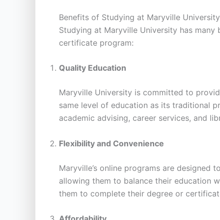
Benefits of Studying at Maryville University
Studying at Maryville University has many 
certificate program:
Quality Education
Maryville University is committed to provid
same level of education as its traditional
academic advising, career services, and lib
Flexibility and Convenience
Maryville’s online programs are designed t
allowing them to balance their education wi
them to complete their degree or certifica
Affordability