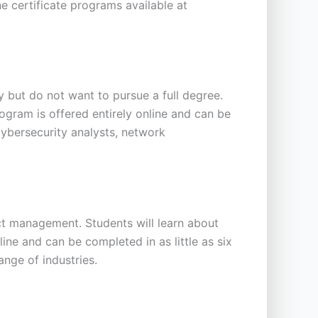
ne certificate programs available at
 but do not want to pursue a full degree.
rogram is offered entirely online and can be
cybersecurity analysts, network
t management. Students will learn about
ne and can be completed in as little as six
nge of industries.