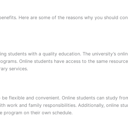
benefits. Here are some of the reasons why you should cons
ing students with a quality education. The university’s onl
 programs. Online students have access to the same resourc
rary services.
o be flexible and convenient. Online students can study fro
th work and family responsibilities. Additionally, online st
te program on their own schedule.