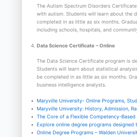
The Autism Spectrum Disorders Certificate
with autism. Students will learn about the
completed in as little as six months. Gradu
including schools, hospitals, and communit
Data Science Certificate – Online
The Data Science Certificate program is de
Students will learn about statistical analys
be completed in as little as six months. Gr
business intelligence analysts.
Maryville University- Online Programs, St
Maryville University: History, Admission, 
The Core of a Flexible Competency-Based
Explore online degree programs designed t
Online Degree Programs – Walden Universi