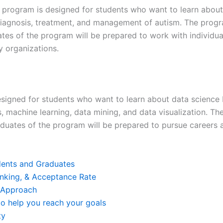
 program is designed for students who want to learn about
 diagnosis, treatment, and management of autism. The progra
ates of the program will be prepared to work with individual
y organizations.
signed for students who want to learn about data science b
is, machine learning, data mining, and data visualization. T
aduates of the program will be prepared to pursue careers a
udents and Graduates
Ranking, & Acceptance Rate
 Approach
o help you reach your goals
ty