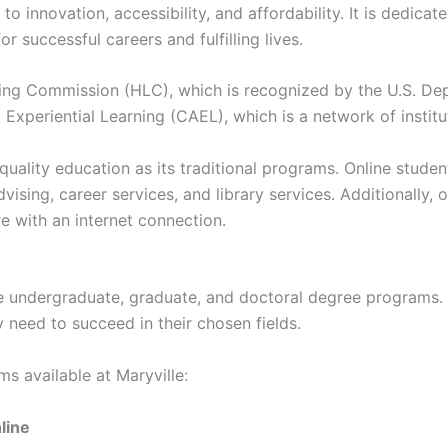
o innovation, accessibility, and affordability. It is dedica
 successful careers and fulfilling lives.
ning Commission (HLC), which is recognized by the U.S. Dep
xperiential Learning (CAEL), which is a network of instituti
quality education as its traditional programs. Online stud
ing, career services, and library services. Additionally, on
 with an internet connection.
line undergraduate, graduate, and doctoral degree programs
 need to succeed in their chosen fields.
s available at Maryville:
line