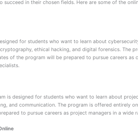
to succeed in their chosen fields. Here are some of the onli
esigned for students who want to learn about cybersecurity
 cryptography, ethical hacking, and digital forensics. The p
uates of the program will be prepared to pursue careers as 
cialists.
m is designed for students who want to learn about projec
ng, and communication. The program is offered entirely onli
repared to pursue careers as project managers in a wide ra
Online