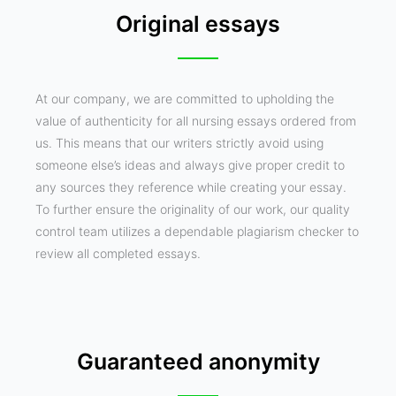
Original essays
At our company, we are committed to upholding the
value of authenticity for all nursing essays ordered from
us. This means that our writers strictly avoid using
someone else’s ideas and always give proper credit to
any sources they reference while creating your essay.
To further ensure the originality of our work, our quality
control team utilizes a dependable plagiarism checker to
review all completed essays.
Guaranteed anonymity