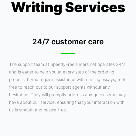
Writing Services
24/7 customer care
The support team at SpeedyFreelancers.net operates 24/7
and is eager to help you at every step of the ordering
process. If you require assistance with nursing essays, feel
free to reach out to our support agents without any
hesitation. They will promptly address any queries you may
have about our service, ensuring that your interaction with
us is smooth and hassle-free.