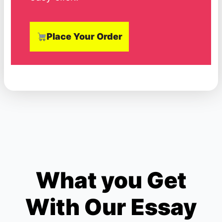
Place Your Order
What you Get
With Our Essay