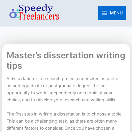
Skip
to
MENU
content
Master’s dissertation writing
tips
A dissertation is a research project undertaken as part of
an undergraduate or postgraduate degree. It is an
opportunity to work independently on a topic of your
choice, and to develop your research and writing skills.
The first step in writing a dissertation is to choose a topic.
This can be a challenging task, as there are often many
different factors to consider. Once you have chosen a