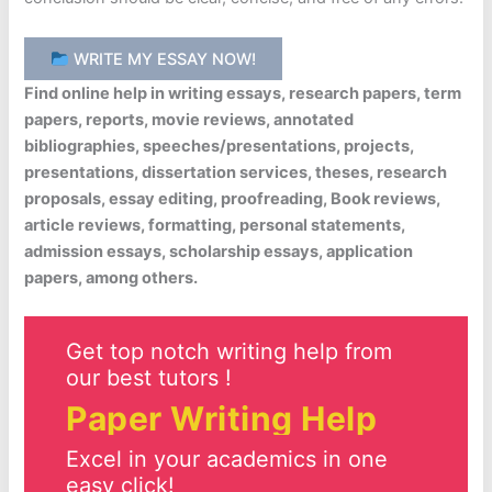
WRITE MY ESSAY NOW!
Find online help in writing essays, research papers, term
papers, reports, movie reviews, annotated
bibliographies, speeches/presentations, projects,
presentations, dissertation services, theses, research
proposals, essay editing, proofreading, Book reviews,
article reviews, formatting, personal statements,
admission essays, scholarship essays, application
papers, among others.
Get top notch writing help from
our best tutors !
Paper Writing Help
Excel in your academics in one
easy click!