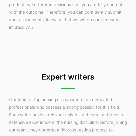
product, we offer free revisions until you are fully content
with the outcome. Therefore, you can confidently submit
your assignments, knowing that we will do our utmost to
impress you.
Expert writers
Our team of top nursing essay writers are dedicated
professionals who possess a strong passion for this field.
Each writer holds a relevant university degree and boasts
extensive experience in the nursing discipline. Before joining
our team, they undergo a rigorous testing process to