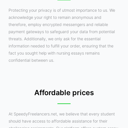
Protecting your privacy is of utmost importance to us. We
acknowledge your right to remain anonymous and
therefore, employ encrypted messengers and reliable
payment gateways to safeguard your data from potential
threats. Additionally, we only ask for the essential
information needed to fulfill your order, ensuring that the
fact you sought help with nursing essays remains
confidential between us.
Affordable prices
At SpeedyFreelancers.net, we believe that every student
should have access to affordable assistance for their