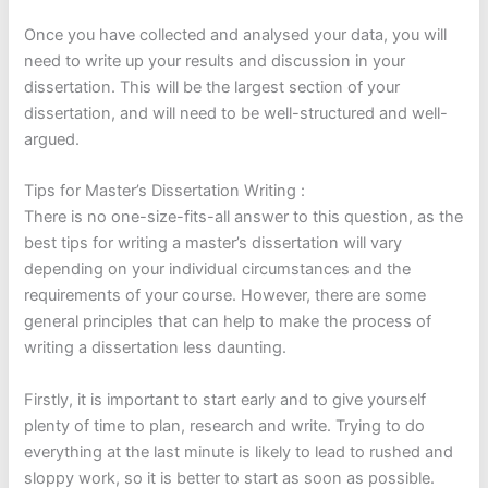
Once you have collected and analysed your data, you will
need to write up your results and discussion in your
dissertation. This will be the largest section of your
dissertation, and will need to be well-structured and well-
argued.
Tips for Master’s Dissertation Writing :
There is no one-size-fits-all answer to this question, as the
best tips for writing a master’s dissertation will vary
depending on your individual circumstances and the
requirements of your course. However, there are some
general principles that can help to make the process of
writing a dissertation less daunting.
Firstly, it is important to start early and to give yourself
plenty of time to plan, research and write. Trying to do
everything at the last minute is likely to lead to rushed and
sloppy work, so it is better to start as soon as possible.