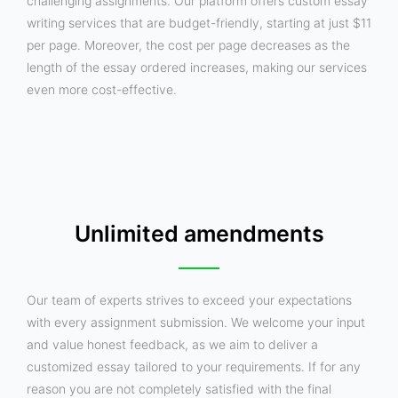
challenging assignments. Our platform offers custom essay
writing services that are budget-friendly, starting at just $11
per page. Moreover, the cost per page decreases as the
length of the essay ordered increases, making our services
even more cost-effective.
Unlimited amendments
Our team of experts strives to exceed your expectations
with every assignment submission. We welcome your input
and value honest feedback, as we aim to deliver a
customized essay tailored to your requirements. If for any
reason you are not completely satisfied with the final