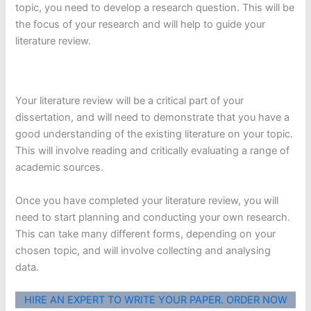
topic, you need to develop a research question. This will be
the focus of your research and will help to guide your
literature review.
Your literature review will be a critical part of your
dissertation, and will need to demonstrate that you have a
good understanding of the existing literature on your topic.
This will involve reading and critically evaluating a range of
academic sources.
Once you have completed your literature review, you will
need to start planning and conducting your own research.
This can take many different forms, depending on your
chosen topic, and will involve collecting and analysing
data.
HIRE AN EXPERT TO WRITE YOUR PAPER. ORDER NOW