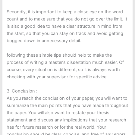
Secondly, it is important to keep a close eye on the word
count and to make sure that you do not go over the limit. It
is also a good idea to have a clear structure in mind from
the start, so that you can stay on track and avoid getting
bogged down in unnecessary detail.
following these simple tips should help to make the
process of writing a master’s dissertation much easier. Of
course, every situation is different, so it is always worth
checking with your supervisor for specific advice.
3. Conclusion :
As you reach the conclusion of your paper, you will want to
summarize the main points that you have made throughout
the paper. You will also want to restate your thesis
statement and discuss any implications that your research
has for future research or for the real world. Your
conclusion should be clear, concise, and free of any errors.