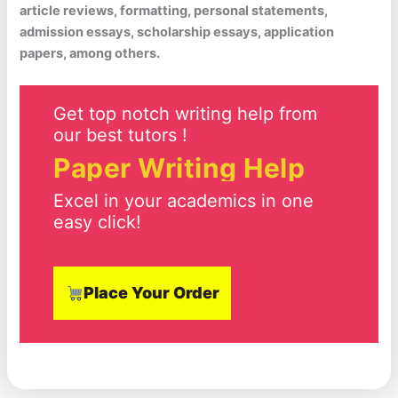
article reviews, formatting, personal statements,
admission essays, scholarship essays, application
papers, among others.
Get top notch writing help from
our best tutors !
Paper Writing Help
Excel in your academics in one
easy click!
Place Your Order