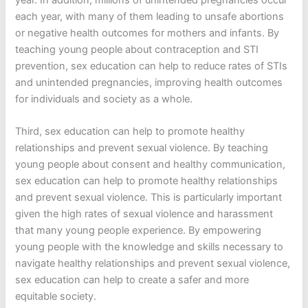
each year, with many of them leading to unsafe abortions
or negative health outcomes for mothers and infants. By
teaching young people about contraception and STI
prevention, sex education can help to reduce rates of STIs
and unintended pregnancies, improving health outcomes
for individuals and society as a whole.
Third, sex education can help to promote healthy
relationships and prevent sexual violence. By teaching
young people about consent and healthy communication,
sex education can help to promote healthy relationships
and prevent sexual violence. This is particularly important
given the high rates of sexual violence and harassment
that many young people experience. By empowering
young people with the knowledge and skills necessary to
navigate healthy relationships and prevent sexual violence,
sex education can help to create a safer and more
equitable society.