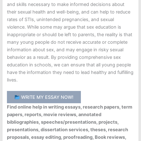
and skills necessary to make informed decisions about
their sexual health and well-being, and can help to reduce
rates of STIs, unintended pregnancies, and sexual
violence. While some may argue that sex education is
inappropriate or should be left to parents, the reality is that
many young people do not receive accurate or complete
information about sex, and may engage in risky sexual
behavior as a result. By providing comprehensive sex
education in schools, we can ensure that all young people
have the information they need to lead healthy and fulfilling
lives.
WRITE MY ESSAY NOW!
Find online help in writing essays, research papers, term
papers, reports, movie reviews, annotated
bibliographies, speeches/presentations, projects,
presentations, dissertation services, theses, research
proposals, essay editing, proofreading, Book reviews,