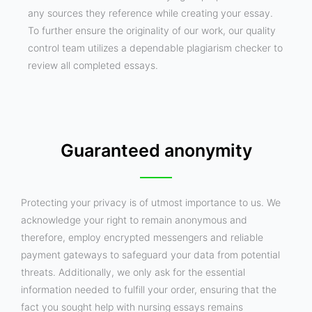
any sources they reference while creating your essay.
To further ensure the originality of our work, our quality
control team utilizes a dependable plagiarism checker to
review all completed essays.
Guaranteed anonymity
Protecting your privacy is of utmost importance to us. We
acknowledge your right to remain anonymous and
therefore, employ encrypted messengers and reliable
payment gateways to safeguard your data from potential
threats. Additionally, we only ask for the essential
information needed to fulfill your order, ensuring that the
fact you sought help with nursing essays remains