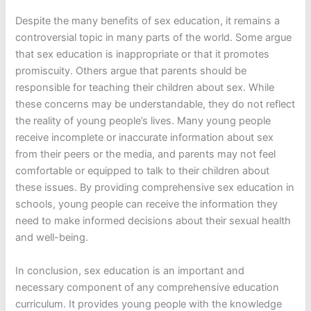
Despite the many benefits of sex education, it remains a
controversial topic in many parts of the world. Some argue
that sex education is inappropriate or that it promotes
promiscuity. Others argue that parents should be
responsible for teaching their children about sex. While
these concerns may be understandable, they do not reflect
the reality of young people’s lives. Many young people
receive incomplete or inaccurate information about sex
from their peers or the media, and parents may not feel
comfortable or equipped to talk to their children about
these issues. By providing comprehensive sex education in
schools, young people can receive the information they
need to make informed decisions about their sexual health
and well-being.
In conclusion, sex education is an important and
necessary component of any comprehensive education
curriculum. It provides young people with the knowledge