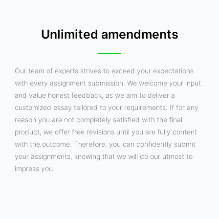
Unlimited amendments
Our team of experts strives to exceed your expectations
with every assignment submission. We welcome your input
and value honest feedback, as we aim to deliver a
customized essay tailored to your requirements. If for any
reason you are not completely satisfied with the final
product, we offer free revisions until you are fully content
with the outcome. Therefore, you can confidently submit
your assignments, knowing that we will do our utmost to
impress you.