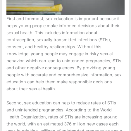
First and foremost, sex education is important because it
helps young people make informed decisions about their
sexual health. This includes information about
contraception, sexually transmitted infections (STIs),
consent, and healthy relationships. Without this
knowledge, young people may engage in risky sexual
behavior, which can lead to unintended pregnancies, STIs,
and other negative consequences. By providing young
people with accurate and comprehensive information, sex
education can help them make responsible decisions
about their sexual health.
Second, sex education can help to reduce rates of STIs
and unintended pregnancies. According to the World
Health Organization, rates of STIs are increasing around
the world, with an estimated 376 million new cases each
year. In addition, millions of unintended pregnancies occur