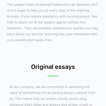
The support team at SpeedyFreelancers.net operates 24/7
and is eager to help you at every step of the ordering
process. If you require assistance with nursing essays, feel
free to reach out to our support agents without any
hesitation. They will promptly address any queries you may
have about our service, ensuring that your interaction with
us is smooth and hassle-free.
Original essays
At our company, we are committed to upholding the
value of authenticity for all nursing essays ordered from
us. This means that our writers strictly avoid using
someone else’s ideas and always give proper credit to