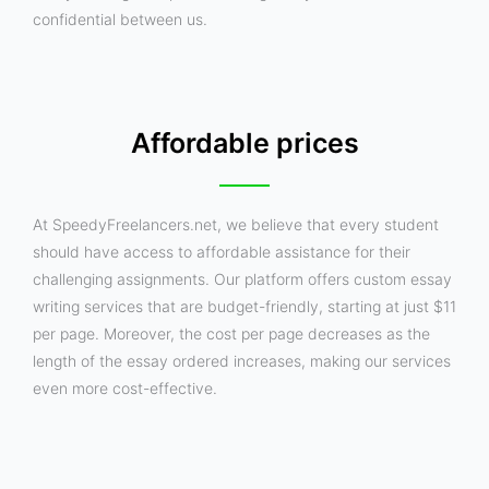
confidential between us.
Affordable prices
At SpeedyFreelancers.net, we believe that every student
should have access to affordable assistance for their
challenging assignments. Our platform offers custom essay
writing services that are budget-friendly, starting at just $11
per page. Moreover, the cost per page decreases as the
length of the essay ordered increases, making our services
even more cost-effective.