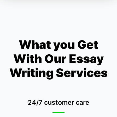
What you Get
With Our Essay
Writing Services
24/7 customer care