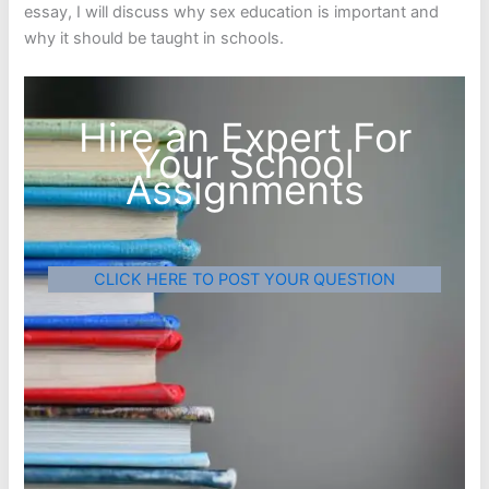
essay, I will discuss why sex education is important and
why it should be taught in schools.
Hire an Expert For
Your School
Assignments
CLICK HERE TO POST YOUR QUESTION