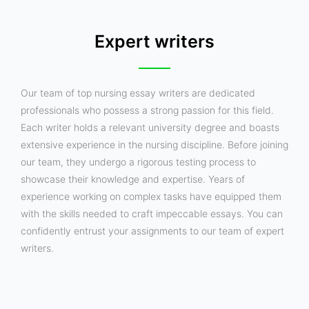
Expert writers
Our team of top nursing essay writers are dedicated
professionals who possess a strong passion for this field.
Each writer holds a relevant university degree and boasts
extensive experience in the nursing discipline. Before joining
our team, they undergo a rigorous testing process to
showcase their knowledge and expertise. Years of
experience working on complex tasks have equipped them
with the skills needed to craft impeccable essays. You can
confidently entrust your assignments to our team of expert
writers.