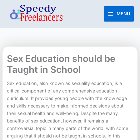
Skip
to
MENU
content
Sex Education should be
Taught in School
Sex education, also known as sexuality education, is a
critical component of any comprehensive education
curriculum. It provides young people with the knowledge
and skills necessary to make informed decisions about
their sexual health and well-being. Despite the many
benefits of sex education, however, it remains a
controversial topic in many parts of the world, with some
arguing that it should not be taught in schools. In this