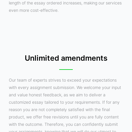
length of the essay ordered increases, making our services
even more cost-effective.
Unlimited amendments
Our team of experts strives to exceed your expectations
with every assignment submission. We welcome your input
and value honest feedback, as we aim to deliver a
customized essay tailored to your requirements. If for any
reason you are not completely satisfied with the final
product, we offer free revisions until you are fully content
with the outcome. Therefore, you can confidently submit
your assignments, knowing that we will do our utmost to