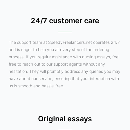
24/7 customer care
The support team at SpeedyFreelancers.net operates 24/7
and is eager to help you at every step of the ordering
process. If you require assistance with nursing essays, feel
free to reach out to our support agents without any
hesitation. They will promptly address any queries you may
have about our service, ensuring that your interaction with
us is smooth and hassle-free.
Original essays