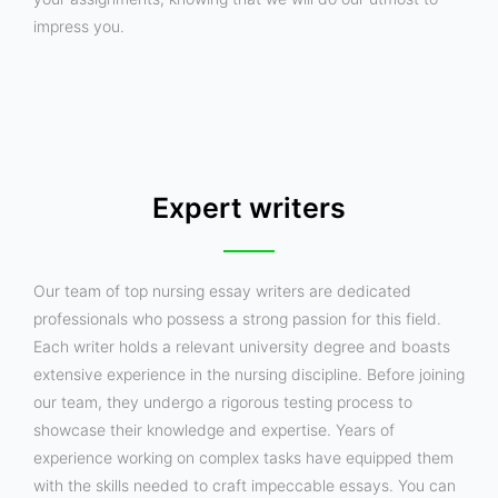
impress you.
Expert writers
Our team of top nursing essay writers are dedicated
professionals who possess a strong passion for this field.
Each writer holds a relevant university degree and boasts
extensive experience in the nursing discipline. Before joining
our team, they undergo a rigorous testing process to
showcase their knowledge and expertise. Years of
experience working on complex tasks have equipped them
with the skills needed to craft impeccable essays. You can