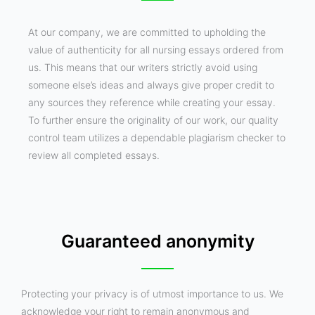
At our company, we are committed to upholding the
value of authenticity for all nursing essays ordered from
us. This means that our writers strictly avoid using
someone else’s ideas and always give proper credit to
any sources they reference while creating your essay.
To further ensure the originality of our work, our quality
control team utilizes a dependable plagiarism checker to
review all completed essays.
Guaranteed anonymity
Protecting your privacy is of utmost importance to us. We
acknowledge your right to remain anonymous and