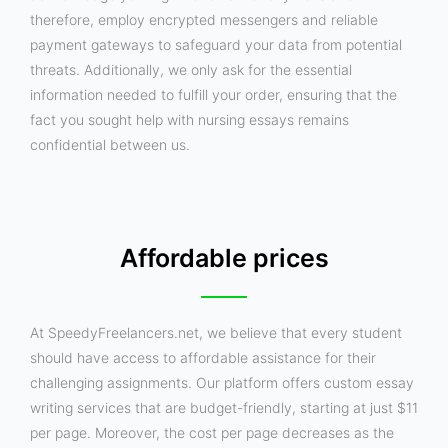
therefore, employ encrypted messengers and reliable
payment gateways to safeguard your data from potential
threats. Additionally, we only ask for the essential
information needed to fulfill your order, ensuring that the
fact you sought help with nursing essays remains
confidential between us.
Affordable prices
At SpeedyFreelancers.net, we believe that every student
should have access to affordable assistance for their
challenging assignments. Our platform offers custom essay
writing services that are budget-friendly, starting at just $11
per page. Moreover, the cost per page decreases as the