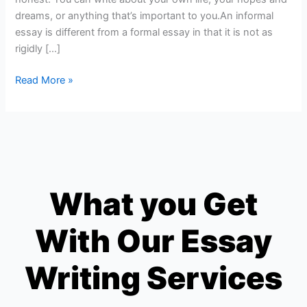
dreams, or anything that’s important to you.An informal
essay is different from a formal essay in that it is not as
rigidly […]
Read More »
What you Get
With Our Essay
Writing Services