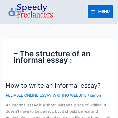
Skip
to
MENU
content
– The structure of an
informal essay :
How to write an informal essay?
How
to
RELIABLE ONLINE ESSAY WRITING WEBSITE
/
simon
write
an
An informal essay is a short, personal piece of writing. It
informal
doesn’t have to be perfect, but it should be real and
essay?
honest. You can write about your own life, your hopes and