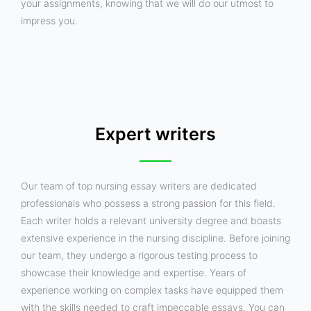
your assignments, knowing that we will do our utmost to
impress you.
Expert writers
Our team of top nursing essay writers are dedicated
professionals who possess a strong passion for this field.
Each writer holds a relevant university degree and boasts
extensive experience in the nursing discipline. Before joining
our team, they undergo a rigorous testing process to
showcase their knowledge and expertise. Years of
experience working on complex tasks have equipped them
with the skills needed to craft impeccable essays. You can