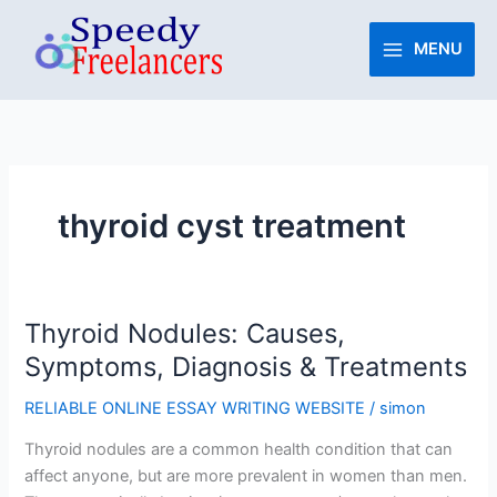
Skip
to
MENU
content
thyroid cyst treatment
Thyroid Nodules: Causes,
Thyroid
Nodules:
Symptoms, Diagnosis & Treatments
Causes,
RELIABLE ONLINE ESSAY WRITING WEBSITE
/
simon
Symptoms,
Diagnosis
Thyroid nodules are a common health condition that can
&
affect anyone, but are more prevalent in women than men.
Treatments