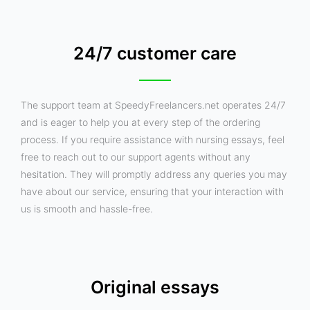
24/7 customer care
The support team at SpeedyFreelancers.net operates 24/7
and is eager to help you at every step of the ordering
process. If you require assistance with nursing essays, feel
free to reach out to our support agents without any
hesitation. They will promptly address any queries you may
have about our service, ensuring that your interaction with
us is smooth and hassle-free.
Original essays