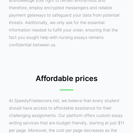
acknowledge your right to remain anonymous and
therefore, employ encrypted messengers and reliable
payment gateways to safeguard your data from potential
threats. Additionally, we only ask for the essential
information needed to fulfill your order, ensuring that the
fact you sought help with nursing essays remains
confidential between us.
Affordable prices
At SpeedyFreelancers.net, we believe that every student
should have access to affordable assistance for their
challenging assignments. Our platform offers custom essay
writing services that are budget-friendly, starting at just $11
per page. Moreover, the cost per page decreases as the