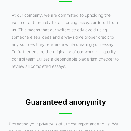
At our company, we are committed to upholding the
value of authenticity for all nursing essays ordered from
us. This means that our writers strictly avoid using
someone else’s ideas and always give proper credit to
any sources they reference while creating your essay.
To further ensure the originality of our work, our quality
control team utilizes a dependable plagiarism checker to
review all completed essays.
Guaranteed anonymity
Protecting your privacy is of utmost importance to us. We