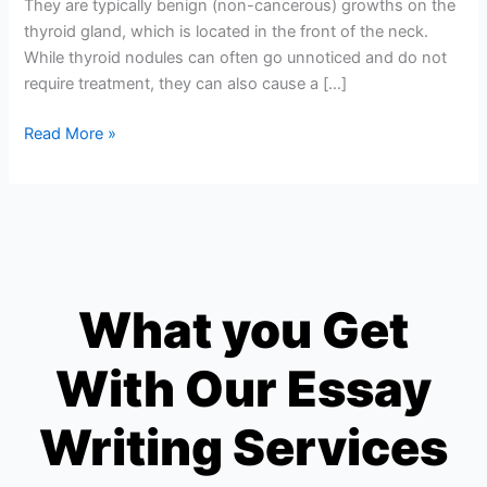
They are typically benign (non-cancerous) growths on the
thyroid gland, which is located in the front of the neck.
While thyroid nodules can often go unnoticed and do not
require treatment, they can also cause a […]
Read More »
What you Get
With Our Essay
Writing Services