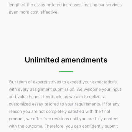
length of the essay ordered increases, making our services
even more cost-effective.
Unlimited amendments
Our team of experts strives to exceed your expectations
with every assignment submission. We welcome your input
and value honest feedback, as we aim to deliver a
customized essay tailored to your requirements. If for any
reason you are not completely satisfied with the final
product, we offer free revisions until you are fully content
with the outcome. Therefore, you can confidently submit