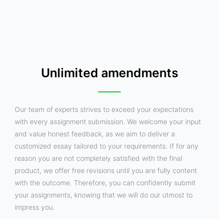
Unlimited amendments
Our team of experts strives to exceed your expectations
with every assignment submission. We welcome your input
and value honest feedback, as we aim to deliver a
customized essay tailored to your requirements. If for any
reason you are not completely satisfied with the final
product, we offer free revisions until you are fully content
with the outcome. Therefore, you can confidently submit
your assignments, knowing that we will do our utmost to
impress you.