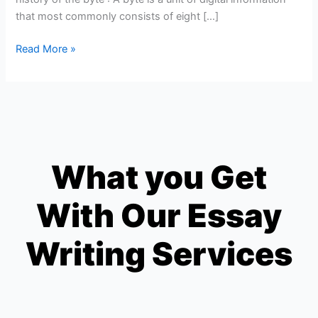
that most commonly consists of eight […]
Read More »
What you Get
With Our Essay
Writing Services