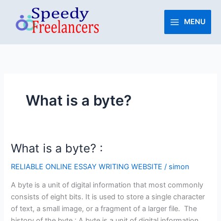
Skip
to
MENU
content
What is a byte?
What is a byte? :
What
is
RELIABLE ONLINE ESSAY WRITING WEBSITE
/
simon
a
byte?
A byte is a unit of digital information that most commonly
:
consists of eight bits. It is used to store a single character
of text, a small image, or a fragment of a larger file. The
history of the byte : A byte is a unit of digital information