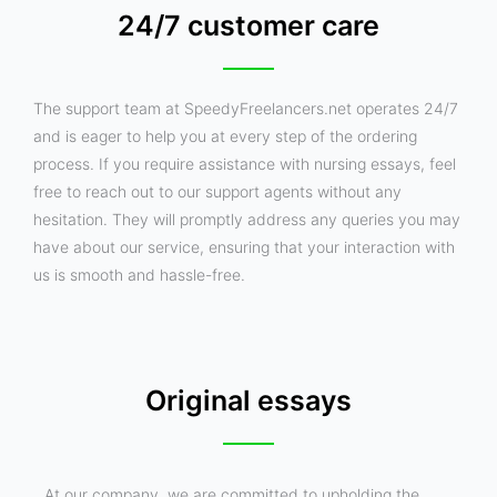
24/7 customer care
The support team at SpeedyFreelancers.net operates 24/7
and is eager to help you at every step of the ordering
process. If you require assistance with nursing essays, feel
free to reach out to our support agents without any
hesitation. They will promptly address any queries you may
have about our service, ensuring that your interaction with
us is smooth and hassle-free.
Original essays
At our company, we are committed to upholding the