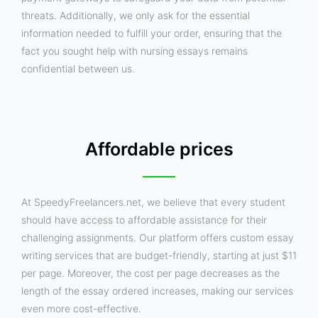
threats. Additionally, we only ask for the essential
information needed to fulfill your order, ensuring that the
fact you sought help with nursing essays remains
confidential between us.
Affordable prices
At SpeedyFreelancers.net, we believe that every student
should have access to affordable assistance for their
challenging assignments. Our platform offers custom essay
writing services that are budget-friendly, starting at just $11
per page. Moreover, the cost per page decreases as the
length of the essay ordered increases, making our services
even more cost-effective.