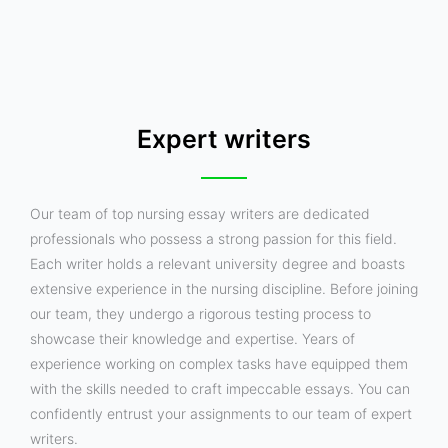
Expert writers
Our team of top nursing essay writers are dedicated
professionals who possess a strong passion for this field.
Each writer holds a relevant university degree and boasts
extensive experience in the nursing discipline. Before joining
our team, they undergo a rigorous testing process to
showcase their knowledge and expertise. Years of
experience working on complex tasks have equipped them
with the skills needed to craft impeccable essays. You can
confidently entrust your assignments to our team of expert
writers.