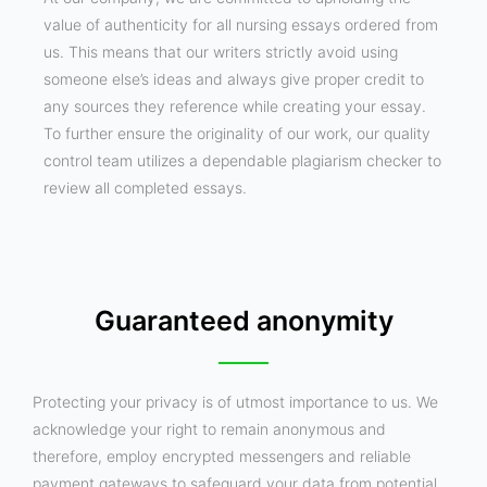
value of authenticity for all nursing essays ordered from
us. This means that our writers strictly avoid using
someone else’s ideas and always give proper credit to
any sources they reference while creating your essay.
To further ensure the originality of our work, our quality
control team utilizes a dependable plagiarism checker to
review all completed essays.
Guaranteed anonymity
Protecting your privacy is of utmost importance to us. We
acknowledge your right to remain anonymous and
therefore, employ encrypted messengers and reliable
payment gateways to safeguard your data from potential