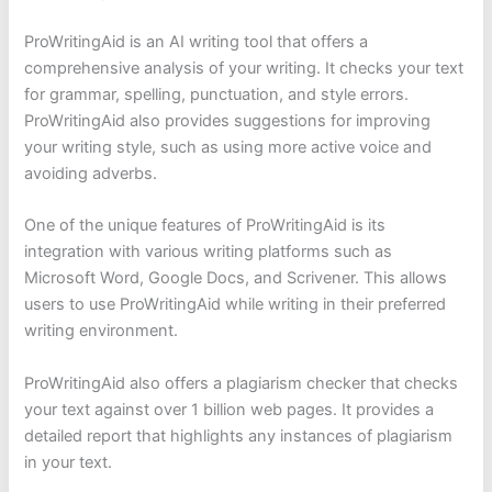
ProWritingAid is an AI writing tool that offers a
comprehensive analysis of your writing. It checks your text
for grammar, spelling, punctuation, and style errors.
ProWritingAid also provides suggestions for improving
your writing style, such as using more active voice and
avoiding adverbs.
One of the unique features of ProWritingAid is its
integration with various writing platforms such as
Microsoft Word, Google Docs, and Scrivener. This allows
users to use ProWritingAid while writing in their preferred
writing environment.
ProWritingAid also offers a plagiarism checker that checks
your text against over 1 billion web pages. It provides a
detailed report that highlights any instances of plagiarism
in your text.