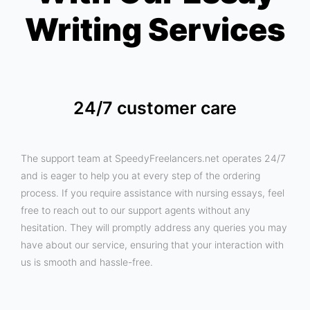
Writing Services
24/7 customer care
The support team at SpeedyFreelancers.net operates 24/7
and is eager to help you at every step of the ordering
process. If you require assistance with nursing essays, feel
free to reach out to our support agents without any
hesitation. They will promptly address any queries you may
have about our service, ensuring that your interaction with
us is smooth and hassle-free.