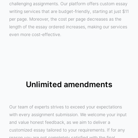
challenging assignments. Our platform offers custom essay
writing services that are budget-friendly, starting at just $11
per page. Moreover, the cost per page decreases as the
length of the essay ordered increases, making our services
even more cost-effective.
Unlimited amendments
Our team of experts strives to exceed your expectations
with every assignment submission. We welcome your input
and value honest feedback, as we aim to deliver a
customized essay tailored to your requirements. If for any
reason you are not completely satisfied with the final