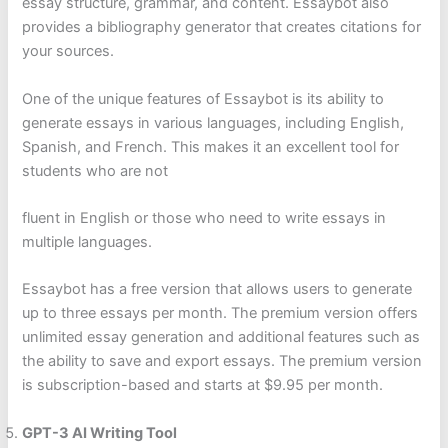
essay structure, grammar, and content. Essaybot also
provides a bibliography generator that creates citations for
your sources.
One of the unique features of Essaybot is its ability to
generate essays in various languages, including English,
Spanish, and French. This makes it an excellent tool for
students who are not
fluent in English or those who need to write essays in
multiple languages.
Essaybot has a free version that allows users to generate
up to three essays per month. The premium version offers
unlimited essay generation and additional features such as
the ability to save and export essays. The premium version
is subscription-based and starts at $9.95 per month.
GPT-3 AI Writing Tool