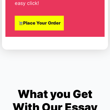
easy click!
Place Your Order
What you Get
With Our Essay