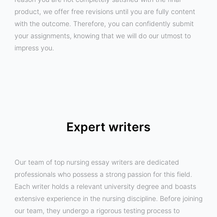
product, we offer free revisions until you are fully content
with the outcome. Therefore, you can confidently submit
your assignments, knowing that we will do our utmost to
impress you.
Expert writers
Our team of top nursing essay writers are dedicated
professionals who possess a strong passion for this field.
Each writer holds a relevant university degree and boasts
extensive experience in the nursing discipline. Before joining
our team, they undergo a rigorous testing process to