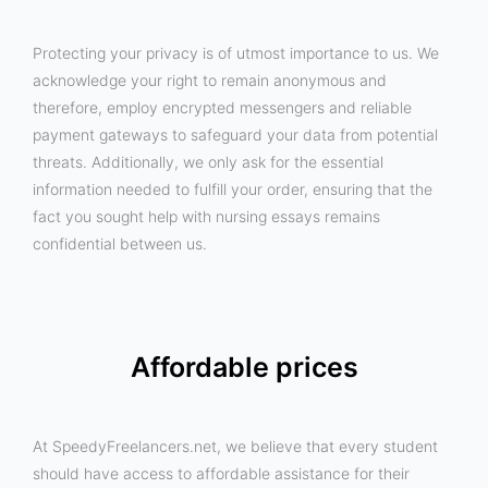
Protecting your privacy is of utmost importance to us. We
acknowledge your right to remain anonymous and
therefore, employ encrypted messengers and reliable
payment gateways to safeguard your data from potential
threats. Additionally, we only ask for the essential
information needed to fulfill your order, ensuring that the
fact you sought help with nursing essays remains
confidential between us.
Affordable prices
At SpeedyFreelancers.net, we believe that every student
should have access to affordable assistance for their