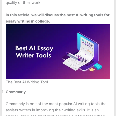
quality of their work.
In this article, we will discuss the best AI writing tools for
essay writing in college.
The Best AI Writing Tool
Grammarly
Grammarly is one of the most popular AI writing tools that
assists writers in improving their writing skills. It is an