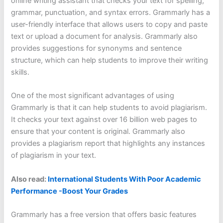
online writing assistant that checks your text for spelling,
grammar, punctuation, and syntax errors. Grammarly has a
user-friendly interface that allows users to copy and paste
text or upload a document for analysis. Grammarly also
provides suggestions for synonyms and sentence
structure, which can help students to improve their writing
skills.
One of the most significant advantages of using
Grammarly is that it can help students to avoid plagiarism.
It checks your text against over 16 billion web pages to
ensure that your content is original. Grammarly also
provides a plagiarism report that highlights any instances
of plagiarism in your text.
Also read:
International Students With Poor Academic
Performance -Boost Your Grades
Grammarly has a free version that offers basic features