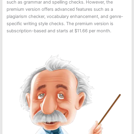
such as grammar and spelling checks. However, the
premium version offers advanced features such as a
plagiarism checker, vocabulary enhancement, and genre-
specific writing style checks. The premium version is
subscription-based and starts at $11.66 per month.