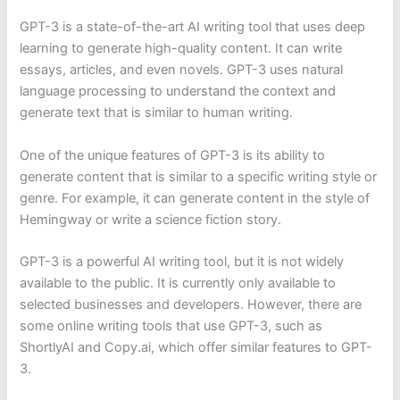
GPT-3 is a state-of-the-art AI writing tool that uses deep
learning to generate high-quality content. It can write
essays, articles, and even novels. GPT-3 uses natural
language processing to understand the context and
generate text that is similar to human writing.
One of the unique features of GPT-3 is its ability to
generate content that is similar to a specific writing style or
genre. For example, it can generate content in the style of
Hemingway or write a science fiction story.
GPT-3 is a powerful AI writing tool, but it is not widely
available to the public. It is currently only available to
selected businesses and developers. However, there are
some online writing tools that use GPT-3, such as
ShortlyAI and Copy.ai, which offer similar features to GPT-
3.