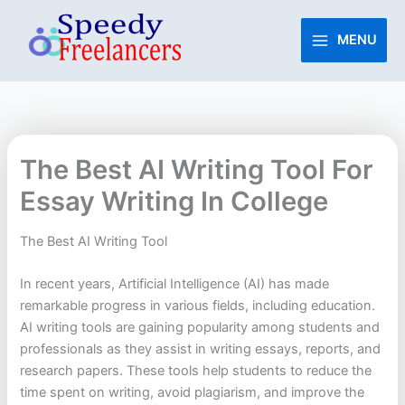
Skip
to
MENU
content
The Best AI Writing Tool For
Essay Writing In College
The Best AI Writing Tool
In recent years, Artificial Intelligence (AI) has made
remarkable progress in various fields, including education.
AI writing tools are gaining popularity among students and
professionals as they assist in writing essays, reports, and
research papers. These tools help students to reduce the
time spent on writing, avoid plagiarism, and improve the