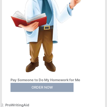
Pay Someone to Do My Homework for Me
ORDER NOW
ProWritingAid