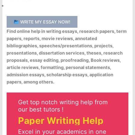
WRITE MY ESSAY NOW!
Find online help in writing essays, research papers, term
papers, reports, movie reviews, annotated
bibliographies, speeches/presentations, projects,
presentations, dissertation services, theses, research
proposals, essay editing, proofreading, Book reviews,
article reviews, formatting, personal statements,
admission essays, scholarship essays, application
papers, among others.
Get top notch writing help from
our best tutors !
Paper Writing Help
Excel in your academics in one