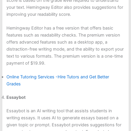
score is based on the grade level required to understand
your text. Hemingway Editor also provides suggestions for
improving your readability score.
Hemingway Editor has a free version that offers basic
features such as readability checks. The premium version
offers advanced features such as a desktop app, a
distraction-free writing mode, and the ability to export your
text to various formats. The premium version is a one-time
payment of $19.99.
Online Tutoring Services -Hire Tutors and Get Better
Grades
Essaybot
Essaybot is an AI writing tool that assists students in
writing essays. It uses AI to generate essays based on a
given topic or prompt. Essaybot provides suggestions for