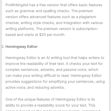
ProWritingAid has a free version that offers basic features
such as grammar and spelling checks. The premium
version offers advanced features such as a plagiarism
checker, writing style checks, and integration with various
writing platforms. The premium version is subscription-
based and starts at $20 per month.
Hemingway Editor
Hemingway Editor is an AI writing tool that helps writers to
improve the readability of their text. It checks your text for
complex sentences, adverbs, and passive voice, which
can make your writing difficult to read. Hemingway Editor
provides suggestions for simplifying your sentences, using
active voice, and reducing adverbs.
One of the unique features of Hemingway Editor is its
ability to provide a readability score for your text. This