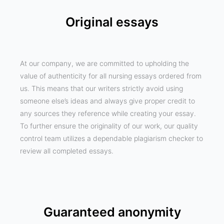
Original essays
At our company, we are committed to upholding the
value of authenticity for all nursing essays ordered from
us. This means that our writers strictly avoid using
someone else’s ideas and always give proper credit to
any sources they reference while creating your essay.
To further ensure the originality of our work, our quality
control team utilizes a dependable plagiarism checker to
review all completed essays.
Guaranteed anonymity