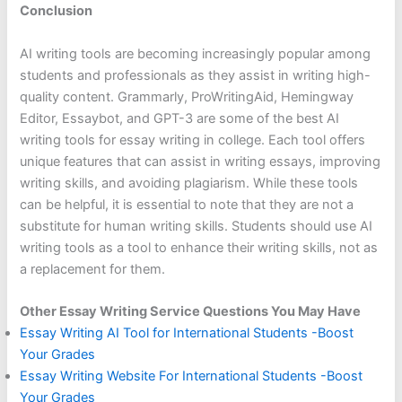
Conclusion
AI writing tools are becoming increasingly popular among
students and professionals as they assist in writing high-
quality content. Grammarly, ProWritingAid, Hemingway
Editor, Essaybot, and GPT-3 are some of the best AI
writing tools for essay writing in college. Each tool offers
unique features that can assist in writing essays, improving
writing skills, and avoiding plagiarism. While these tools
can be helpful, it is essential to note that they are not a
substitute for human writing skills. Students should use AI
writing tools as a tool to enhance their writing skills, not as
a replacement for them.
Other Essay Writing Service Questions You May Have
Essay Writing AI Tool for International Students -Boost
Your Grades
Essay Writing Website For International Students -Boost
Your Grades