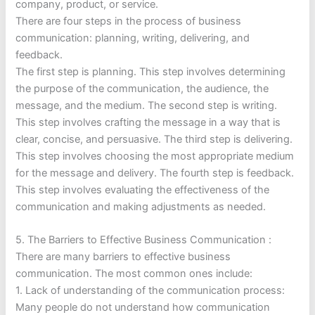
company, product, or service.
There are four steps in the process of business
communication: planning, writing, delivering, and
feedback.
The first step is planning. This step involves determining
the purpose of the communication, the audience, the
message, and the medium. The second step is writing.
This step involves crafting the message in a way that is
clear, concise, and persuasive. The third step is delivering.
This step involves choosing the most appropriate medium
for the message and delivery. The fourth step is feedback.
This step involves evaluating the effectiveness of the
communication and making adjustments as needed.
5. The Barriers to Effective Business Communication :
There are many barriers to effective business
communication. The most common ones include:
1. Lack of understanding of the communication process:
Many people do not understand how communication