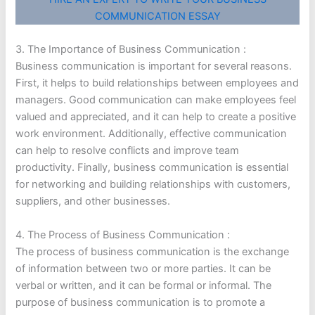
COMMUNICATION ESSAY
3. The Importance of Business Communication :
Business communication is important for several reasons.
First, it helps to build relationships between employees and
managers. Good communication can make employees feel
valued and appreciated, and it can help to create a positive
work environment. Additionally, effective communication
can help to resolve conflicts and improve team
productivity. Finally, business communication is essential
for networking and building relationships with customers,
suppliers, and other businesses.
4. The Process of Business Communication :
The process of business communication is the exchange
of information between two or more parties. It can be
verbal or written, and it can be formal or informal. The
purpose of business communication is to promote a