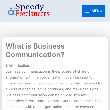
Skip
to
MENU
content
What is Business
Communication?
1. Introduction :
Business communication is the process of sharing
information within an organization. It can be used to
promote a product, service, or idea. It can also be used to
build relationships, solve problems, and make decisions.
Business communication can be divided into two
categories: internal and external. Internal communication
takes place within an organization. It can be between