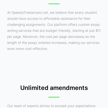
At SpeedyFreelancers.net, we believe that every student
should have access to affordable assistance for their
challenging assignments. Our platform offers custom essay
writing services that are budget-friendly, starting at just $11
per page. Moreover, the cost per page decreases as the
length of the essay ordered increases, making our services
even more cost-effective.
Unlimited amendments
Our team of experts strives to exceed your expectations