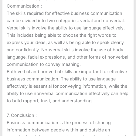
Communication :
The skills required for effective business communication
can be divided into two categories: verbal and nonverbal.
Verbal skills involve the ability to use language effectively.
This includes being able to choose the right words to
express your ideas, as well as being able to speak clearly
and confidently. Nonverbal skills involve the use of body
language, facial expressions, and other forms of nonverbal
communication to convey meaning.
Both verbal and nonverbal skills are important for effective
business communication. The ability to use language
effectively is essential for conveying information, while the
ability to use nonverbal communication effectively can help
to build rapport, trust, and understanding.
7. Conclusion :
Business communication is the process of sharing
information between people within and outside an