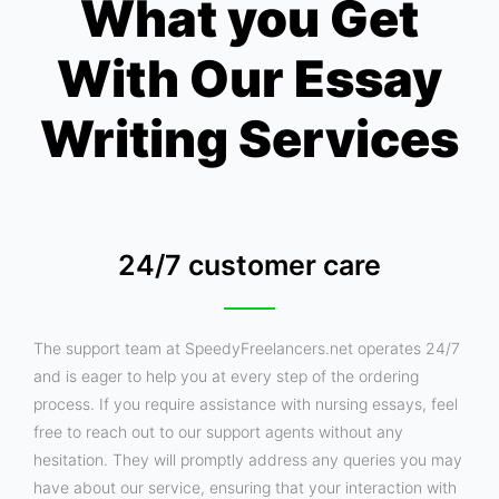
What you Get
With Our Essay
Writing Services
24/7 customer care
The support team at SpeedyFreelancers.net operates 24/7
and is eager to help you at every step of the ordering
process. If you require assistance with nursing essays, feel
free to reach out to our support agents without any
hesitation. They will promptly address any queries you may
have about our service, ensuring that your interaction with