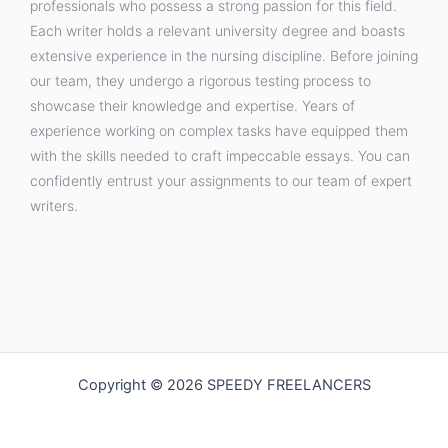
professionals who possess a strong passion for this field.
Each writer holds a relevant university degree and boasts
extensive experience in the nursing discipline. Before joining
our team, they undergo a rigorous testing process to
showcase their knowledge and expertise. Years of
experience working on complex tasks have equipped them
with the skills needed to craft impeccable essays. You can
confidently entrust your assignments to our team of expert
writers.
Copyright © 2026 SPEEDY FREELANCERS