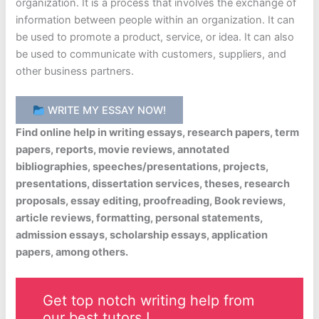
organization. It is a process that involves the exchange of
information between people within an organization. It can
be used to promote a product, service, or idea. It can also
be used to communicate with customers, suppliers, and
other business partners.
WRITE MY ESSAY NOW!
Find online help in writing essays, research papers, term
papers, reports, movie reviews, annotated
bibliographies, speeches/presentations, projects,
presentations, dissertation services, theses, research
proposals, essay editing, proofreading, Book reviews,
article reviews, formatting, personal statements,
admission essays, scholarship essays, application
papers, among others.
Get top notch writing help from
our best tutors !