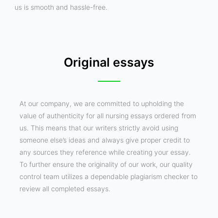
us is smooth and hassle-free.
Original essays
At our company, we are committed to upholding the
value of authenticity for all nursing essays ordered from
us. This means that our writers strictly avoid using
someone else’s ideas and always give proper credit to
any sources they reference while creating your essay.
To further ensure the originality of our work, our quality
control team utilizes a dependable plagiarism checker to
review all completed essays.