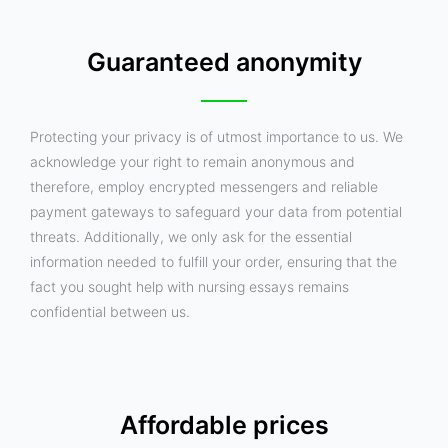
Guaranteed anonymity
Protecting your privacy is of utmost importance to us. We
acknowledge your right to remain anonymous and
therefore, employ encrypted messengers and reliable
payment gateways to safeguard your data from potential
threats. Additionally, we only ask for the essential
information needed to fulfill your order, ensuring that the
fact you sought help with nursing essays remains
confidential between us.
Affordable prices