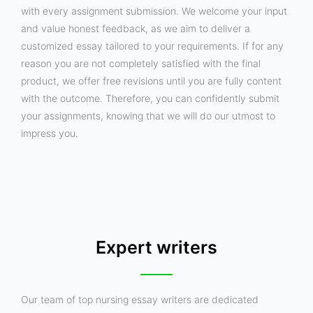
with every assignment submission. We welcome your input
and value honest feedback, as we aim to deliver a
customized essay tailored to your requirements. If for any
reason you are not completely satisfied with the final
product, we offer free revisions until you are fully content
with the outcome. Therefore, you can confidently submit
your assignments, knowing that we will do our utmost to
impress you.
Expert writers
Our team of top nursing essay writers are dedicated