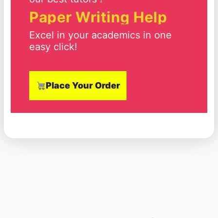
Paper Writing Help
Excel in your academics in one
easy click!
Place Your Order