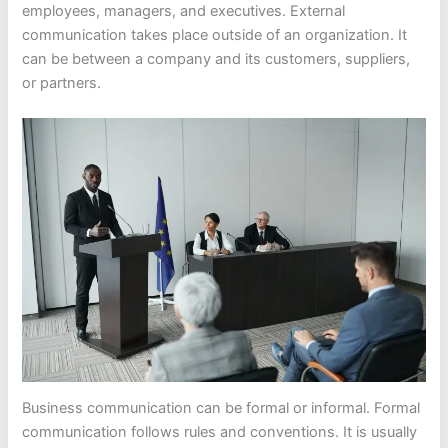
employees, managers, and executives. External
communication takes place outside of an organization. It
can be between a company and its customers, suppliers,
or partners.
Business communication can be formal or informal. Formal
communication follows rules and conventions. It is usually