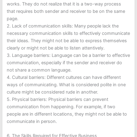
works. They do not realize that it is a two-way process
that requires both sender and receiver to be on the same
page.
2. Lack of communication skills: Many people lack the
necessary communication skills to effectively communicate
their ideas. They might not be able to express themselves
clearly or might not be able to listen attentively.
3. Language barriers: Language can be a barrier to effective
communication, especially if the sender and receiver do
not share a common language.
4. Cultural barriers: Different cultures can have different
ways of communicating. What is considered polite in one
culture might be considered rude in another.
5. Physical barriers: Physical barriers can prevent
communication from happening. For example, if two
people are in different locations, they might not be able to
communicate in person.
6. The Skills Required for Effective Business