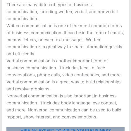
There are many different types of business
communication, including written, verbal, and nonverbal
communication.
Written communication is one of the most common forms
of business communication. It can be in the form of emails,
memos, letters, or even text messages. Written
communication is a great way to share information quickly
and efficiently.
Verbal communication is another important form of
business communication. It includes face-to-face
conversations, phone calls, video conferences, and more.
Verbal communication is a great way to build relationships
and resolve problems.
Nonverbal communication is also important in business
communication. It includes body language, eye contact,
and more. Nonverbal communication can be used to build
rapport, show interest, and convey emotions.
HIRE AN EXPERT TO WRITE YOUR BUSINESS