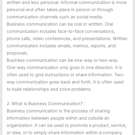
written and less personal. Informal communication is more
personal and often takes place in person or through
communication channels such as social media.
Business communication can be oral or written. Oral
communication includes face-to-face conversations,
phone calls, video conferences, and presentations. Written
communication includes emails, memos, reports, and
proposals.
Business communication can be one-way or two-way.
One-way communication only goes in one direction. It is
often used to give instructions or share information. Two-
way communication goes back and forth. It is often used
to build relationships and solve problems.
2. What is Business Communication? :
Business communication is the process of sharing
information between people within and outside an
organization. It can be used to promote a product, service,
or idea, or to simply share information within a company.