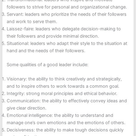
followers to strive for personal and organizational change.
Servant: leaders who prioritize the needs of their followers
and work to serve them.
Laissez-faire: leaders who delegate decision-making to
their followers and provide minimal direction.
Situational: leaders who adapt their style to the situation at
hand and the needs of their followers.
Some qualities of a good leader include:
Visionary: the ability to think creatively and strategically,
and to inspire others to work towards a common goal.
Integrity: strong moral principles and ethical behavior.
Communication: the ability to effectively convey ideas and
give clear direction.
Emotional intelligence: the ability to understand and
manage one’s own emotions and the emotions of others.
Decisiveness: the ability to make tough decisions quickly