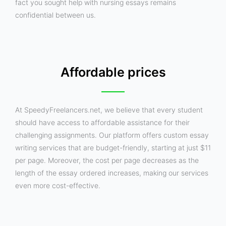
fact you sought help with nursing essays remains
confidential between us.
Affordable prices
At SpeedyFreelancers.net, we believe that every student
should have access to affordable assistance for their
challenging assignments. Our platform offers custom essay
writing services that are budget-friendly, starting at just $11
per page. Moreover, the cost per page decreases as the
length of the essay ordered increases, making our services
even more cost-effective.