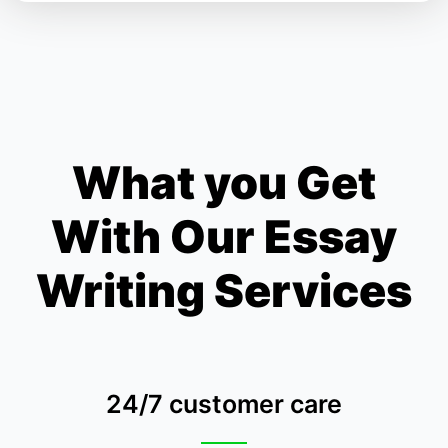
What you Get
With Our Essay
Writing Services
24/7 customer care