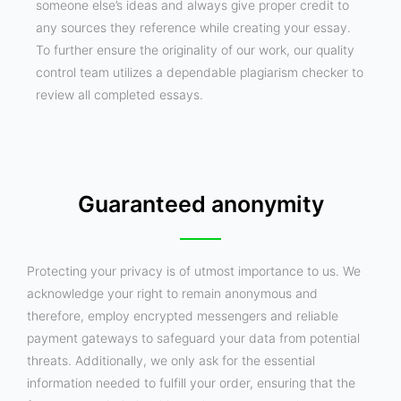
someone else’s ideas and always give proper credit to
any sources they reference while creating your essay.
To further ensure the originality of our work, our quality
control team utilizes a dependable plagiarism checker to
review all completed essays.
Guaranteed anonymity
Protecting your privacy is of utmost importance to us. We
acknowledge your right to remain anonymous and
therefore, employ encrypted messengers and reliable
payment gateways to safeguard your data from potential
threats. Additionally, we only ask for the essential
information needed to fulfill your order, ensuring that the