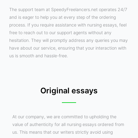
The support team at SpeedyFreelancers.net operates 24/7
and is eager to help you at every step of the ordering
process. If you require assistance with nursing essays, feel
free to reach out to our support agents without any
hesitation. They will promptly address any queries you may
have about our service, ensuring that your interaction with
us is smooth and hassle-free.
Original essays
At our company, we are committed to upholding the
value of authenticity for all nursing essays ordered from
us. This means that our writers strictly avoid using