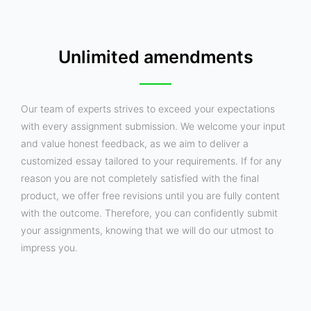
Unlimited amendments
Our team of experts strives to exceed your expectations
with every assignment submission. We welcome your input
and value honest feedback, as we aim to deliver a
customized essay tailored to your requirements. If for any
reason you are not completely satisfied with the final
product, we offer free revisions until you are fully content
with the outcome. Therefore, you can confidently submit
your assignments, knowing that we will do our utmost to
impress you.