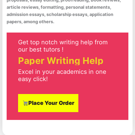
proposals, essay editing, proofreading, Book reviews,
article reviews, formatting, personal statements,
admission essays, scholarship essays, application
papers, among others.
Get top notch writing help from
our best tutors !
Paper Writing Help
Excel in your academics in one
easy click!
Place Your Order