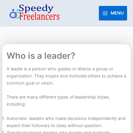
Skip
to
MENU
content
Who is a leader?
A leader is a person who guides or directs a group or
organization. They inspire and motivate others to achieve a
common goal or vision.
There are many different types of leadership styles,
including:
Autocratic: leaders who make decisions independently and
expect their followers to obey without question.
Transformational: leaders who inspire and motivate