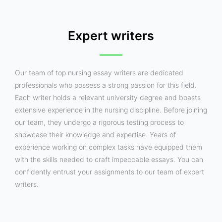
Expert writers
Our team of top nursing essay writers are dedicated
professionals who possess a strong passion for this field.
Each writer holds a relevant university degree and boasts
extensive experience in the nursing discipline. Before joining
our team, they undergo a rigorous testing process to
showcase their knowledge and expertise. Years of
experience working on complex tasks have equipped them
with the skills needed to craft impeccable essays. You can
confidently entrust your assignments to our team of expert
writers.