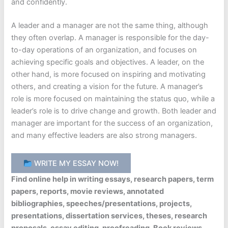
and confidently.
A leader and a manager are not the same thing, although
they often overlap. A manager is responsible for the day-
to-day operations of an organization, and focuses on
achieving specific goals and objectives. A leader, on the
other hand, is more focused on inspiring and motivating
others, and creating a vision for the future. A manager’s
role is more focused on maintaining the status quo, while a
leader’s role is to drive change and growth. Both leader and
manager are important for the success of an organization,
and many effective leaders are also strong managers.
WRITE MY ESSAY NOW!
Find online help in writing essays, research papers, term
papers, reports, movie reviews, annotated
bibliographies, speeches/presentations, projects,
presentations, dissertation services, theses, research