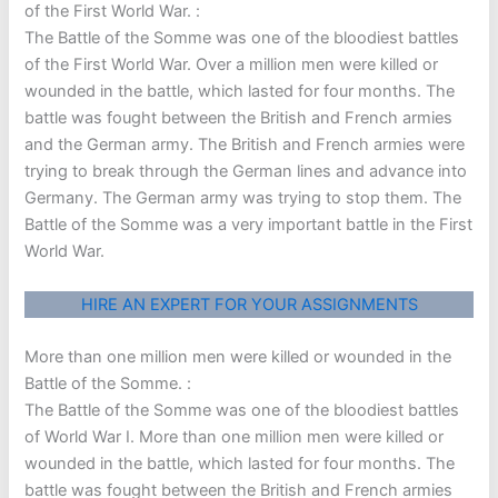
of the First World War. :
The Battle of the Somme was one of the bloodiest battles
of the First World War. Over a million men were killed or
wounded in the battle, which lasted for four months. The
battle was fought between the British and French armies
and the German army. The British and French armies were
trying to break through the German lines and advance into
Germany. The German army was trying to stop them. The
Battle of the Somme was a very important battle in the First
World War.
HIRE AN EXPERT FOR YOUR ASSIGNMENTS
More than one million men were killed or wounded in the
Battle of the Somme. :
The Battle of the Somme was one of the bloodiest battles
of World War I. More than one million men were killed or
wounded in the battle, which lasted for four months. The
battle was fought between the British and French armies