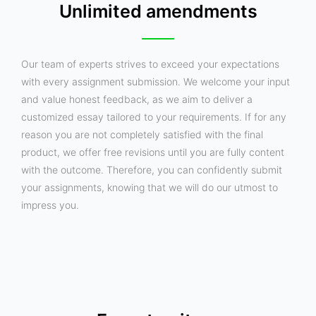
Unlimited amendments
Our team of experts strives to exceed your expectations
with every assignment submission. We welcome your input
and value honest feedback, as we aim to deliver a
customized essay tailored to your requirements. If for any
reason you are not completely satisfied with the final
product, we offer free revisions until you are fully content
with the outcome. Therefore, you can confidently submit
your assignments, knowing that we will do our utmost to
impress you.