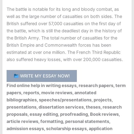
The battle is notable for its long and bloody combat, as
well as the large number of casualties on both sides. The
British suffered over 57,000 casualties on the first day of
the battle, which is still the deadliest day in the history of
the British Army. The total number of casualties for the
British Empire and Commonwealth forces has been
estimated at over one million. The French Third Republic
also suffered heavy losses, with over 200,000 casualties.
WRITE MY ESSAY NOW!
Find online help in writing essays, research papers, term
papers, reports, movie reviews, annotated
bibliographies, speeches/presentations, projects,
presentations, dissertation services, theses, research
proposals, essay editing, proofreading, Book reviews,
article reviews, formatting, personal statements,
admission essays, scholarship essays, application