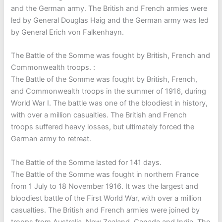
and the German army. The British and French armies were
led by General Douglas Haig and the German army was led
by General Erich von Falkenhayn.
The Battle of the Somme was fought by British, French and
Commonwealth troops. :
The Battle of the Somme was fought by British, French,
and Commonwealth troops in the summer of 1916, during
World War I. The battle was one of the bloodiest in history,
with over a million casualties. The British and French
troops suffered heavy losses, but ultimately forced the
German army to retreat.
The Battle of the Somme lasted for 141 days.
The Battle of the Somme was fought in northern France
from 1 July to 18 November 1916. It was the largest and
bloodiest battle of the First World War, with over a million
casualties. The British and French armies were joined by
troops from Australia, New Zealand, Canada and India. The