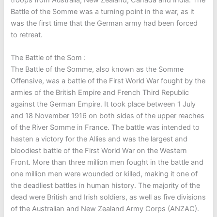
Battle of the Somme was a turning point in the war, as it
was the first time that the German army had been forced
to retreat.
The Battle of the Som :
The Battle of the Somme, also known as the Somme
Offensive, was a battle of the First World War fought by the
armies of the British Empire and French Third Republic
against the German Empire. It took place between 1 July
and 18 November 1916 on both sides of the upper reaches
of the River Somme in France. The battle was intended to
hasten a victory for the Allies and was the largest and
bloodiest battle of the First World War on the Western
Front. More than three million men fought in the battle and
one million men were wounded or killed, making it one of
the deadliest battles in human history. The majority of the
dead were British and Irish soldiers, as well as five divisions
of the Australian and New Zealand Army Corps (ANZAC).