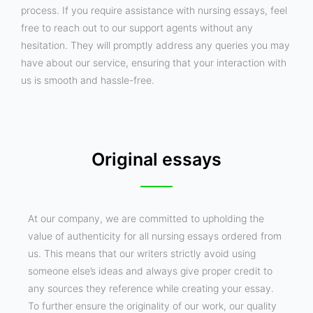
process. If you require assistance with nursing essays, feel
free to reach out to our support agents without any
hesitation. They will promptly address any queries you may
have about our service, ensuring that your interaction with
us is smooth and hassle-free.
Original essays
At our company, we are committed to upholding the
value of authenticity for all nursing essays ordered from
us. This means that our writers strictly avoid using
someone else’s ideas and always give proper credit to
any sources they reference while creating your essay.
To further ensure the originality of our work, our quality