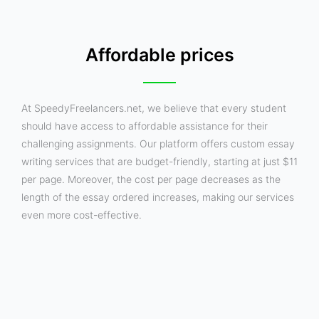
Affordable prices
At SpeedyFreelancers.net, we believe that every student
should have access to affordable assistance for their
challenging assignments. Our platform offers custom essay
writing services that are budget-friendly, starting at just $11
per page. Moreover, the cost per page decreases as the
length of the essay ordered increases, making our services
even more cost-effective.