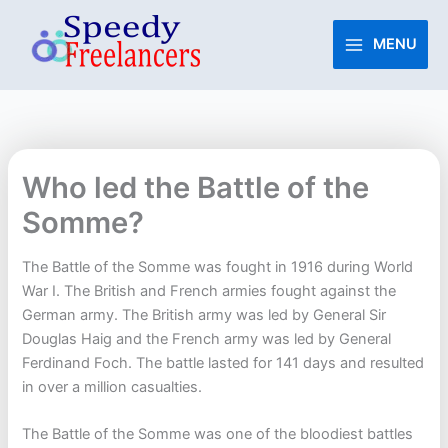
Skip
to
MENU
content
Who led the Battle of the
Somme?
The Battle of the Somme was fought in 1916 during World
War I. The British and French armies fought against the
German army. The British army was led by General Sir
Douglas Haig and the French army was led by General
Ferdinand Foch. The battle lasted for 141 days and resulted
in over a million casualties.
The Battle of the Somme was one of the bloodiest battles