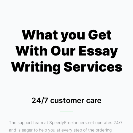
What you Get
With Our Essay
Writing Services
24/7 customer care
The support team at SpeedyFreelancers.net operates 24/7
and is eager to help you at every step of the ordering