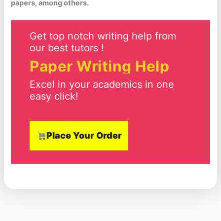
papers, among others.
Get top notch writing help from
our best tutors !
Paper Writing Help
Excel in your academics in one
easy click!
Place Your Order