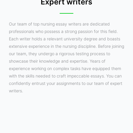
Expert writers
Our team of top nursing essay writers are dedicated
professionals who possess a strong passion for this field.
Each writer holds a relevant university degree and boasts
extensive experience in the nursing discipline. Before joining
our team, they undergo a rigorous testing process to
showcase their knowledge and expertise. Years of
experience working on complex tasks have equipped them
with the skills needed to craft impeccable essays. You can
confidently entrust your assignments to our team of expert
writers.