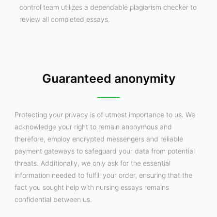
control team utilizes a dependable plagiarism checker to
review all completed essays.
Guaranteed anonymity
Protecting your privacy is of utmost importance to us. We
acknowledge your right to remain anonymous and
therefore, employ encrypted messengers and reliable
payment gateways to safeguard your data from potential
threats. Additionally, we only ask for the essential
information needed to fulfill your order, ensuring that the
fact you sought help with nursing essays remains
confidential between us.