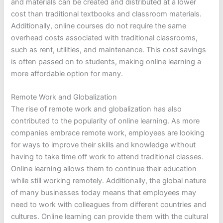
and materials can be created and distributed at a lower
cost than traditional textbooks and classroom materials.
Additionally, online courses do not require the same
overhead costs associated with traditional classrooms,
such as rent, utilities, and maintenance. This cost savings
is often passed on to students, making online learning a
more affordable option for many.
Remote Work and Globalization
The rise of remote work and globalization has also
contributed to the popularity of online learning. As more
companies embrace remote work, employees are looking
for ways to improve their skills and knowledge without
having to take time off work to attend traditional classes.
Online learning allows them to continue their education
while still working remotely. Additionally, the global nature
of many businesses today means that employees may
need to work with colleagues from different countries and
cultures. Online learning can provide them with the cultural