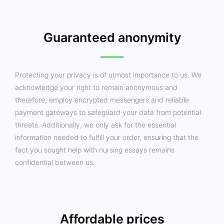
Guaranteed anonymity
Protecting your privacy is of utmost importance to us. We
acknowledge your right to remain anonymous and
therefore, employ encrypted messengers and reliable
payment gateways to safeguard your data from potential
threats. Additionally, we only ask for the essential
information needed to fulfill your order, ensuring that the
fact you sought help with nursing essays remains
confidential between us.
Affordable prices