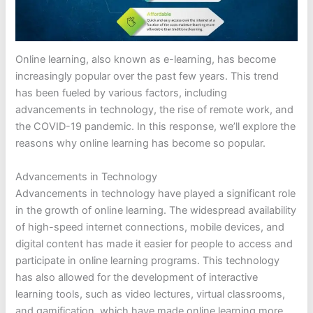
Online learning, also known as e-learning, has become
increasingly popular over the past few years. This trend
has been fueled by various factors, including
advancements in technology, the rise of remote work, and
the COVID-19 pandemic. In this response, we’ll explore the
reasons why online learning has become so popular.
Advancements in Technology
Advancements in technology have played a significant role
in the growth of online learning. The widespread availability
of high-speed internet connections, mobile devices, and
digital content has made it easier for people to access and
participate in online learning programs. This technology
has also allowed for the development of interactive
learning tools, such as video lectures, virtual classrooms,
and gamification, which have made online learning more