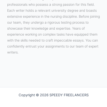
professionals who possess a strong passion for this field.
Each writer holds a relevant university degree and boasts
extensive experience in the nursing discipline. Before joining
our team, they undergo a rigorous testing process to
showcase their knowledge and expertise. Years of
experience working on complex tasks have equipped them
with the skills needed to craft impeccable essays. You can
confidently entrust your assignments to our team of expert
writers.
Copyright © 2026 SPEEDY FREELANCERS