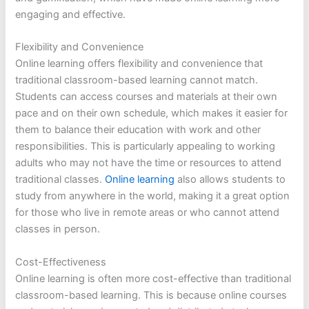
engaging and effective.
Flexibility and Convenience
Online learning offers flexibility and convenience that
traditional classroom-based learning cannot match.
Students can access courses and materials at their own
pace and on their own schedule, which makes it easier for
them to balance their education with work and other
responsibilities. This is particularly appealing to working
adults who may not have the time or resources to attend
traditional classes.
Online learning
also allows students to
study from anywhere in the world, making it a great option
for those who live in remote areas or who cannot attend
classes in person.
Cost-Effectiveness
Online learning is often more cost-effective than traditional
classroom-based learning. This is because online courses