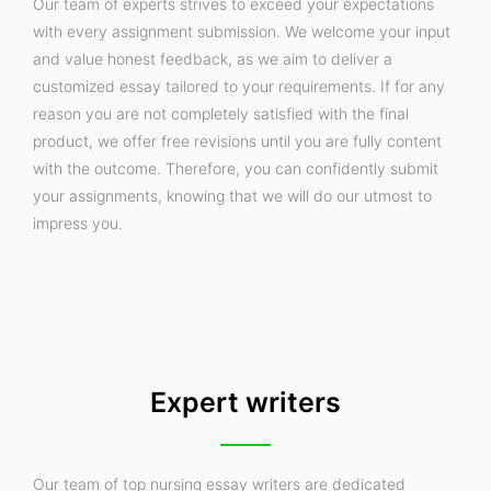
Our team of experts strives to exceed your expectations
with every assignment submission. We welcome your input
and value honest feedback, as we aim to deliver a
customized essay tailored to your requirements. If for any
reason you are not completely satisfied with the final
product, we offer free revisions until you are fully content
with the outcome. Therefore, you can confidently submit
your assignments, knowing that we will do our utmost to
impress you.
Expert writers
Our team of top nursing essay writers are dedicated