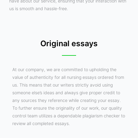
have about our service, ensuring that your interaction with
us is smooth and hassle-free.
Original essays
At our company, we are committed to upholding the
value of authenticity for all nursing essays ordered from
us. This means that our writers strictly avoid using
someone else’s ideas and always give proper credit to
any sources they reference while creating your essay.
To further ensure the originality of our work, our quality
control team utilizes a dependable plagiarism checker to
review all completed essays.