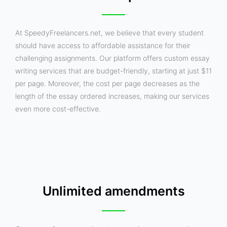
At SpeedyFreelancers.net, we believe that every student
should have access to affordable assistance for their
challenging assignments. Our platform offers custom essay
writing services that are budget-friendly, starting at just $11
per page. Moreover, the cost per page decreases as the
length of the essay ordered increases, making our services
even more cost-effective.
Unlimited amendments