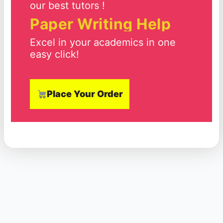
our best tutors !
Paper Writing Help
Excel in your academics in one
easy click!
Place Your Order