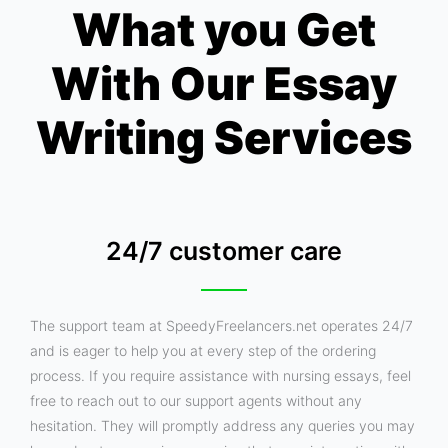
What you Get
With Our Essay
Writing Services
24/7 customer care
The support team at SpeedyFreelancers.net operates 24/7
and is eager to help you at every step of the ordering
process. If you require assistance with nursing essays, feel
free to reach out to our support agents without any
hesitation. They will promptly address any queries you may