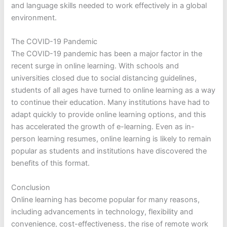
and language skills needed to work effectively in a global
environment.
The COVID-19 Pandemic
The COVID-19 pandemic has been a major factor in the
recent surge in online learning. With schools and
universities closed due to social distancing guidelines,
students of all ages have turned to online learning as a way
to continue their education. Many institutions have had to
adapt quickly to provide online learning options, and this
has accelerated the growth of e-learning. Even as in-
person learning resumes, online learning is likely to remain
popular as students and institutions have discovered the
benefits of this format.
Conclusion
Online learning has become popular for many reasons,
including advancements in technology, flexibility and
convenience, cost-effectiveness, the rise of remote work