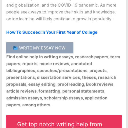
and globalization, and the COVID-19 pandemic. As more
people seek ways to improve their skills and knowledge,
online learning will likely continue to grow in popularity.
How To Succeed in Your First Year of College
WRITE MY ESSAY NOW!
Find online help in writing essays, research papers, term
papers, reports, movie reviews, annotated
bibliographies, speeches/presentations, projects,
presentations, dissertation services, theses, research
proposals, essay editing, proofreading, Book reviews,
article reviews, formatting, personal statements,
admission essays, scholarship essays, application
papers, among others.
Get top notch writing help from