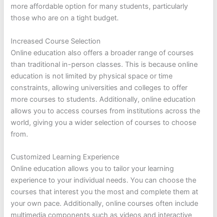
more affordable option for many students, particularly
those who are on a tight budget.
Increased Course Selection
Online education also offers a broader range of courses
than traditional in-person classes. This is because online
education is not limited by physical space or time
constraints, allowing universities and colleges to offer
more courses to students. Additionally, online education
allows you to access courses from institutions across the
world, giving you a wider selection of courses to choose
from.
Customized Learning Experience
Online education allows you to tailor your learning
experience to your individual needs. You can choose the
courses that interest you the most and complete them at
your own pace. Additionally, online courses often include
multimedia components such as videos and interactive