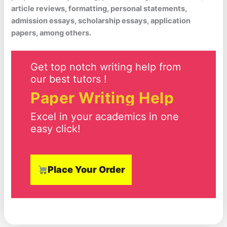
article reviews, formatting, personal statements,
admission essays, scholarship essays, application
papers, among others.
Get top notch writing help from
our best tutors !
Paper Writing Help
Excel in your academics in one
easy click!
Place Your Order