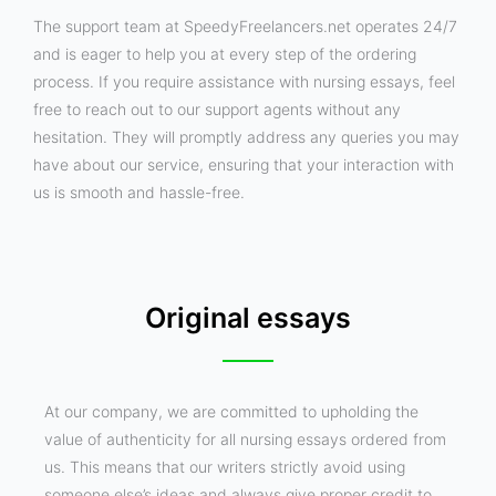
The support team at SpeedyFreelancers.net operates 24/7
and is eager to help you at every step of the ordering
process. If you require assistance with nursing essays, feel
free to reach out to our support agents without any
hesitation. They will promptly address any queries you may
have about our service, ensuring that your interaction with
us is smooth and hassle-free.
Original essays
At our company, we are committed to upholding the
value of authenticity for all nursing essays ordered from
us. This means that our writers strictly avoid using
someone else’s ideas and always give proper credit to