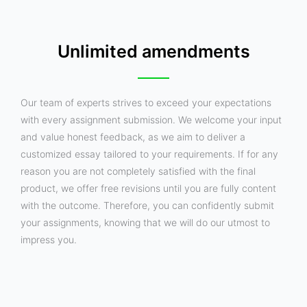
Unlimited amendments
Our team of experts strives to exceed your expectations
with every assignment submission. We welcome your input
and value honest feedback, as we aim to deliver a
customized essay tailored to your requirements. If for any
reason you are not completely satisfied with the final
product, we offer free revisions until you are fully content
with the outcome. Therefore, you can confidently submit
your assignments, knowing that we will do our utmost to
impress you.