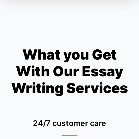
What you Get
With Our Essay
Writing Services
24/7 customer care