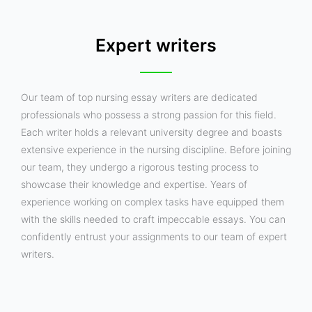
Expert writers
Our team of top nursing essay writers are dedicated
professionals who possess a strong passion for this field.
Each writer holds a relevant university degree and boasts
extensive experience in the nursing discipline. Before joining
our team, they undergo a rigorous testing process to
showcase their knowledge and expertise. Years of
experience working on complex tasks have equipped them
with the skills needed to craft impeccable essays. You can
confidently entrust your assignments to our team of expert
writers.