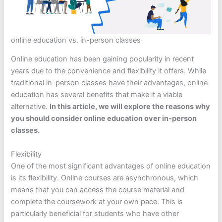
online education vs. in-person classes
Online education has been gaining popularity in recent
years due to the convenience and flexibility it offers. While
traditional in-person classes have their advantages, online
education has several benefits that make it a viable
alternative.
In this article, we will explore the reasons why
you should consider online education over in-person
classes.
Flexibility
One of the most significant advantages of online education
is its flexibility. Online courses are asynchronous, which
means that you can access the course material and
complete the coursework at your own pace. This is
particularly beneficial for students who have other