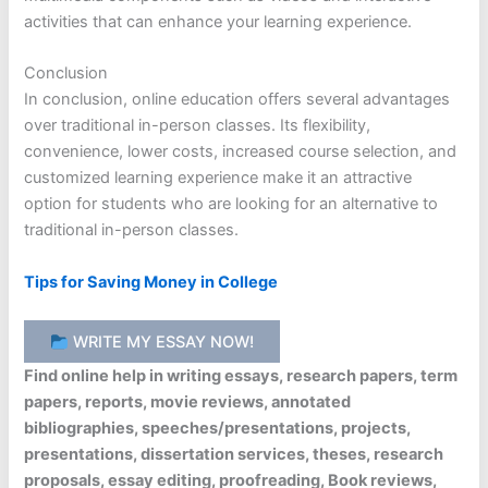
activities that can enhance your learning experience.
Conclusion
In conclusion, online education offers several advantages
over traditional in-person classes. Its flexibility,
convenience, lower costs, increased course selection, and
customized learning experience make it an attractive
option for students who are looking for an alternative to
traditional in-person classes.
Tips for Saving Money in College
WRITE MY ESSAY NOW!
Find online help in writing essays, research papers, term
papers, reports, movie reviews, annotated
bibliographies, speeches/presentations, projects,
presentations, dissertation services, theses, research
proposals, essay editing, proofreading, Book reviews,