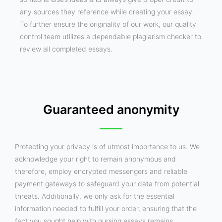
any sources they reference while creating your essay.
To further ensure the originality of our work, our quality
control team utilizes a dependable plagiarism checker to
review all completed essays.
Guaranteed anonymity
Protecting your privacy is of utmost importance to us. We
acknowledge your right to remain anonymous and
therefore, employ encrypted messengers and reliable
payment gateways to safeguard your data from potential
threats. Additionally, we only ask for the essential
information needed to fulfill your order, ensuring that the
fact you sought help with nursing essays remains