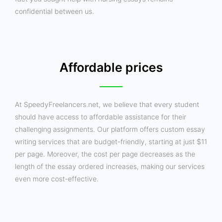
confidential between us.
Affordable prices
At SpeedyFreelancers.net, we believe that every student
should have access to affordable assistance for their
challenging assignments. Our platform offers custom essay
writing services that are budget-friendly, starting at just $11
per page. Moreover, the cost per page decreases as the
length of the essay ordered increases, making our services
even more cost-effective.