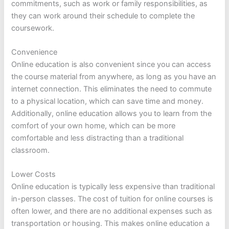
commitments, such as work or family responsibilities, as
they can work around their schedule to complete the
coursework.
Convenience
Online education is also convenient since you can access
the course material from anywhere, as long as you have an
internet connection. This eliminates the need to commute
to a physical location, which can save time and money.
Additionally, online education allows you to learn from the
comfort of your own home, which can be more
comfortable and less distracting than a traditional
classroom.
Lower Costs
Online education is typically less expensive than traditional
in-person classes. The cost of tuition for online courses is
often lower, and there are no additional expenses such as
transportation or housing. This makes online education a