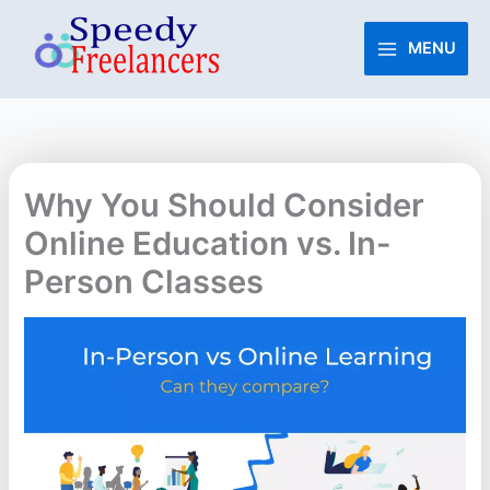
Skip
to
MENU
content
Why You Should Consider
Online Education vs. In-
Person Classes