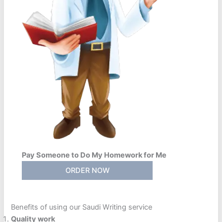
Pay Someone to Do My Homework for Me
ORDER NOW
Benefits of using our Saudi Writing service
Quality work