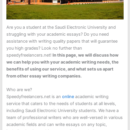
Are you a student at the Saudi Electronic University and
struggling with your academic essays? Do you need
assistance with writing quality papers that will guarantee
you high grades? Look no further than
speedyfreelancers.net!
In this page, we will discuss how
we can help you with your academic writing needs, the
benefits of using our service, and what sets us apart
from other essay writing companies.
Who are we?
Speedyfreelancers.net is an
online
academic writing
service that caters to the needs of students at all levels,
including Saudi Electronic University students. We have a
team of professional writers who are well-versed in various
academic fields and can write essays on any topic,