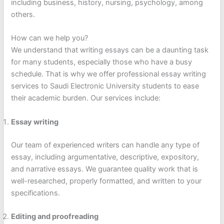
including business, history, nursing, psychology, among
others.
How can we help you?
We understand that writing essays can be a daunting task
for many students, especially those who have a busy
schedule. That is why we offer professional essay writing
services to Saudi Electronic University students to ease
their academic burden. Our services include:
Essay writing
Our team of experienced writers can handle any type of
essay, including argumentative, descriptive, expository,
and narrative essays. We guarantee quality work that is
well-researched, properly formatted, and written to your
specifications.
Editing and proofreading