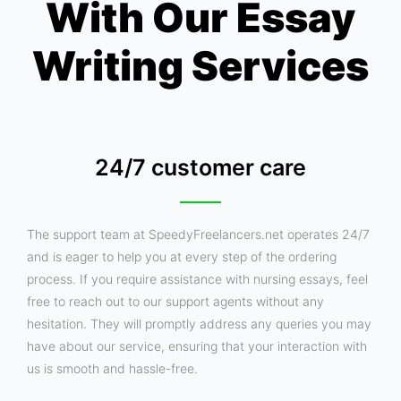
With Our Essay
Writing Services
24/7 customer care
The support team at SpeedyFreelancers.net operates 24/7
and is eager to help you at every step of the ordering
process. If you require assistance with nursing essays, feel
free to reach out to our support agents without any
hesitation. They will promptly address any queries you may
have about our service, ensuring that your interaction with
us is smooth and hassle-free.