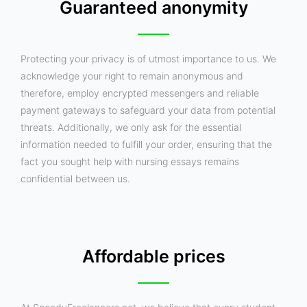
Guaranteed anonymity
Protecting your privacy is of utmost importance to us. We
acknowledge your right to remain anonymous and
therefore, employ encrypted messengers and reliable
payment gateways to safeguard your data from potential
threats. Additionally, we only ask for the essential
information needed to fulfill your order, ensuring that the
fact you sought help with nursing essays remains
confidential between us.
Affordable prices