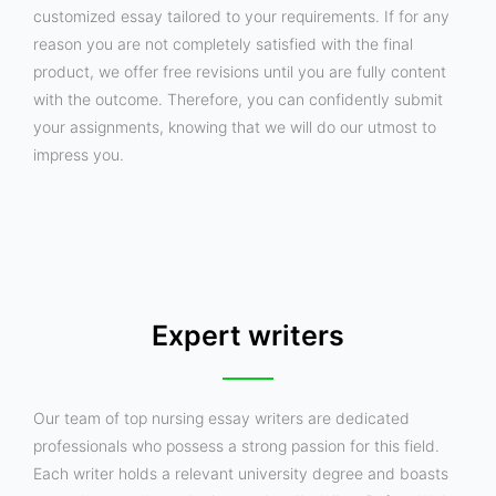
customized essay tailored to your requirements. If for any
reason you are not completely satisfied with the final
product, we offer free revisions until you are fully content
with the outcome. Therefore, you can confidently submit
your assignments, knowing that we will do our utmost to
impress you.
Expert writers
Our team of top nursing essay writers are dedicated
professionals who possess a strong passion for this field.
Each writer holds a relevant university degree and boasts