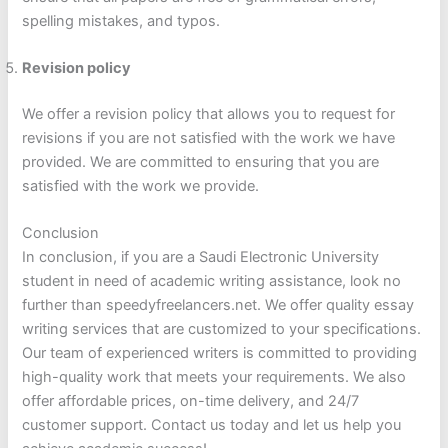
spelling mistakes, and typos.
Revision policy
We offer a revision policy that allows you to request for
revisions if you are not satisfied with the work we have
provided. We are committed to ensuring that you are
satisfied with the work we provide.
Conclusion
In conclusion, if you are a Saudi Electronic University
student in need of academic writing assistance, look no
further than speedyfreelancers.net. We offer quality essay
writing services that are customized to your specifications.
Our team of experienced writers is committed to providing
high-quality work that meets your requirements. We also
offer affordable prices, on-time delivery, and 24/7
customer support. Contact us today and let us help you