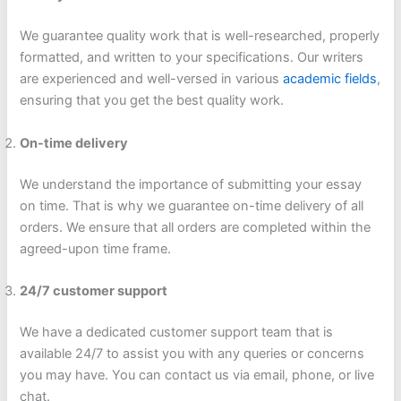
We guarantee quality work that is well-researched, properly
formatted, and written to your specifications. Our writers
are experienced and well-versed in various
academic fields
,
ensuring that you get the best quality work.
On-time delivery
We understand the importance of submitting your essay
on time. That is why we guarantee on-time delivery of all
orders. We ensure that all orders are completed within the
agreed-upon time frame.
24/7 customer support
We have a dedicated customer support team that is
available 24/7 to assist you with any queries or concerns
you may have. You can contact us via email, phone, or live
chat.