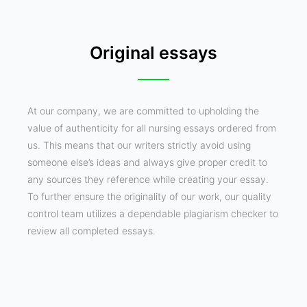
Original essays
At our company, we are committed to upholding the
value of authenticity for all nursing essays ordered from
us. This means that our writers strictly avoid using
someone else’s ideas and always give proper credit to
any sources they reference while creating your essay.
To further ensure the originality of our work, our quality
control team utilizes a dependable plagiarism checker to
review all completed essays.