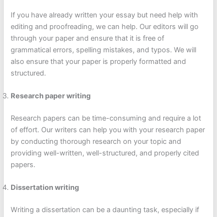
If you have already written your essay but need help with
editing and proofreading, we can help. Our editors will go
through your paper and ensure that it is free of
grammatical errors, spelling mistakes, and typos. We will
also ensure that your paper is properly formatted and
structured.
Research paper writing
Research papers can be time-consuming and require a lot
of effort. Our writers can help you with your research paper
by conducting thorough research on your topic and
providing well-written, well-structured, and properly cited
papers.
Dissertation writing
Writing a dissertation can be a daunting task, especially if