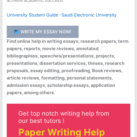
achieve academic success!
University Student Guide -Saudi Electronic University
WRITE MY ESSAY NOW!
Find online help in writing essays, research papers, term
papers, reports, movie reviews, annotated
bibliographies, speeches/presentations, projects,
presentations, dissertation services, theses, research
proposals, essay editing, proofreading, Book reviews,
article reviews, formatting, personal statements,
admission essays, scholarship essays, application
papers, among others.
Get top notch writing help from
our best tutors !
Paper Writing Help