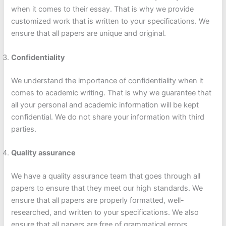
when it comes to their essay. That is why we provide
customized work that is written to your specifications. We
ensure that all papers are unique and original.
Confidentiality
We understand the importance of confidentiality when it
comes to academic writing. That is why we guarantee that
all your personal and academic information will be kept
confidential. We do not share your information with third
parties.
Quality assurance
We have a quality assurance team that goes through all
papers to ensure that they meet our high standards. We
ensure that all papers are properly formatted, well-
researched, and written to your specifications. We also
ensure that all papers are free of grammatical errors,