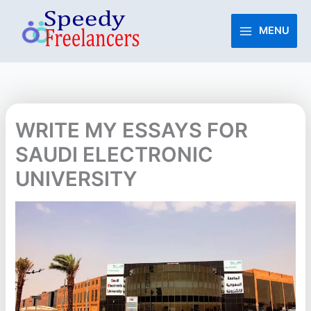
Skip
to
MENU
content
WRITE MY ESSAYS FOR
SAUDI ELECTRONIC
UNIVERSITY