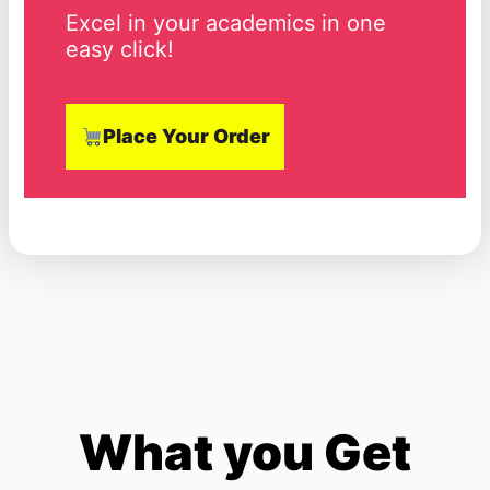
Excel in your academics in one
easy click!
Place Your Order
What you Get