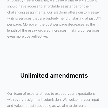
At SpeedyFreelancers.net, we believe that every student
should have access to affordable assistance for their
challenging assignments. Our platform offers custom essay
writing services that are budget-friendly, starting at just $11
per page. Moreover, the cost per page decreases as the
length of the essay ordered increases, making our services
even more cost-effective.
Unlimited amendments
Our team of experts strives to exceed your expectations
with every assignment submission. We welcome your input
and value honest feedback, as we aim to deliver a