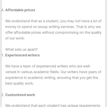
Affordable prices
We understand that as a student, you may not have a lot of
money to spend on essay writing services. That is why we
offer affordable prices without compromising on the quality
of our work.
What sets us apart?
Experienced writers
We have a team of experienced writers who are well-
versed in various academic fields. Our writers have years of
experience in academic writing, ensuring that you get the
best quality work.
Customized work
We understand that each student has unique requirements