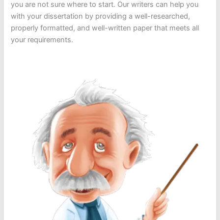
you are not sure where to start. Our writers can help you
with your dissertation by providing a well-researched,
properly formatted, and well-written paper that meets all
your requirements.