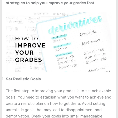
strategies to help you improve your grades fast.
Set Realistic Goals
The first step to improving your grades is to set achievable
goals. You need to establish what you want to achieve and
create a realistic plan on how to get there. Avoid setting
unrealistic goals that may lead to disappointment and
demotivation. Break your goals into small manageable