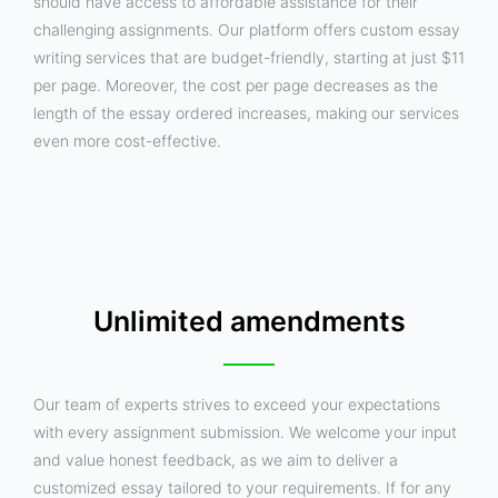
should have access to affordable assistance for their
challenging assignments. Our platform offers custom essay
writing services that are budget-friendly, starting at just $11
per page. Moreover, the cost per page decreases as the
length of the essay ordered increases, making our services
even more cost-effective.
Unlimited amendments
Our team of experts strives to exceed your expectations
with every assignment submission. We welcome your input
and value honest feedback, as we aim to deliver a
customized essay tailored to your requirements. If for any