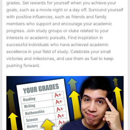
grades. Set rewards for yourself when you achieve your
goals, such as a movie night or a day off. Surround yourself
with positive influences, such as friends and family
members who support and encourage your academic
progress. Join study groups or clubs related to your
interests or academic pursuits. Find inspiration in
successful individuals who have achieved academic
excellence in your field of study. Celebrate your small
victories and milestones, and use them as fuel to keep
pushing forward.