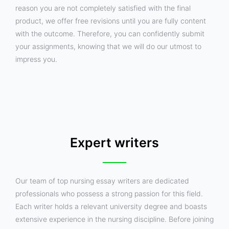
reason you are not completely satisfied with the final
product, we offer free revisions until you are fully content
with the outcome. Therefore, you can confidently submit
your assignments, knowing that we will do our utmost to
impress you.
Expert writers
Our team of top nursing essay writers are dedicated
professionals who possess a strong passion for this field.
Each writer holds a relevant university degree and boasts
extensive experience in the nursing discipline. Before joining