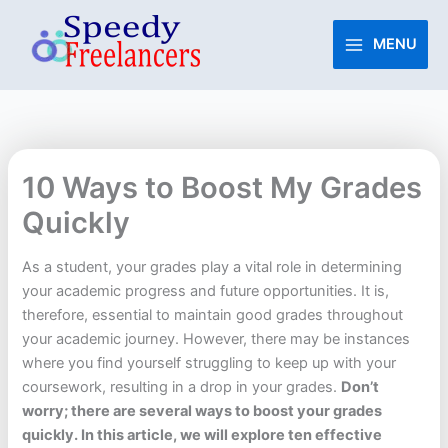
Skip
to
MENU
content
10 Ways to Boost My Grades
Quickly
As a student, your grades play a vital role in determining
your academic progress and future opportunities. It is,
therefore, essential to maintain good grades throughout
your academic journey. However, there may be instances
where you find yourself struggling to keep up with your
coursework, resulting in a drop in your grades.
Don’t
worry; there are several ways to boost your grades
quickly. In this article, we will explore ten effective