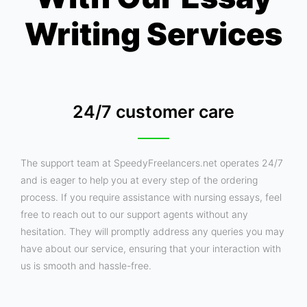
Writing Services
24/7 customer care
The support team at SpeedyFreelancers.net operates 24/7
and is eager to help you at every step of the ordering
process. If you require assistance with nursing essays, feel
free to reach out to our support agents without any
hesitation. They will promptly address any queries you may
have about our service, ensuring that your interaction with
us is smooth and hassle-free.