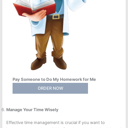
Pay Someone to Do My Homework for Me
ORDER NOW
Manage Your Time Wisely
Effective time management is crucial if you want to