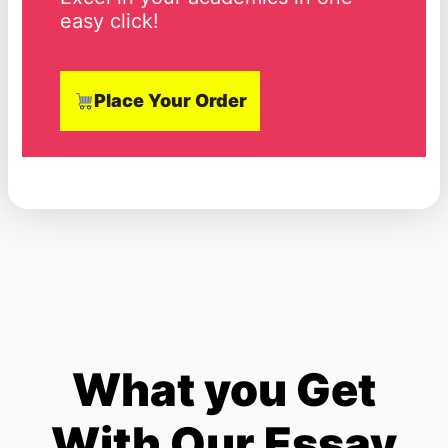
easy click!
Place Your Order
What you Get
With Our Essay