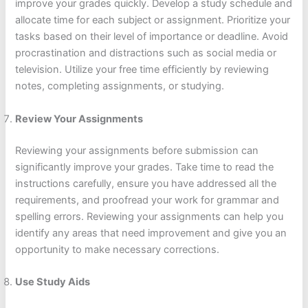
improve your grades quickly. Develop a study schedule and
allocate time for each subject or assignment. Prioritize your
tasks based on their level of importance or deadline. Avoid
procrastination and distractions such as social media or
television. Utilize your free time efficiently by reviewing
notes, completing assignments, or studying.
Review Your Assignments
Reviewing your assignments before submission can
significantly improve your grades. Take time to read the
instructions carefully, ensure you have addressed all the
requirements, and proofread your work for grammar and
spelling errors. Reviewing your assignments can help you
identify any areas that need improvement and give you an
opportunity to make necessary corrections.
Use Study Aids