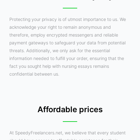
Protecting your privacy is of utmost importance to us. We
acknowledge your right to remain anonymous and
therefore, employ encrypted messengers and reliable
payment gateways to safeguard your data from potential
threats. Additionally, we only ask for the essential
information needed to fulfill your order, ensuring that the
fact you sought help with nursing essays remains
confidential between us.
Affordable prices
At SpeedyFreelancers.net, we believe that every student