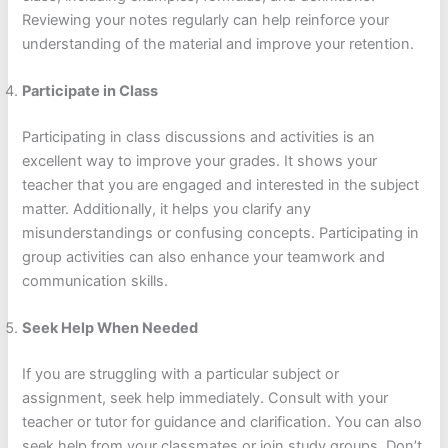
Reviewing your notes regularly can help reinforce your
understanding of the material and improve your retention.
Participate in Class
Participating in class discussions and activities is an
excellent way to improve your grades. It shows your
teacher that you are engaged and interested in the subject
matter. Additionally, it helps you clarify any
misunderstandings or confusing concepts. Participating in
group activities can also enhance your teamwork and
communication skills.
Seek Help When Needed
If you are struggling with a particular subject or
assignment, seek help immediately. Consult with your
teacher or tutor for guidance and clarification. You can also
seek help from your classmates or join study groups. Don’t