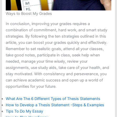
Ways to Boost My Grades
In conclusion, improving your grades requires a
combination of commitment, hard work, and smart study
strategies. By following the ten strategies outlined in this
article, you can boost your grades quickly and effectively.
Remember to set realistic goals, attend all your classes,
take good notes, participate in class, seek help when
needed, manage your time wisely, review your
assignments, use study aids, take care of your health, and
stay motivated. With consistency and perseverance, you
can achieve academic success and open up a world of
opportunities for your future.
What Are The 6 Different Types of Thesis Statements
How to Develop a Thesis Statement -Steps & Examples
Tips To Do My Essay