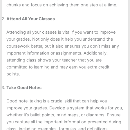
chunks and focus on achieving them one step at a time.
Attend All Your Classes
Attending all your classes is vital if you want to improve
your grades. Not only does it help you understand the
coursework better, but it also ensures you don’t miss any
important information or assignments. Additionally,
attending class shows your teacher that you are
committed to learning and may earn you extra credit
points.
Take Good Notes
Good note-taking is a crucial skill that can help you
improve your grades. Develop a system that works for you,
whether it’s bullet points, mind maps, or diagrams. Ensure
you capture all the important information presented during
class, including examples, formulas, and definitions.