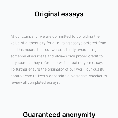
Original essays
At our company, we are committed to upholding the
value of authenticity for all nursing essays ordered from
us. This means that our writers strictly avoid using
someone else’s ideas and always give proper credit to
any sources they reference while creating your essay.
To further ensure the originality of our work, our quality
control team utilizes a dependable plagiarism checker to
review all completed essays.
Guaranteed anonymity