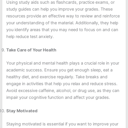
Using study aids such as flashcards, practice exams, or
study guides can help you improve your grades. These
resources provide an effective way to review and reinforce
your understanding of the material. Additionally, they help
you identify areas that you may need to focus on and can
help reduce test anxiety.
Take Care of Your Health
Your physical and mental health plays a crucial role in your
academic success. Ensure you get enough sleep, eat a
healthy diet, and exercise regularly. Take breaks and
engage in activities that help you relax and reduce stress.
Avoid excessive caffeine, alcohol, or drug use, as they can
impair your cognitive function and affect your grades.
Stay Motivated
Staying motivated is essential if you want to improve your