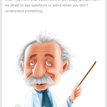
be afraid to ask questions or admit when you don’t
understand something.