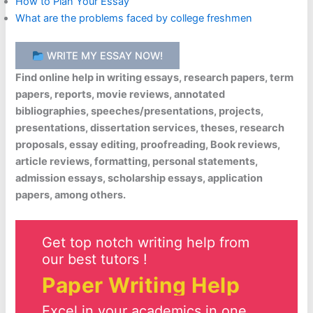
How to Plan Your Essay
What are the problems faced by college freshmen
WRITE MY ESSAY NOW!
Find online help in writing essays, research papers, term
papers, reports, movie reviews, annotated
bibliographies, speeches/presentations, projects,
presentations, dissertation services, theses, research
proposals, essay editing, proofreading, Book reviews,
article reviews, formatting, personal statements,
admission essays, scholarship essays, application
papers, among others.
Get top notch writing help from
our best tutors !
Paper Writing Help
Excel in your academics in one