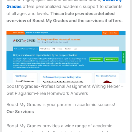
Grades
offers personalized academic support to students
of all ages and levels.
This article provides a detailed
overview of Boost My Grades and the services it offers.
boostmygrades-Professional Assignment Writing Helper –
Get Plagiarism-Free Homework Answers
Boost My Grades is your partner in academic success!
Our Services
Boost My Grades provides a wide range of academic