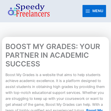
Skip
to
MENU
content
BOOST MY GRADES: YOUR
PARTNER IN ACADEMIC
SUCCESS
Boost My Grades is a website that aims to help students
achieve academic excellence. It is a platform designed to
assist students in obtaining high grades by providing them
with top-notch educational support services. Whether you
are struggling to keep up with your coursework or want to
get ahead of the game, Boost My Grades can help. With a
team of highly qualified and experienced tutors,
Boost My