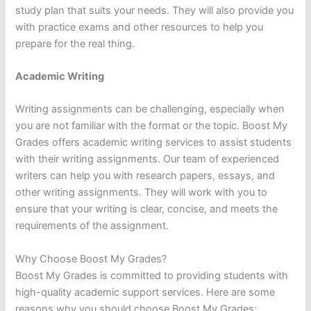
study plan that suits your needs. They will also provide you
with practice exams and other resources to help you
prepare for the real thing.
Academic Writing
Writing assignments can be challenging, especially when
you are not familiar with the format or the topic. Boost My
Grades offers academic writing services to assist students
with their writing assignments. Our team of experienced
writers can help you with research papers, essays, and
other writing assignments. They will work with you to
ensure that your writing is clear, concise, and meets the
requirements of the assignment.
Why Choose Boost My Grades?
Boost My Grades is committed to providing students with
high-quality academic support services. Here are some
reasons why you should choose Boost My Grades: