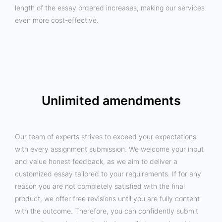
length of the essay ordered increases, making our services
even more cost-effective.
Unlimited amendments
Our team of experts strives to exceed your expectations
with every assignment submission. We welcome your input
and value honest feedback, as we aim to deliver a
customized essay tailored to your requirements. If for any
reason you are not completely satisfied with the final
product, we offer free revisions until you are fully content
with the outcome. Therefore, you can confidently submit