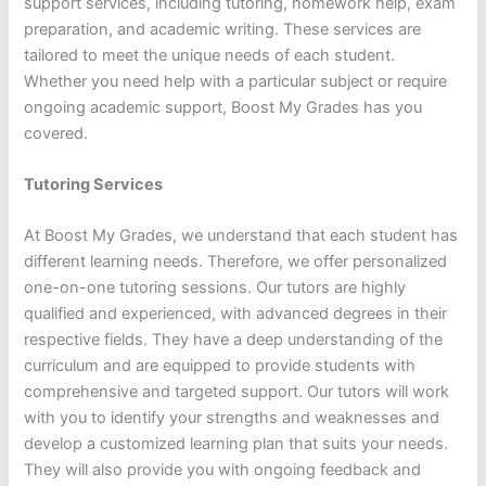
support services, including tutoring, homework help, exam
preparation, and academic writing. These services are
tailored to meet the unique needs of each student.
Whether you need help with a particular subject or require
ongoing academic support, Boost My Grades has you
covered.
Tutoring Services
At Boost My Grades, we understand that each student has
different learning needs. Therefore, we offer personalized
one-on-one tutoring sessions. Our tutors are highly
qualified and experienced, with advanced degrees in their
respective fields. They have a deep understanding of the
curriculum and are equipped to provide students with
comprehensive and targeted support. Our tutors will work
with you to identify your strengths and weaknesses and
develop a customized learning plan that suits your needs.
They will also provide you with ongoing feedback and