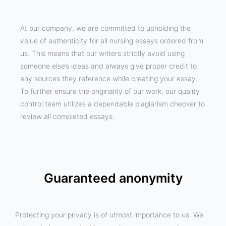
At our company, we are committed to upholding the
value of authenticity for all nursing essays ordered from
us. This means that our writers strictly avoid using
someone else’s ideas and always give proper credit to
any sources they reference while creating your essay.
To further ensure the originality of our work, our quality
control team utilizes a dependable plagiarism checker to
review all completed essays.
Guaranteed anonymity
Protecting your privacy is of utmost importance to us. We