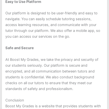
Easy to Use Platform
Our platform is designed to be user-friendly and easy to
navigate. You can easily schedule tutoring sessions,
access learning resources, and communicate with your
tutor through our platform. We also offer a mobile app, so
you can access our services on the go.
Safe and Secure
At Boost My Grades, we take the privacy and security of
our students seriously. Our platform is secure and
encrypted, and all communication between tutors and
students is confidential. We also conduct background
checks on all our tutors to ensure that they meet our
standards of safety and professionalism.
Conclusion
Boost My Grades is a website that provides students with