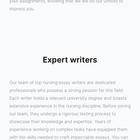
your assignments, knowing that we will do our utmost to
impress you.
Expert writers
Our team of top nursing essay writers are dedicated
professionals who possess a strong passion for this field.
Each writer holds a relevant university degree and boasts
extensive experience in the nursing discipline. Before joining
our team, they undergo a rigorous testing process to
showcase their knowledge and expertise. Years of
experience working on complex tasks have equipped them
with the skills needed to craft impeccable essays. You can