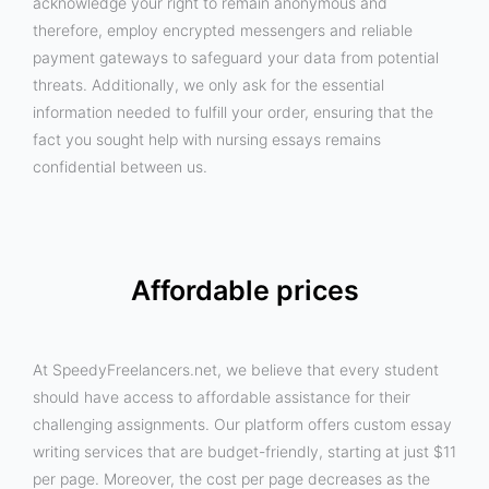
acknowledge your right to remain anonymous and
therefore, employ encrypted messengers and reliable
payment gateways to safeguard your data from potential
threats. Additionally, we only ask for the essential
information needed to fulfill your order, ensuring that the
fact you sought help with nursing essays remains
confidential between us.
Affordable prices
At SpeedyFreelancers.net, we believe that every student
should have access to affordable assistance for their
challenging assignments. Our platform offers custom essay
writing services that are budget-friendly, starting at just $11
per page. Moreover, the cost per page decreases as the