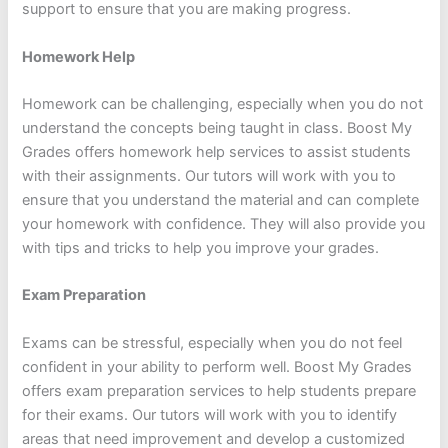
support to ensure that you are making progress.
Homework Help
Homework can be challenging, especially when you do not
understand the concepts being taught in class. Boost My
Grades offers homework help services to assist students
with their assignments. Our tutors will work with you to
ensure that you understand the material and can complete
your homework with confidence. They will also provide you
with tips and tricks to help you improve your grades.
Exam Preparation
Exams can be stressful, especially when you do not feel
confident in your ability to perform well. Boost My Grades
offers exam preparation services to help students prepare
for their exams. Our tutors will work with you to identify
areas that need improvement and develop a customized