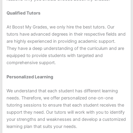
Qualified Tutors
At Boost My Grades, we only hire the best tutors. Our
tutors have advanced degrees in their respective fields and
are highly experienced in providing academic support.
They have a deep understanding of the curriculum and are
equipped to provide students with targeted and
comprehensive support.
Personalized Learning
We understand that each student has different learning
needs. Therefore, we offer personalized one-on-one
tutoring sessions to ensure that each student receives the
support they need. Our tutors will work with you to identify
your strengths and weaknesses and develop a customized
learning plan that suits your needs.