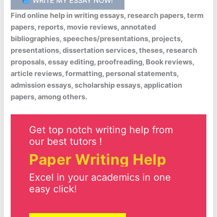
WRITE MY ESSAY NOW!
Find online help in writing essays, research papers, term
papers, reports, movie reviews, annotated
bibliographies, speeches/presentations, projects,
presentations, dissertation services, theses, research
proposals, essay editing, proofreading, Book reviews,
article reviews, formatting, personal statements,
admission essays, scholarship essays, application
papers, among others.
Get top notch writing help from
our best tutors !
Paper Writing Help
Excel in your academics in one
easy click!