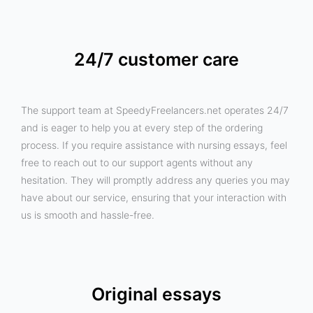
24/7 customer care
The support team at SpeedyFreelancers.net operates 24/7
and is eager to help you at every step of the ordering
process. If you require assistance with nursing essays, feel
free to reach out to our support agents without any
hesitation. They will promptly address any queries you may
have about our service, ensuring that your interaction with
us is smooth and hassle-free.
Original essays