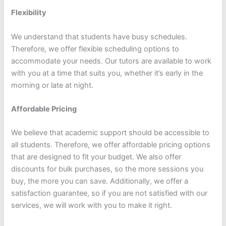
Flexibility
We understand that students have busy schedules.
Therefore, we offer flexible scheduling options to
accommodate your needs. Our tutors are available to work
with you at a time that suits you, whether it’s early in the
morning or late at night.
Affordable Pricing
We believe that academic support should be accessible to
all students. Therefore, we offer affordable pricing options
that are designed to fit your budget. We also offer
discounts for bulk purchases, so the more sessions you
buy, the more you can save. Additionally, we offer a
satisfaction guarantee, so if you are not satisfied with our
services, we will work with you to make it right.