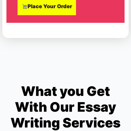
Place Your Order
What you Get
With Our Essay
Writing Services