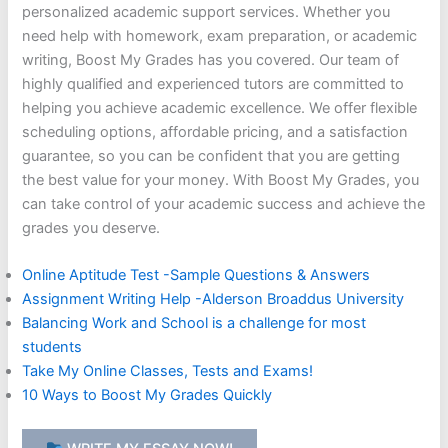
personalized academic support services. Whether you
need help with homework, exam preparation, or academic
writing, Boost My Grades has you covered. Our team of
highly qualified and experienced tutors are committed to
helping you achieve academic excellence. We offer flexible
scheduling options, affordable pricing, and a satisfaction
guarantee, so you can be confident that you are getting
the best value for your money. With Boost My Grades, you
can take control of your academic success and achieve the
grades you deserve.
Online Aptitude Test -Sample Questions & Answers
Assignment Writing Help -Alderson Broaddus University
Balancing Work and School is a challenge for most
students
Take My Online Classes, Tests and Exams!
10 Ways to Boost My Grades Quickly