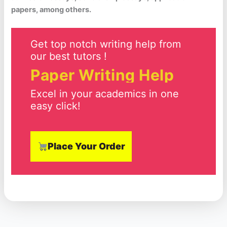
papers, among others.
Get top notch writing help from
our best tutors !
Paper Writing Help
Excel in your academics in one
easy click!
Place Your Order