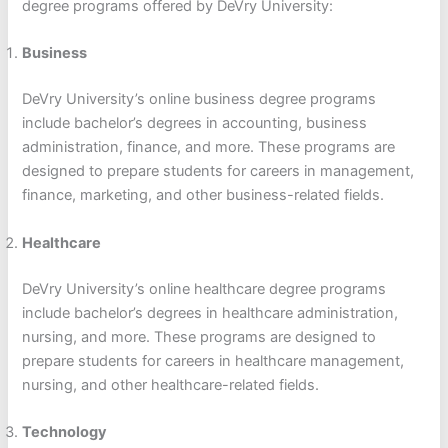
degree programs offered by DeVry University:
Business
DeVry University’s online business degree programs
include bachelor’s degrees in accounting, business
administration, finance, and more. These programs are
designed to prepare students for careers in management,
finance, marketing, and other business-related fields.
Healthcare
DeVry University’s online healthcare degree programs
include bachelor’s degrees in healthcare administration,
nursing, and more. These programs are designed to
prepare students for careers in healthcare management,
nursing, and other healthcare-related fields.
Technology