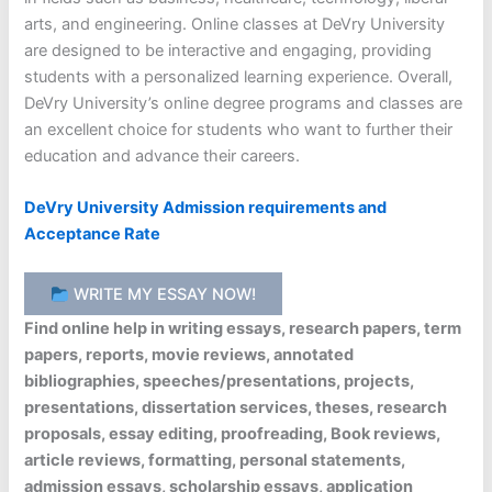
arts, and engineering. Online classes at DeVry University
are designed to be interactive and engaging, providing
students with a personalized learning experience. Overall,
DeVry University’s online degree programs and classes are
an excellent choice for students who want to further their
education and advance their careers.
DeVry University Admission requirements and
Acceptance Rate
WRITE MY ESSAY NOW!
Find online help in writing essays, research papers, term
papers, reports, movie reviews, annotated
bibliographies, speeches/presentations, projects,
presentations, dissertation services, theses, research
proposals, essay editing, proofreading, Book reviews,
article reviews, formatting, personal statements,
admission essays, scholarship essays, application