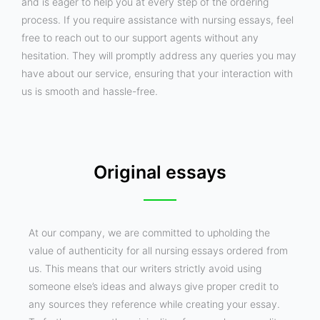
and is eager to help you at every step of the ordering
process. If you require assistance with nursing essays, feel
free to reach out to our support agents without any
hesitation. They will promptly address any queries you may
have about our service, ensuring that your interaction with
us is smooth and hassle-free.
Original essays
At our company, we are committed to upholding the
value of authenticity for all nursing essays ordered from
us. This means that our writers strictly avoid using
someone else’s ideas and always give proper credit to
any sources they reference while creating your essay.