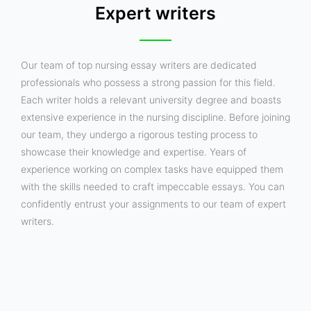
Expert writers
Our team of top nursing essay writers are dedicated
professionals who possess a strong passion for this field.
Each writer holds a relevant university degree and boasts
extensive experience in the nursing discipline. Before joining
our team, they undergo a rigorous testing process to
showcase their knowledge and expertise. Years of
experience working on complex tasks have equipped them
with the skills needed to craft impeccable essays. You can
confidently entrust your assignments to our team of expert
writers.