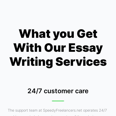
What you Get
With Our Essay
Writing Services
24/7 customer care
The support team at SpeedyFreelancers.net operates 24/7