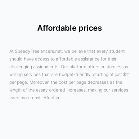
Affordable prices
At SpeedyFreelancers.net, we believe that every student
should have access to affordable assistance for their
challenging assignments. Our platform offers custom essay
writing services that are budget-friendly, starting at just $11
per page. Moreover, the cost per page decreases as the
length of the essay ordered increases, making our services
even more cost-effective.