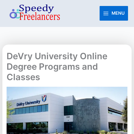
Skip
to
MENU
content
DeVry University Online
Degree Programs and
Classes