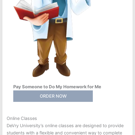
Pay Someone to Do My Homework for Me
ORDER NOW
Online Classes
DeVry University’s online classes are designed to provide
students with a flexible and convenient way to complete