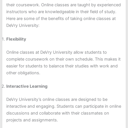
their coursework. Online classes are taught by experienced
instructors who are knowledgeable in their field of study.
Here are some of the benefits of taking online classes at
DeVry University:
Flexibility
Online classes at DeVry University allow students to
complete coursework on their own schedule. This makes it
easier for students to balance their studies with work and
other obligations.
Interactive Learning
DeVry University’s online classes are designed to be
interactive and engaging. Students can participate in online
discussions and collaborate with their classmates on
projects and assignments.