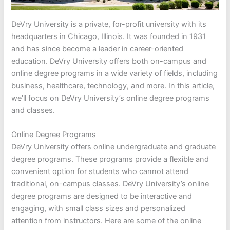
DeVry University is a private, for-profit university with its
headquarters in Chicago, Illinois. It was founded in 1931
and has since become a leader in career-oriented
education. DeVry University offers both on-campus and
online degree programs in a wide variety of fields, including
business, healthcare, technology, and more. In this article,
we’ll focus on DeVry University’s online degree programs
and classes.
Online Degree Programs
DeVry University offers online undergraduate and graduate
degree programs. These programs provide a flexible and
convenient option for students who cannot attend
traditional, on-campus classes. DeVry University’s online
degree programs are designed to be interactive and
engaging, with small class sizes and personalized
attention from instructors. Here are some of the online