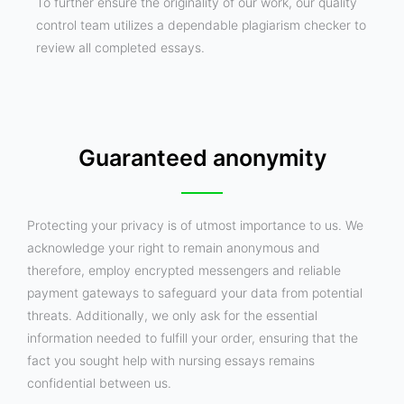
To further ensure the originality of our work, our quality
control team utilizes a dependable plagiarism checker to
review all completed essays.
Guaranteed anonymity
Protecting your privacy is of utmost importance to us. We
acknowledge your right to remain anonymous and
therefore, employ encrypted messengers and reliable
payment gateways to safeguard your data from potential
threats. Additionally, we only ask for the essential
information needed to fulfill your order, ensuring that the
fact you sought help with nursing essays remains
confidential between us.