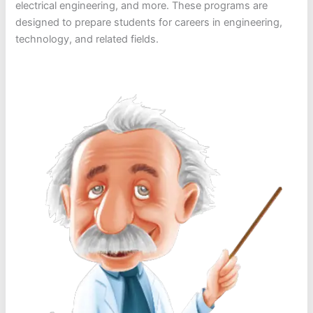
electrical engineering, and more. These programs are
designed to prepare students for careers in engineering,
technology, and related fields.