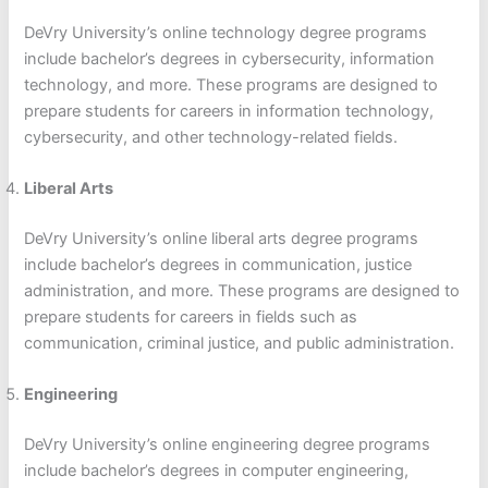
DeVry University’s online technology degree programs
include bachelor’s degrees in cybersecurity, information
technology, and more. These programs are designed to
prepare students for careers in information technology,
cybersecurity, and other technology-related fields.
Liberal Arts
DeVry University’s online liberal arts degree programs
include bachelor’s degrees in communication, justice
administration, and more. These programs are designed to
prepare students for careers in fields such as
communication, criminal justice, and public administration.
Engineering
DeVry University’s online engineering degree programs
include bachelor’s degrees in computer engineering,