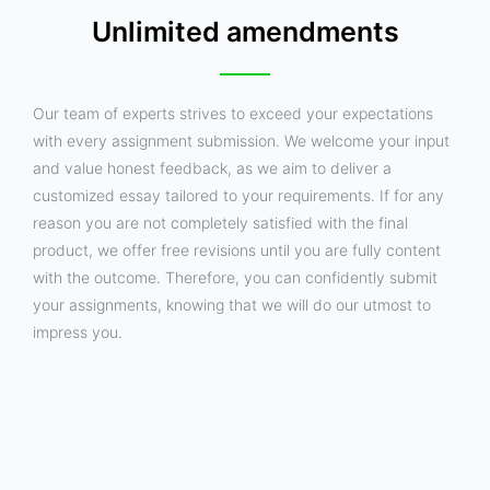
Unlimited amendments
Our team of experts strives to exceed your expectations
with every assignment submission. We welcome your input
and value honest feedback, as we aim to deliver a
customized essay tailored to your requirements. If for any
reason you are not completely satisfied with the final
product, we offer free revisions until you are fully content
with the outcome. Therefore, you can confidently submit
your assignments, knowing that we will do our utmost to
impress you.