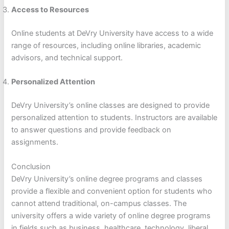
Access to Resources
Online students at DeVry University have access to a wide
range of resources, including online libraries, academic
advisors, and technical support.
Personalized Attention
DeVry University’s online classes are designed to provide
personalized attention to students. Instructors are available
to answer questions and provide feedback on
assignments.
Conclusion
DeVry University’s online degree programs and classes
provide a flexible and convenient option for students who
cannot attend traditional, on-campus classes. The
university offers a wide variety of online degree programs
in fields such as business, healthcare, technology, liberal