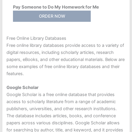
Pay Someone to Do My Homework for Me
ORDER NOW
Free Online Library Databases
Free online library databases provide access to a variety of
digital resources, including scholarly articles, research
papers, eBooks, and other educational materials. Below are
some examples of free online library databases and their
features.
Google Scholar
Google Scholar is a free online database that provides
access to scholarly literature from a range of academic
publishers, universities, and other research institutions.
The database includes articles, books, and conference
papers across various disciplines. Google Scholar allows
for searching by author, title, and keyword, and it provides