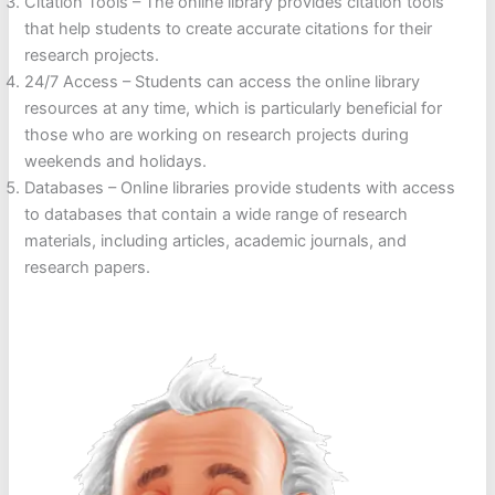
Citation Tools – The online library provides citation tools
that help students to create accurate citations for their
research projects.
24/7 Access – Students can access the online library
resources at any time, which is particularly beneficial for
those who are working on research projects during
weekends and holidays.
Databases – Online libraries provide students with access
to databases that contain a wide range of research
materials, including articles, academic journals, and
research papers.