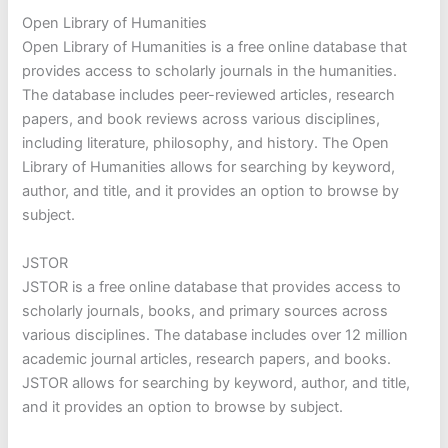
Open Library of Humanities
Open Library of Humanities is a free online database that
provides access to scholarly journals in the humanities.
The database includes peer-reviewed articles, research
papers, and book reviews across various disciplines,
including literature, philosophy, and history. The Open
Library of Humanities allows for searching by keyword,
author, and title, and it provides an option to browse by
subject.
JSTOR
JSTOR is a free online database that provides access to
scholarly journals, books, and primary sources across
various disciplines. The database includes over 12 million
academic journal articles, research papers, and books.
JSTOR allows for searching by keyword, author, and title,
and it provides an option to browse by subject.