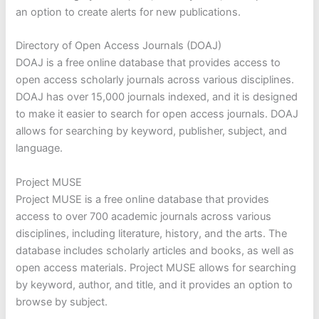
an option to create alerts for new publications.
Directory of Open Access Journals (DOAJ)
DOAJ is a free online database that provides access to
open access scholarly journals across various disciplines.
DOAJ has over 15,000 journals indexed, and it is designed
to make it easier to search for open access journals. DOAJ
allows for searching by keyword, publisher, subject, and
language.
Project MUSE
Project MUSE is a free online database that provides
access to over 700 academic journals across various
disciplines, including literature, history, and the arts. The
database includes scholarly articles and books, as well as
open access materials. Project MUSE allows for searching
by keyword, author, and title, and it provides an option to
browse by subject.