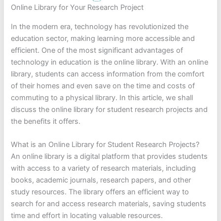
Online Library for Your Research Project
In the modern era, technology has revolutionized the
education sector, making learning more accessible and
efficient. One of the most significant advantages of
technology in education is the online library. With an online
library, students can access information from the comfort
of their homes and even save on the time and costs of
commuting to a physical library. In this article, we shall
discuss the online library for student research projects and
the benefits it offers.
What is an Online Library for Student Research Projects?
An online library is a digital platform that provides students
with access to a variety of research materials, including
books, academic journals, research papers, and other
study resources. The library offers an efficient way to
search for and access research materials, saving students
time and effort in locating valuable resources.