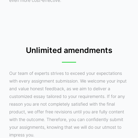
even more cost-effective.
Unlimited amendments
Our team of experts strives to exceed your expectations
with every assignment submission. We welcome your input
and value honest feedback, as we aim to deliver a
customized essay tailored to your requirements. If for any
reason you are not completely satisfied with the final
product, we offer free revisions until you are fully content
with the outcome. Therefore, you can confidently submit
your assignments, knowing that we will do our utmost to
impress you.