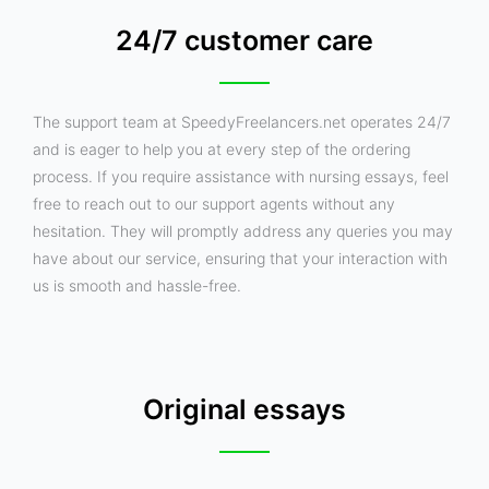
24/7 customer care
The support team at SpeedyFreelancers.net operates 24/7
and is eager to help you at every step of the ordering
process. If you require assistance with nursing essays, feel
free to reach out to our support agents without any
hesitation. They will promptly address any queries you may
have about our service, ensuring that your interaction with
us is smooth and hassle-free.
Original essays