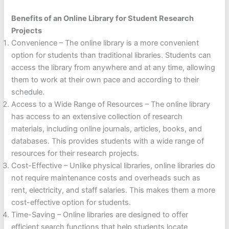
Benefits of an Online Library for Student Research
Projects
Convenience – The online library is a more convenient
option for students than traditional libraries. Students can
access the library from anywhere and at any time, allowing
them to work at their own pace and according to their
schedule.
Access to a Wide Range of Resources – The online library
has access to an extensive collection of research
materials, including online journals, articles, books, and
databases. This provides students with a wide range of
resources for their research projects.
Cost-Effective – Unlike physical libraries, online libraries do
not require maintenance costs and overheads such as
rent, electricity, and staff salaries. This makes them a more
cost-effective option for students.
Time-Saving – Online libraries are designed to offer
efficient search functions that help students locate