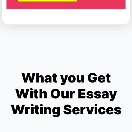
What you Get
With Our Essay
Writing Services