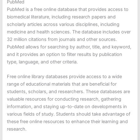
PubMed
PubMed is a free online database that provides access to
biomedical literature, including research papers and
scholarly articles across various disciplines, including
medicine and health sciences. The database includes over
32 million citations from journals and other sources.
PubMed allows for searching by author, title, and keyword,
and it provides an option to filter results by publication
type, language, and other criteria.
Free online library databases provide access to a wide
range of educational materials that are beneficial for
students, scholars, and researchers. These databases are
valuable resources for conducting research, gathering
information, and staying up-to-date on developments in
various fields of study. Students should take advantage of
these free online resources to enhance their learning and
research.