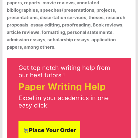
papers, reports, movie reviews, annotated
bibliographies, speeches/presentations, projects,
presentations, dissertation services, theses, research
proposals, essay editing, proofreading, Book reviews,
article reviews, formatting, personal statements,
admission essays, scholarship essays, application
papers, among others.
Get top notch writing help from
our best tutors !
Paper Writing Help
Excel in your academics in one
easy click!
Place Your Order