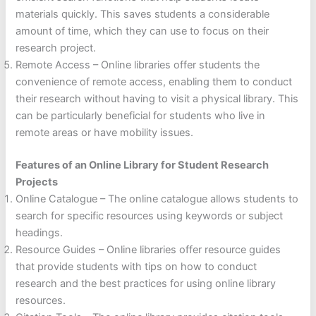
materials quickly. This saves students a considerable
amount of time, which they can use to focus on their
research project.
Remote Access – Online libraries offer students the
convenience of remote access, enabling them to conduct
their research without having to visit a physical library. This
can be particularly beneficial for students who live in
remote areas or have mobility issues.
Features of an Online Library for Student Research
Projects
Online Catalogue – The online catalogue allows students to
search for specific resources using keywords or subject
headings.
Resource Guides – Online libraries offer resource guides
that provide students with tips on how to conduct
research and the best practices for using online library
resources.