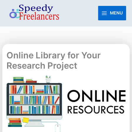
Skip
to
MENU
content
Online Library for Your
Research Project