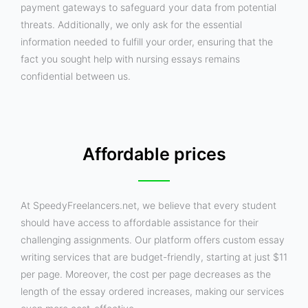
payment gateways to safeguard your data from potential
threats. Additionally, we only ask for the essential
information needed to fulfill your order, ensuring that the
fact you sought help with nursing essays remains
confidential between us.
Affordable prices
At SpeedyFreelancers.net, we believe that every student
should have access to affordable assistance for their
challenging assignments. Our platform offers custom essay
writing services that are budget-friendly, starting at just $11
per page. Moreover, the cost per page decreases as the
length of the essay ordered increases, making our services