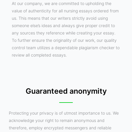
At our company, we are committed to upholding the
value of authenticity for all nursing essays ordered from
us. This means that our writers strictly avoid using
someone else’s ideas and always give proper credit to
any sources they reference while creating your essay.
To further ensure the originality of our work, our quality
control team utilizes a dependable plagiarism checker to
review all completed essays.
Guaranteed anonymity
Protecting your privacy is of utmost importance to us. We
acknowledge your right to remain anonymous and
therefore, employ encrypted messengers and reliable