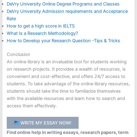
DeVry University Online Degree Programs and Classes
DeVry University Admission requirements and Acceptance
Rate
How to get a high score in IELTS
What Is a Research Methodology?
How to Develop your Research Question -Tips & Tricks
Conclusion
An online library is an invaluable tool for students working
on research projects. It provides a wealth of resources, is
convenient and cost-effective, and offers 24/7 access to
students. To take advantage of the online library resources,
students should take the time to familiarize themselves
with the available resources and learn how to search and
access them effectively.
WRITE MY ESSAY NOW!
Find online help in writing essays, research papers, term