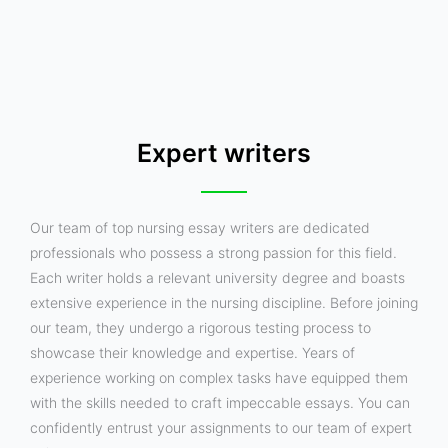
Expert writers
Our team of top nursing essay writers are dedicated
professionals who possess a strong passion for this field.
Each writer holds a relevant university degree and boasts
extensive experience in the nursing discipline. Before joining
our team, they undergo a rigorous testing process to
showcase their knowledge and expertise. Years of
experience working on complex tasks have equipped them
with the skills needed to craft impeccable essays. You can
confidently entrust your assignments to our team of expert