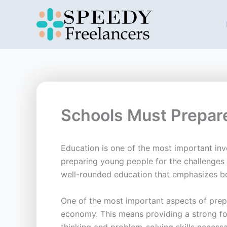
Skip
to
content
Schools Must Prepare
Education is one of the most important inve
preparing young people for the challenges 
well-rounded education that emphasizes bo
One of the most important aspects of prepa
economy. This means providing a strong fou
thinking and problem-solving skills necessa