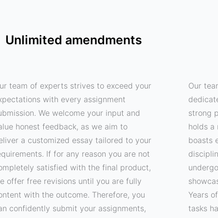
Unlimited amendments
ur team of experts strives to exceed your
Our tea
xpectations with every assignment
dedicat
ubmission. We welcome your input and
strong p
alue honest feedback, as we aim to
holds a 
eliver a customized essay tailored to your
boasts e
equirements. If for any reason you are not
discipli
ompletely satisfied with the final product,
undergo
e offer free revisions until you are fully
showcas
ontent with the outcome. Therefore, you
Years o
an confidently submit your assignments,
tasks h