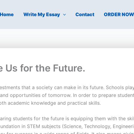
Home
Write My Essay
Contact
ORDER NO
 Us for the Future.
stments that a society can make in its future. Schools play 
and opportunities of tomorrow. In order to prepare student
th academic knowledge and practical skills.
ring students for the future is equipping them with the ski
ndation in STEM subjects (Science, Technology, Engineering
ry for success in a wide range of fields. It also means giv