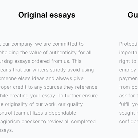
Original essays
Gu
t our company, we are committed to
Protecti
pholding the value of authenticity for all
importa
ursing essays ordered from us. This
right t
eans that our writers strictly avoid using
employ 
omeone else’s ideas and always give
payment
roper credit to any sources they reference
from pot
hile creating your essay. To further ensure
ask for 
he originality of our work, our quality
fulfill 
ontrol team utilizes a dependable
sought 
lagiarism checker to review all completed
confide
ssays.