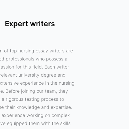
Expert writers
m of top nursing essay writers are
ed professionals who possess a
assion for this field. Each writer
relevant university degree and
xtensive experience in the nursing
ne. Before joining our team, they
 a rigorous testing process to
e their knowledge and expertise.
f experience working on complex
ave equipped them with the skills