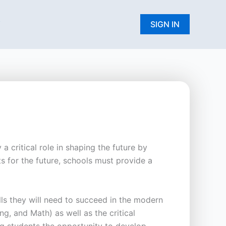
W
SIGN IN
a critical role in shaping the future by
s for the future, schools must provide a
lls they will need to succeed in the modern
, and Math) as well as the critical
ing students the opportunity to develop