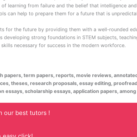
 learning from failure and the belief that intelligence and
ools can help to prepare them for a future that is unpredict
nts for the future by providing them with a well-rounded 
es developing strong foundations in STEM subjects, teaching 
t skills necessary for success in the modern workforce.
rch papers, term papers, reports, movie reviews, annotate
ices, theses, research proposals, essay editing, proofread
on essays, scholarship essays, application papers, among
 our best tutors !
 easy click!