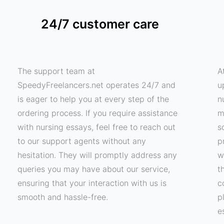
24/7 customer care
The support team at
A
SpeedyFreelancers.net operates 24/7 and
u
is eager to help you at every step of the
n
ordering process. If you require assistance
m
with nursing essays, feel free to reach out
s
to our support agents without any
p
hesitation. They will promptly address any
w
queries you may have about our service,
t
ensuring that your interaction with us is
c
smooth and hassle-free.
p
e