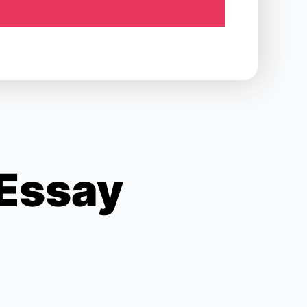
 Essay