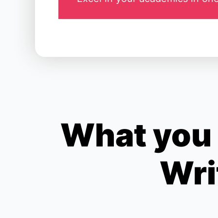
What you 
Wri