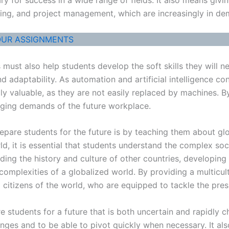
nking, and project management, which are increasingly in de
OUR ASSIGNMENTS
ls must also help students develop the soft skills they will 
nd adaptability. As automation and artificial intelligence c
ly valuable, as they are not easily replaced by machines. By
anging demands of the future workplace.
pare students for the future is by teaching them about glob
 it is essential that students understand the complex social
ding the history and culture of other countries, developin
omplexities of a globalized world. By providing a multicul
citizens of the world, who are equipped to tackle the press
pare students for a future that is both uncertain and rapidl
llenges and to be able to pivot quickly when necessary. It 