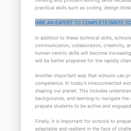
practical skills such as coding, design thi
HIRE AN EXPERT TO COMPLETE/WRITE Y
In addition to these technical skills, schoo
communication, collaboration, creativity, a
human-centric skills will become increasing
will be better prepared for the rapidly ch
Another important way that schools can pre
competence. In today’s interconnected world,
shaping our planet. This includes understan
backgrounds, and learning to navigate the c
prepare students to be active and engaged 
Finally, it is important for schools to pre
adaptable and resilient in the face of cha