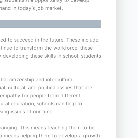
mand in today’s job market.
need to succeed in the future. These include
ontinue to transform the workforce, these
 developing these skills in school, students
al citizenship and intercultural
, cultural, and political issues that are
g empathy for people from different
tural education, schools can help to
ing issues of our time.
y changing. This means teaching them to be
also means helping them to develop a growth