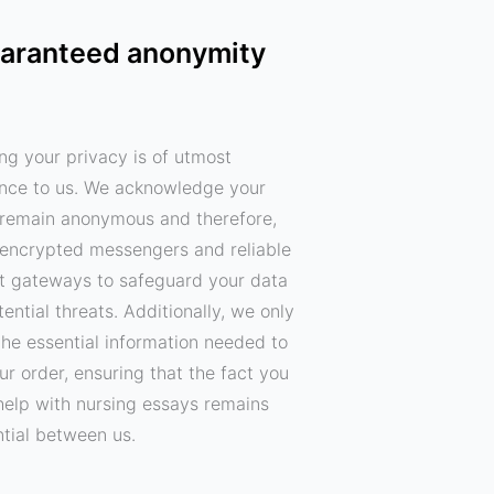
aranteed anonymity
ng your privacy is of utmost
nce to us. We acknowledge your
o remain anonymous and therefore,
encrypted messengers and reliable
 gateways to safeguard your data
ential threats. Additionally, we only
the essential information needed to
your order, ensuring that the fact you
help with nursing essays remains
ntial between us.