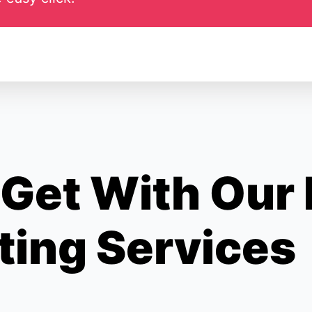
Get With Our
ting Services