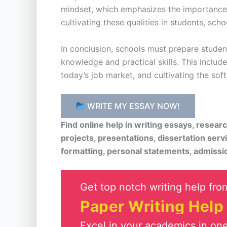
mindset, which emphasizes the importance of
cultivating these qualities in students, sch
In conclusion, schools must prepare stude
knowledge and practical skills. This includ
today’s job market, and cultivating the sof
WRITE MY ESSAY NOW!
Find online help in writing essays, resea
projects, presentations, dissertation serv
formatting, personal statements, admissi
Get top notch writing help from
Paper Writing Help
Excel in your academics in one