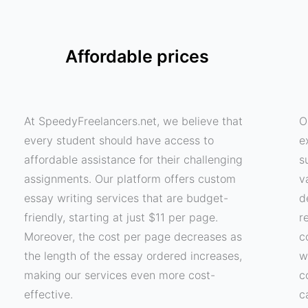
Affordable prices
At SpeedyFreelancers.net, we believe that
O
every student should have access to
e
affordable assistance for their challenging
s
assignments. Our platform offers custom
v
essay writing services that are budget-
d
friendly, starting at just $11 per page.
r
Moreover, the cost per page decreases as
c
the length of the essay ordered increases,
w
making our services even more cost-
c
effective.
c