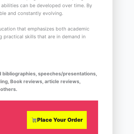
 abilities can be developed over time. By
able and constantly evolving.
education that emphasizes both academic
practical skills that are in demand in
d bibliographies, speeches/presentations,
ing, Book reviews, article reviews,
 others.
Place Your Order