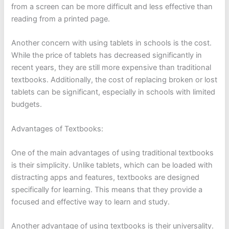
from a screen can be more difficult and less effective than
reading from a printed page.
Another concern with using tablets in schools is the cost.
While the price of tablets has decreased significantly in
recent years, they are still more expensive than traditional
textbooks. Additionally, the cost of replacing broken or lost
tablets can be significant, especially in schools with limited
budgets.
Advantages of Textbooks:
One of the main advantages of using traditional textbooks
is their simplicity. Unlike tablets, which can be loaded with
distracting apps and features, textbooks are designed
specifically for learning. This means that they provide a
focused and effective way to learn and study.
Another advantage of using textbooks is their universality.