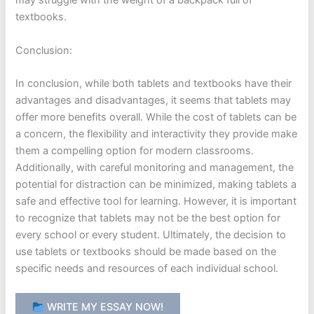
may struggle with the weight of a backpack full of
textbooks.
Conclusion:
In conclusion, while both tablets and textbooks have their
advantages and disadvantages, it seems that tablets may
offer more benefits overall. While the cost of tablets can be
a concern, the flexibility and interactivity they provide make
them a compelling option for modern classrooms.
Additionally, with careful monitoring and management, the
potential for distraction can be minimized, making tablets a
safe and effective tool for learning. However, it is important
to recognize that tablets may not be the best option for
every school or every student. Ultimately, the decision to
use tablets or textbooks should be made based on the
specific needs and resources of each individual school.
WRITE MY ESSAY NOW!