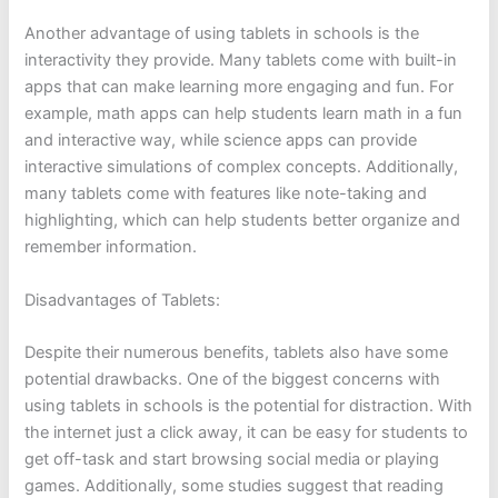
Another advantage of using tablets in schools is the
interactivity they provide. Many tablets come with built-in
apps that can make learning more engaging and fun. For
example, math apps can help students learn math in a fun
and interactive way, while science apps can provide
interactive simulations of complex concepts. Additionally,
many tablets come with features like note-taking and
highlighting, which can help students better organize and
remember information.
Disadvantages of Tablets:
Despite their numerous benefits, tablets also have some
potential drawbacks. One of the biggest concerns with
using tablets in schools is the potential for distraction. With
the internet just a click away, it can be easy for students to
get off-task and start browsing social media or playing
games. Additionally, some studies suggest that reading