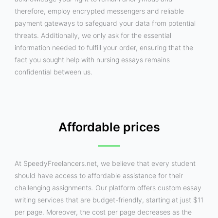
therefore, employ encrypted messengers and reliable
payment gateways to safeguard your data from potential
threats. Additionally, we only ask for the essential
information needed to fulfill your order, ensuring that the
fact you sought help with nursing essays remains
confidential between us.
Affordable prices
At SpeedyFreelancers.net, we believe that every student
should have access to affordable assistance for their
challenging assignments. Our platform offers custom essay
writing services that are budget-friendly, starting at just $11
per page. Moreover, the cost per page decreases as the