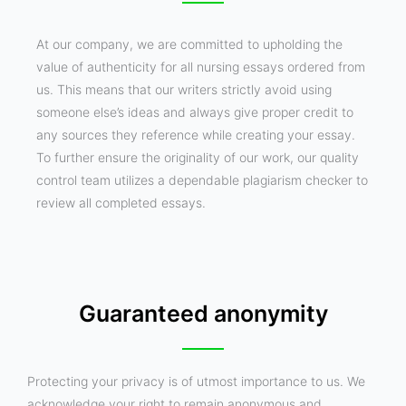
At our company, we are committed to upholding the
value of authenticity for all nursing essays ordered from
us. This means that our writers strictly avoid using
someone else’s ideas and always give proper credit to
any sources they reference while creating your essay.
To further ensure the originality of our work, our quality
control team utilizes a dependable plagiarism checker to
review all completed essays.
Guaranteed anonymity
Protecting your privacy is of utmost importance to us. We
acknowledge your right to remain anonymous and