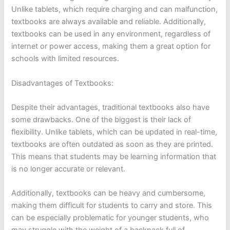
Unlike tablets, which require charging and can malfunction,
textbooks are always available and reliable. Additionally,
textbooks can be used in any environment, regardless of
internet or power access, making them a great option for
schools with limited resources.
Disadvantages of Textbooks:
Despite their advantages, traditional textbooks also have
some drawbacks. One of the biggest is their lack of
flexibility. Unlike tablets, which can be updated in real-time,
textbooks are often outdated as soon as they are printed.
This means that students may be learning information that
is no longer accurate or relevant.
Additionally, textbooks can be heavy and cumbersome,
making them difficult for students to carry and store. This
can be especially problematic for younger students, who