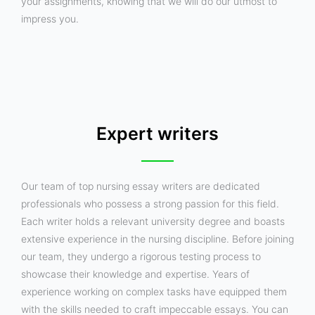
your assignments, knowing that we will do our utmost to
impress you.
Expert writers
Our team of top nursing essay writers are dedicated
professionals who possess a strong passion for this field.
Each writer holds a relevant university degree and boasts
extensive experience in the nursing discipline. Before joining
our team, they undergo a rigorous testing process to
showcase their knowledge and expertise. Years of
experience working on complex tasks have equipped them
with the skills needed to craft impeccable essays. You can