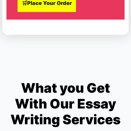
🛒Place Your Order
What you Get
With Our Essay
Writing Services