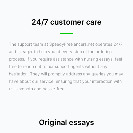
24/7 customer care
The support team at SpeedyFreelancers.net operates 24/7
and is eager to help you at every step of the ordering
process. If you require assistance with nursing essays, feel
free to reach out to our support agents without any
hesitation. They will promptly address any queries you may
have about our service, ensuring that your interaction with
us is smooth and hassle-free.
Original essays