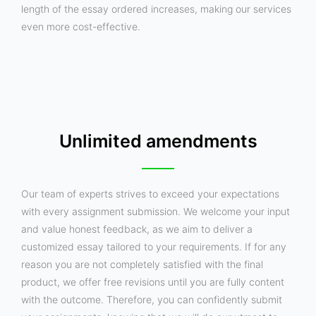
length of the essay ordered increases, making our services
even more cost-effective.
Unlimited amendments
Our team of experts strives to exceed your expectations
with every assignment submission. We welcome your input
and value honest feedback, as we aim to deliver a
customized essay tailored to your requirements. If for any
reason you are not completely satisfied with the final
product, we offer free revisions until you are fully content
with the outcome. Therefore, you can confidently submit