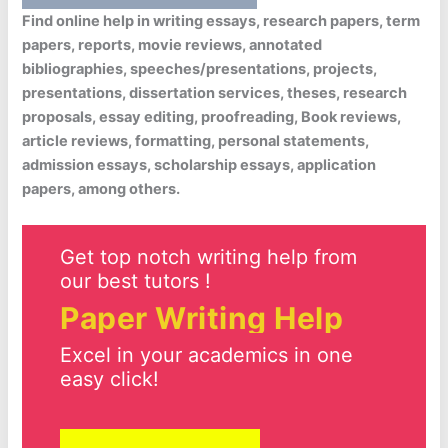
Find online help in writing essays, research papers, term
papers, reports, movie reviews, annotated
bibliographies, speeches/presentations, projects,
presentations, dissertation services, theses, research
proposals, essay editing, proofreading, Book reviews,
article reviews, formatting, personal statements,
admission essays, scholarship essays, application
papers, among others.
Get top notch writing help from
our best tutors !
Paper Writing Help
Excel in your academics in one
easy click!