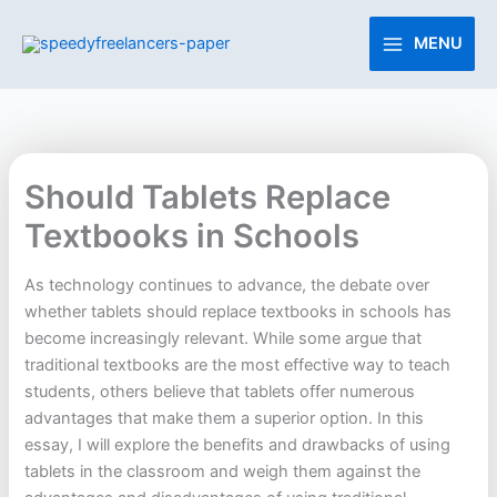
Skip
to
MENU
content
Should Tablets Replace
Textbooks in Schools
As technology continues to advance, the debate over
whether tablets should replace textbooks in schools has
become increasingly relevant. While some argue that
traditional textbooks are the most effective way to teach
students, others believe that tablets offer numerous
advantages that make them a superior option. In this
essay, I will explore the benefits and drawbacks of using
tablets in the classroom and weigh them against the