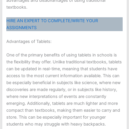
advantages and disadvantages of using traditional
textbooks.
HIRE AN EXPERT TO COMPLETE/WRITE YOUR
ASSIGNMENTS
Advantages of Tablets:
One of the primary benefits of using tablets in schools is
the flexibility they offer. Unlike traditional textbooks, tablets
can be updated in real-time, meaning that students have
access to the most current information available. This can
be especially beneficial in subjects like science, where new
discoveries are made regularly, or in subjects like history,
where new interpretations of events are constantly
emerging. Additionally, tablets are much lighter and more
compact than textbooks, making them easier to carry and
store. This can be especially important for younger
students who may struggle with heavy backpacks.