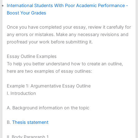
International Students With Poor Academic Performance -
Boost Your Grades
Once you have completed your essay, review it carefully for
any errors or mistakes. Make any necessary revisions and
proofread your work before submitting it.
Essay Outline Examples
To help you better understand how to create an outline,
here are two examples of essay outlines:
Example 1: Argumentative Essay Outline
I. Introduction
A. Background information on the topic
B.
Thesis statement
II. Body Paragraph 1