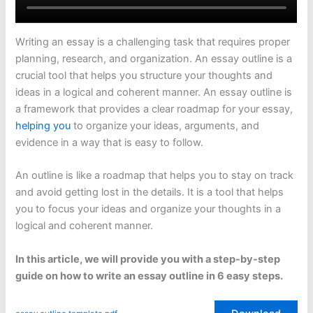
Writing an essay is a challenging task that requires proper
planning, research, and organization. An essay outline is a
crucial tool that helps you structure your thoughts and
ideas in a logical and coherent manner. An essay outline is
a framework that provides a clear roadmap for your essay,
helping you
to organize your ideas, arguments, and
evidence in a way that is easy to follow.
An outline is like a roadmap that helps you to stay on track
and avoid getting lost in the details. It is a tool that helps
you to focus your ideas and organize your thoughts in a
logical and coherent manner.
In this article, we will provide you with a step-by-step
guide on how to write an essay outline in 6 easy steps.