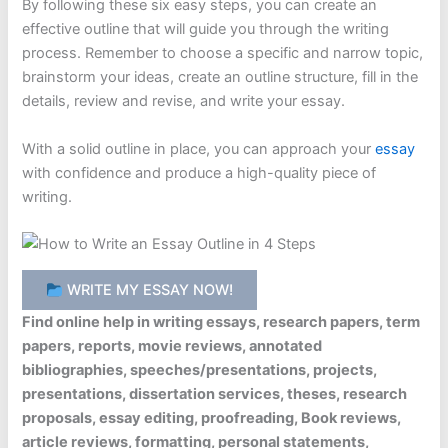
By following these six easy steps, you can create an
effective outline that will guide you through the writing
process. Remember to choose a specific and narrow topic,
brainstorm your ideas, create an outline structure, fill in the
details, review and revise, and write your essay.
With a solid outline in place, you can approach your
essay
with confidence and produce a high-quality piece of
writing.
WRITE MY ESSAY NOW!
Find online help in writing essays, research papers, term
papers, reports, movie reviews, annotated
bibliographies, speeches/presentations, projects,
presentations, dissertation services, theses, research
proposals, essay editing, proofreading, Book reviews,
article reviews, formatting, personal statements,