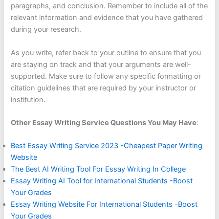
paragraphs, and conclusion. Remember to include all of the
relevant information and evidence that you have gathered
during your research.
As you write, refer back to your outline to ensure that you
are staying on track and that your arguments are well-
supported. Make sure to follow any specific formatting or
citation guidelines that are required by your instructor or
institution.
Other Essay Writing Service Questions You May Have
:
Best Essay Writing Service 2023 -Cheapest Paper Writing
Website
The Best AI Writing Tool For Essay Writing In College
Essay Writing AI Tool for International Students -Boost
Your Grades
Essay Writing Website For International Students -Boost
Your Grades