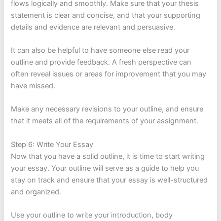
flows logically and smoothly. Make sure that your thesis
statement is clear and concise, and that your supporting
details and evidence are relevant and persuasive.
It can also be helpful to have someone else read your
outline and provide feedback. A fresh perspective can
often reveal issues or areas for improvement that you may
have missed.
Make any necessary revisions to your outline, and ensure
that it meets all of the requirements of your assignment.
Step 6: Write Your Essay
Now that you have a solid outline, it is time to start writing
your essay. Your outline will serve as a guide to help you
stay on track and ensure that your essay is well-structured
and organized.
Use your outline to write your introduction, body