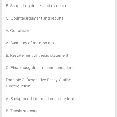
B. Supporting details and evidence
C. Counterargument and rebuttal
V. Conclusion
A. Summary of main points
B. Restatement of thesis statement
C. Final thoughts or recommendations
Example 2: Descriptive Essay Outline
I. Introduction
A. Background information on the topic
B. Thesis statement