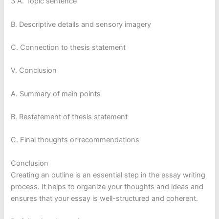
3 A. Topic sentence
B. Descriptive details and sensory imagery
C. Connection to thesis statement
V. Conclusion
A. Summary of main points
B. Restatement of thesis statement
C. Final thoughts or recommendations
Conclusion
Creating an outline is an essential step in the essay writing
process. It helps to organize your thoughts and ideas and
ensures that your essay is well-structured and coherent.