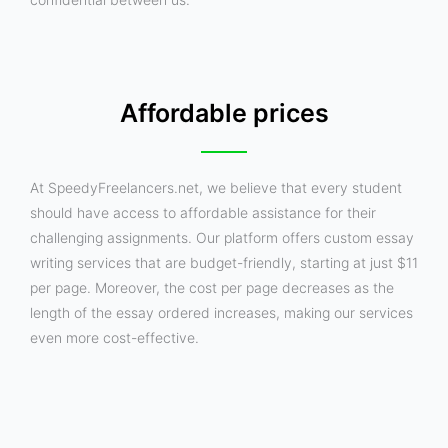
Affordable prices
At SpeedyFreelancers.net, we believe that every student
should have access to affordable assistance for their
challenging assignments. Our platform offers custom essay
writing services that are budget-friendly, starting at just $11
per page. Moreover, the cost per page decreases as the
length of the essay ordered increases, making our services
even more cost-effective.