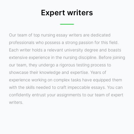
Expert writers
Our team of top nursing essay writers are dedicated
professionals who possess a strong passion for this field.
Each writer holds a relevant university degree and boasts
extensive experience in the nursing discipline. Before joining
our team, they undergo a rigorous testing process to
showcase their knowledge and expertise. Years of
experience working on complex tasks have equipped them
with the skills needed to craft impeccable essays. You can
confidently entrust your assignments to our team of expert
writers.