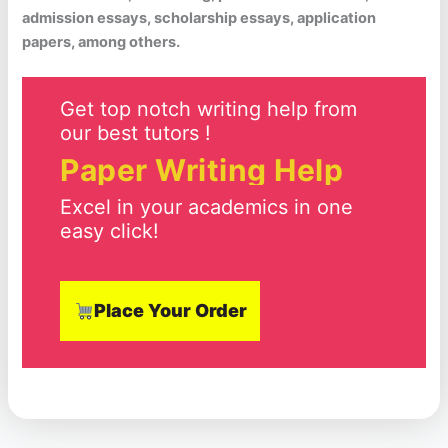
admission essays, scholarship essays, application
papers, among others.
Get top notch writing help from
our best tutors !
Paper Writing Help
Excel in your academics in one
easy click!
Place Your Order