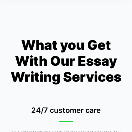
What you Get
With Our Essay
Writing Services
24/7 customer care