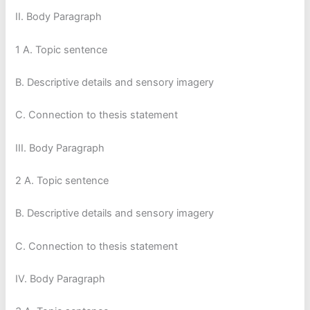
II. Body Paragraph
1 A. Topic sentence
B. Descriptive details and sensory imagery
C. Connection to thesis statement
III. Body Paragraph
2 A. Topic sentence
B. Descriptive details and sensory imagery
C. Connection to thesis statement
IV. Body Paragraph