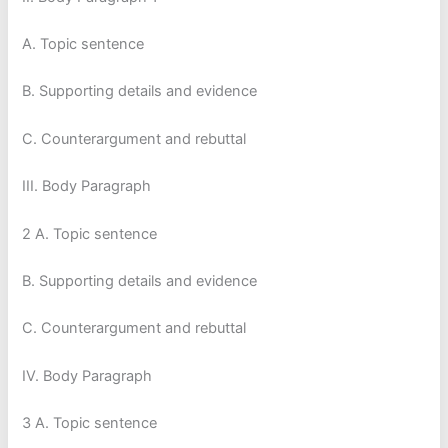
A. Topic sentence
B. Supporting details and evidence
C. Counterargument and rebuttal
III. Body Paragraph
2 A. Topic sentence
B. Supporting details and evidence
C. Counterargument and rebuttal
IV. Body Paragraph
3 A. Topic sentence