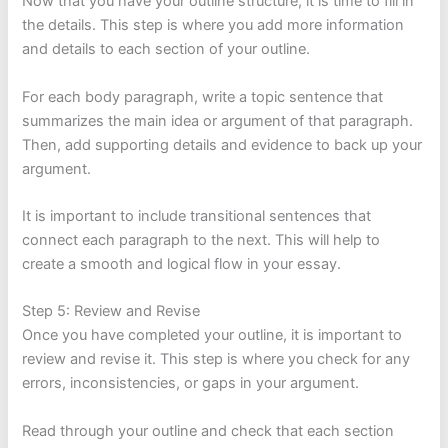
Now that you have your outline structure, it is time to fill in
the details. This step is where you add more information
and details to each section of your outline.
For each body paragraph, write a topic sentence that
summarizes the main idea or argument of that paragraph.
Then, add supporting details and evidence to back up your
argument.
It is important to include transitional sentences that
connect each paragraph to the next. This will help to
create a smooth and logical flow in your essay.
Step 5: Review and Revise
Once you have completed your outline, it is important to
review and revise it. This step is where you check for any
errors, inconsistencies, or gaps in your argument.
Read through your outline and check that each section