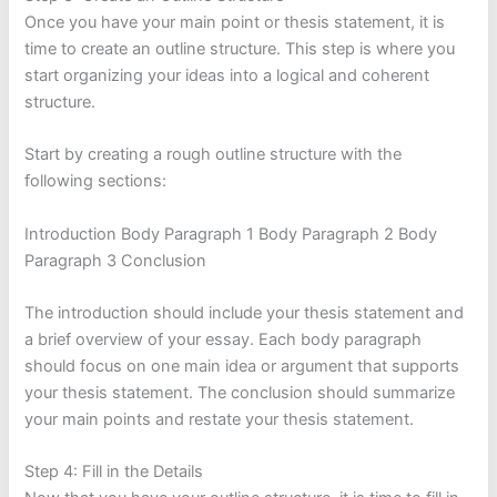
Once you have your main point or thesis statement, it is
time to create an outline structure. This step is where you
start organizing your ideas into a logical and coherent
structure.
Start by creating a rough outline structure with the
following sections:
Introduction Body Paragraph 1 Body Paragraph 2 Body
Paragraph 3 Conclusion
The introduction should include your thesis statement and
a brief overview of your essay. Each body paragraph
should focus on one main idea or argument that supports
your thesis statement. The conclusion should summarize
your main points and restate your thesis statement.
Step 4: Fill in the Details