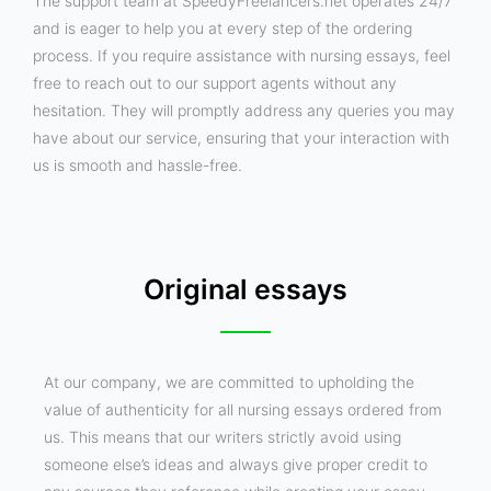
The support team at SpeedyFreelancers.net operates 24/7
and is eager to help you at every step of the ordering
process. If you require assistance with nursing essays, feel
free to reach out to our support agents without any
hesitation. They will promptly address any queries you may
have about our service, ensuring that your interaction with
us is smooth and hassle-free.
Original essays
At our company, we are committed to upholding the
value of authenticity for all nursing essays ordered from
us. This means that our writers strictly avoid using
someone else’s ideas and always give proper credit to