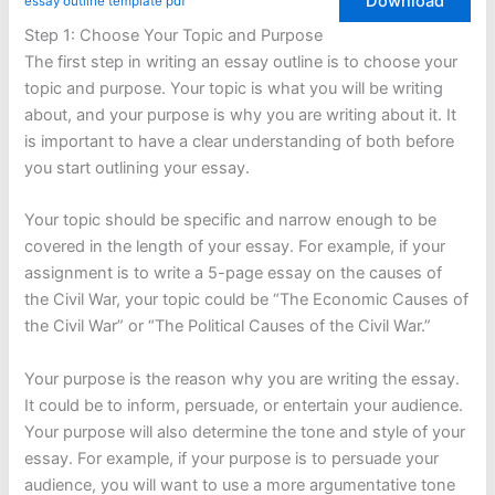
Download
essay outline template pdf
Step 1: Choose Your Topic and Purpose
The first step in writing an essay outline is to choose your
topic and purpose. Your topic is what you will be writing
about, and your purpose is why you are writing about it. It
is important to have a clear understanding of both before
you start outlining your essay.
Your topic should be specific and narrow enough to be
covered in the length of your essay. For example, if your
assignment is to write a 5-page essay on the causes of
the Civil War, your topic could be “The Economic Causes of
the Civil War” or “The Political Causes of the Civil War.”
Your purpose is the reason why you are writing the essay.
It could be to inform, persuade, or entertain your audience.
Your purpose will also determine the tone and style of your
essay. For example, if your purpose is to persuade your
audience, you will want to use a more argumentative tone