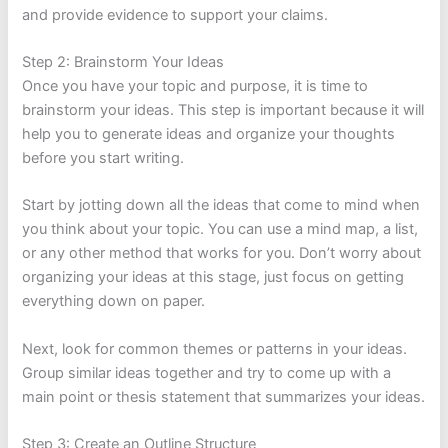
and provide evidence to support your claims.
Step 2: Brainstorm Your Ideas
Once you have your topic and purpose, it is time to
brainstorm your ideas. This step is important because it will
help you to generate ideas and organize your thoughts
before you start writing.
Start by jotting down all the ideas that come to mind when
you think about your topic. You can use a mind map, a list,
or any other method that works for you. Don’t worry about
organizing your ideas at this stage, just focus on getting
everything down on paper.
Next, look for common themes or patterns in your ideas.
Group similar ideas together and try to come up with a
main point or thesis statement that summarizes your ideas.
Step 3: Create an Outline Structure