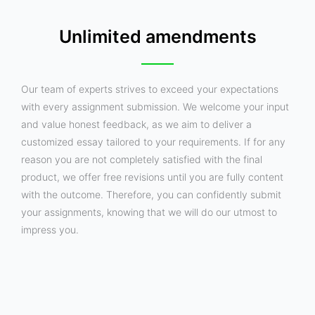
Unlimited amendments
Our team of experts strives to exceed your expectations
with every assignment submission. We welcome your input
and value honest feedback, as we aim to deliver a
customized essay tailored to your requirements. If for any
reason you are not completely satisfied with the final
product, we offer free revisions until you are fully content
with the outcome. Therefore, you can confidently submit
your assignments, knowing that we will do our utmost to
impress you.