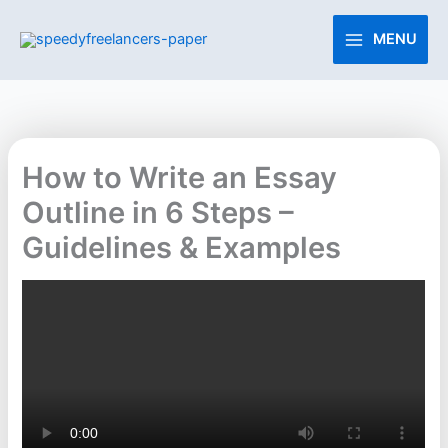
Skip
to
MENU
content
How to Write an Essay
Outline in 6 Steps –
Guidelines & Examples