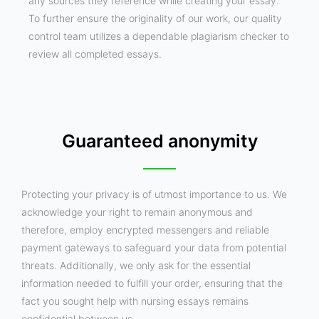
any sources they reference while creating your essay.
To further ensure the originality of our work, our quality
control team utilizes a dependable plagiarism checker to
review all completed essays.
Guaranteed anonymity
Protecting your privacy is of utmost importance to us. We
acknowledge your right to remain anonymous and
therefore, employ encrypted messengers and reliable
payment gateways to safeguard your data from potential
threats. Additionally, we only ask for the essential
information needed to fulfill your order, ensuring that the
fact you sought help with nursing essays remains
confidential between us.